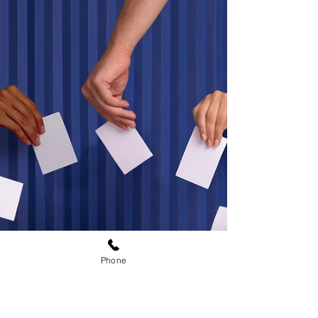
days after President Trump's speech about
election integrity, that the thing that the
democrats and media says never happened
did in fact happen in New Jersey.
Phone