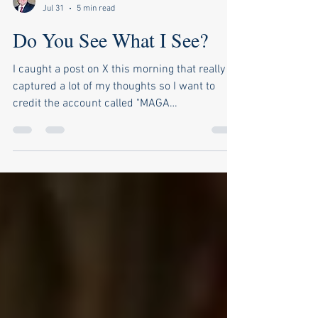
Pierce Outlaw
Jul 31
5 min read
Do You See What I See?
I caught a post on X this morning that really
captured a lot of my thoughts so I want to
credit the account called "MAGA
MomMom1776" for the idea and inspiration.