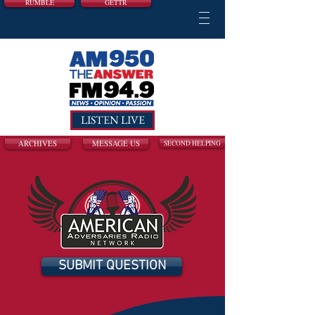
RUMBLE
GETTR
LISTEN LIVE
ARCHIVES
MESSAGE US
SECOND HELPING
SUBMIT QUESTION