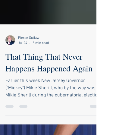
Pierce Outlaw
Jul 24
5 min read
That Thing That Never
Happens Happened Again
Earlier this week New Jersey Governor
("Mickey") Mikie Sherill, who by the way was
Mikie Sherill during the gubernatorial election
last year but is "Mickey" now, had to do the
walk of shame and admit to the world, just