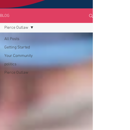
BLOG
Pierce Outlaw
All Posts
Getting Started
Your Community
politics
Pierce Outlaw