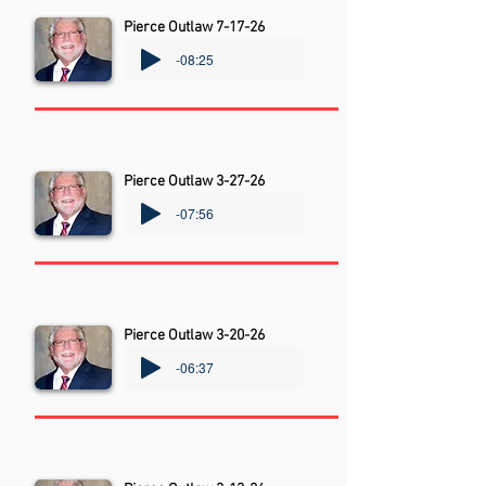
Pierce Outlaw 7-17-26
-08:25
Pierce Outlaw 3-27-26
-07:56
Pierce Outlaw 3-20-26
-06:37