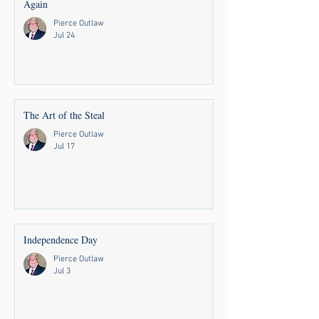
Again
Pierce Outlaw
Jul 24
The Art of the Steal
Pierce Outlaw
Jul 17
Independence Day
Pierce Outlaw
Jul 3