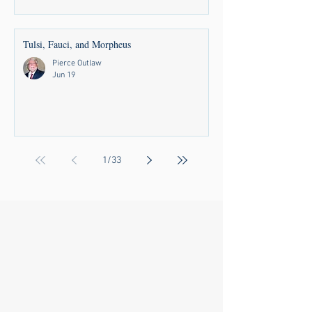
Tulsi, Fauci, and Morpheus
Pierce Outlaw
Jun 19
1
/
33