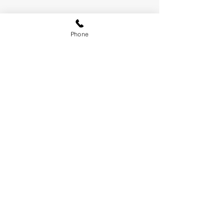
Phone