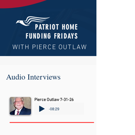
PATRIOT HOME
FUNDING FRIDAYS
WITH PIERCE OUTLAW
Audio Interviews
Pierce Outlaw 7-31-26
-08:29