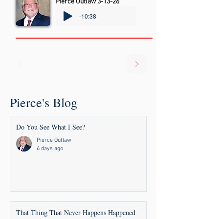
Pierce Outlaw 3-13-26
-10:38
Pierce's Blog
Do You See What I See?
Pierce Outlaw
6 days ago
That Thing That Never Happens Happened