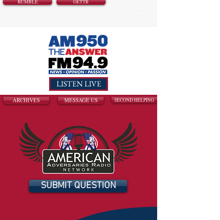
RUMBLE
GETTR
LISTEN LIVE
ARCHIVES
MESSAGE US
SECOND HELPING
SUBMIT QUESTION