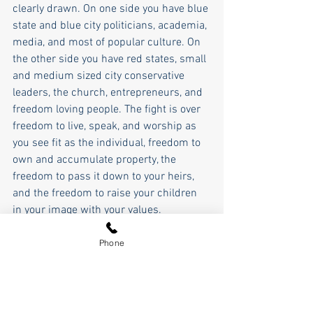
clearly drawn. On one side you have blue 
state and blue city politicians, academia, 
media, and most of popular culture. On 
the other side you have red states, small 
and medium sized city conservative 
leaders, the church, entrepreneurs, and 
freedom loving people. The fight is over 
freedom to live, speak, and worship as 
you see fit as the individual, freedom to 
own and accumulate property, the 
freedom to pass it down to your heirs, 
and the freedom to raise your children 
in your image with your values. 
This is what is on the ballot not just this 
Phone
November but in every election there is a 
democrat on the ballot going forward. 
President Reagan articulated it 
accurately when he said that you can 