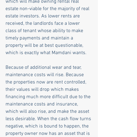
which will make owning rental real 
estate non-viable for the majority of real 
estate investors. As lower rents are 
received, the landlords face a lower 
class of tenant whose ability to make 
timely payments and maintain a 
property will be at best questionable, 
which is exactly what Mamdani wants. 
Because of additional wear and tear, 
maintenance costs will rise. Because 
the properties now are rent controlled, 
their values will drop which makes 
financing much more difficult due to the 
maintenance costs and insurance, 
which will also rise, and make the asset 
less desirable. When the cash flow turns 
negative, which is bound to happen, the 
property owner now has an asset that is 