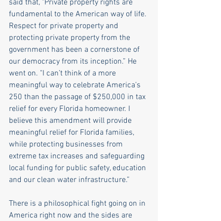
said that, "Private property rights are 
fundamental to the American way of life. 
Respect for private property and 
protecting private property from the 
government has been a cornerstone of 
our democracy from its inception.” He 
went on. "I can’t think of a more 
meaningful way to celebrate America’s 
250 than the passage of $250,000 in tax 
relief for every Florida homeowner. I 
believe this amendment will provide 
meaningful relief for Florida families, 
while protecting businesses from 
extreme tax increases and safeguarding 
local funding for public safety, education 
and our clean water infrastructure.”
There is a philosophical fight going on in 
America right now and the sides are 