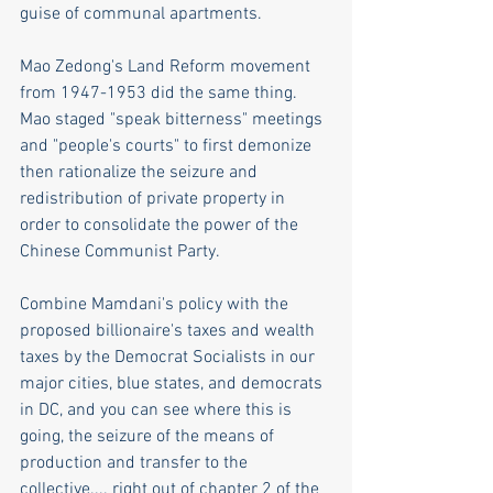
guise of communal apartments.
Mao Zedong's Land Reform movement 
from 1947-1953 did the same thing. 
Mao staged "speak bitterness" meetings 
and "people's courts" to first demonize 
then rationalize the seizure and 
redistribution of private property in 
order to consolidate the power of the 
Chinese Communist Party. 
Combine Mamdani's policy with the 
proposed billionaire's taxes and wealth 
taxes by the Democrat Socialists in our 
major cities, blue states, and democrats 
in DC, and you can see where this is 
going, the seizure of the means of 
production and transfer to the 
collective.... right out of chapter 2 of the 