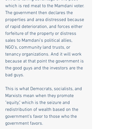
which is red meat to the Mamdani voter. 
The government then declares the 
properties and area distressed because 
of rapid deterioration, and forces either 
forfeiture of the property or distress 
sales to Mamdani's political allies, 
NGO's, community land trusts, or 
tenancy organizations. And it will work 
because at that point the government is 
the good guys and the investors are the 
bad guys.
This is what Democrats, socialists, and 
Marxists mean when they promote 
"equity," which is the seizure and 
redistribution of wealth based on the 
government's favor to those who the 
government favors. 