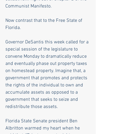
Communist Manifesto.   
Now contrast that to the Free State of 
Florida.
Governor DeSantis this week called for a 
special session of the legislature to 
convene Monday to dramatically reduce 
and eventually phase out property taxes 
on homestead property. Imagine that, a 
government that promotes and protects 
the rights of the individual to own and 
accumulate assets as opposed to a 
government that seeks to seize and 
redistribute those assets.
Florida State Senate president Ben 
Albritton warmed my heart when he 