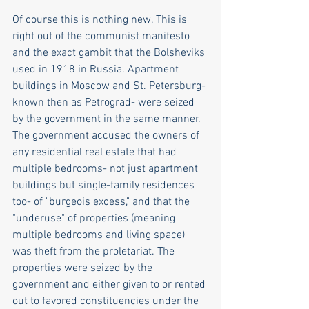
Of course this is nothing new. This is 
right out of the communist manifesto 
and the exact gambit that the Bolsheviks 
used in 1918 in Russia. Apartment 
buildings in Moscow and St. Petersburg-
known then as Petrograd- were seized 
by the government in the same manner. 
The government accused the owners of 
any residential real estate that had 
multiple bedrooms- not just apartment 
buildings but single-family residences 
too- of "burgeois excess," and that the 
"underuse" of properties (meaning 
multiple bedrooms and living space) 
was theft from the proletariat. The 
properties were seized by the 
government and either given to or rented 
out to favored constituencies under the 