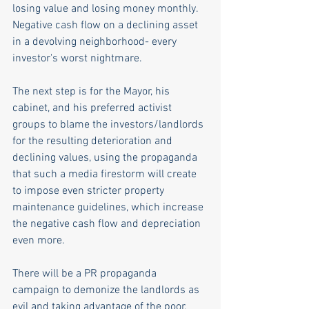
losing value and losing money monthly. 
Negative cash flow on a declining asset 
in a devolving neighborhood- every 
investor's worst nightmare.
The next step is for the Mayor, his 
cabinet, and his preferred activist 
groups to blame the investors/landlords 
for the resulting deterioration and 
declining values, using the propaganda 
that such a media firestorm will create 
to impose even stricter property 
maintenance guidelines, which increase 
the negative cash flow and depreciation 
even more.
There will be a PR propaganda 
campaign to demonize the landlords as 
evil and taking advantage of the poor, 