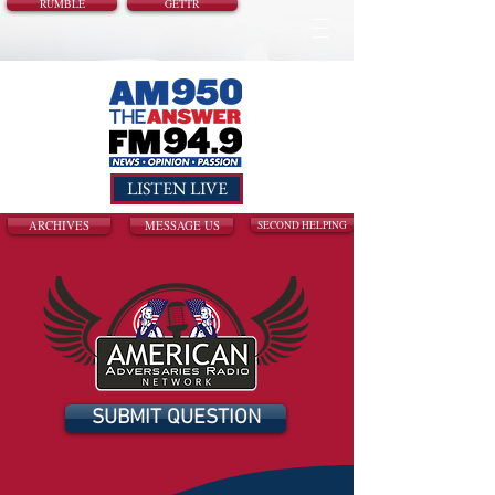
RUMBLE
GETTR
LISTEN LIVE
ARCHIVES
MESSAGE US
SECOND HELPING
SUBMIT QUESTION