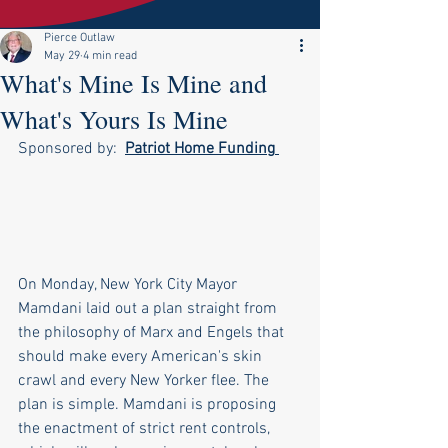
Pierce Outlaw
May 29
4 min read
What's Mine Is Mine and
What's Yours Is Mine
Sponsored by:  
Patriot Home Funding
On Monday, New York City Mayor 
Mamdani laid out a plan straight from 
the philosophy of Marx and Engels that 
should make every American's skin 
crawl and every New Yorker flee. The 
plan is simple. Mamdani is proposing 
the enactment of strict rent controls, 