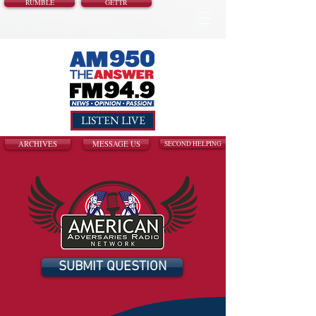
RUMBLE
GETTR
LISTEN LIVE
ARCHIVES
MESSAGE US
SECOND HELPING
SUBMIT QUESTION