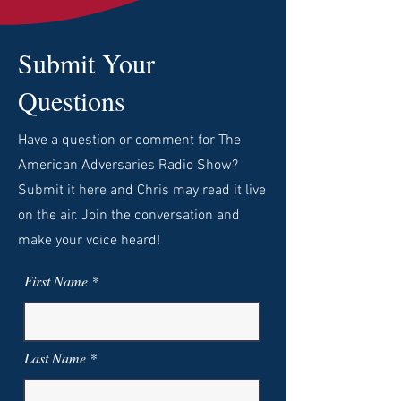
Submit Your
Questions
Have a question or comment for The
American Adversaries Radio Show?
Submit it here and Chris may read it live
on the air. Join the conversation and
make your voice heard!
First Name
Last Name