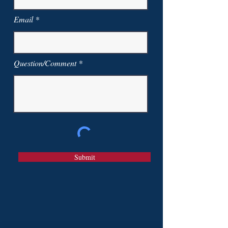
Email
Question/Comment
Submit