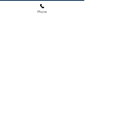
Phone