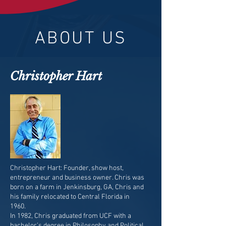
ABOUT US
Christopher Hart
Christopher Hart: Founder, show host,
entrepreneur and business owner. Chris was
born on a farm in Jenkinsburg, GA, Chris and
his family relocated to Central Florida in
1960.
In 1982, Chris graduated from UCF with a
bachelor’s degree in Philosophy and Political