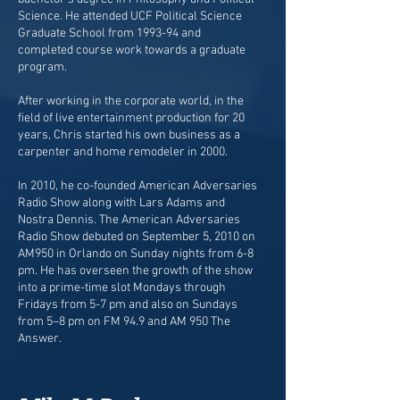
Science. He attended UCF Political Science
Graduate School from 1993-94 and
completed course work towards a graduate
program.
After working in the corporate world, in the
field of live entertainment production for 20
years, Chris started his own business as a
carpenter and home remodeler in 2000.
In 2010, he co-founded American Adversaries
Radio Show along with Lars Adams and
Nostra Dennis. The American Adversaries
Radio Show debuted on September 5, 2010 on
AM950 in Orlando on Sunday nights from 6-8
pm. He has overseen the growth of the show
into a prime-time slot Mondays through
Fridays from 5-7 pm and also on Sundays
from 5–8 pm on FM 94.9 and AM 950 The
Answer.