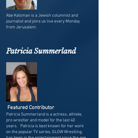
Abe Katsman is a Jewish columnist and
journalist and joins us live every Monday
from Jerusalem.
Patricia Summerland
Featured Contributor
Patricia Summerland is a actress, athlete,
pro wrestler and model for the last 40
years. Patricia is best known for her work
on the popular TV series, GLOW Wrestling,
has been in the entertainment since the age