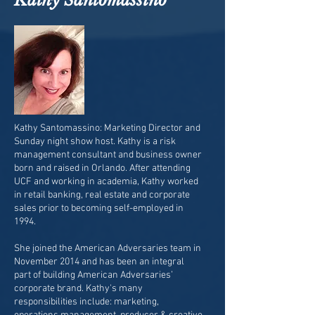
Kathy Santomassino
Kathy Santomassino: Marketing Director and
Sunday night show host. Kathy is a risk
management consultant and business owner
born and raised in Orlando. After attending
UCF and working in academia, Kathy worked
in retail banking, real estate and corporate
sales prior to becoming self-employed in
1994.
She joined the American Adversaries team in
November 2014 and has been an integral
part of building American Adversaries’
corporate brand. Kathy's many
responsibilities include: marketing,