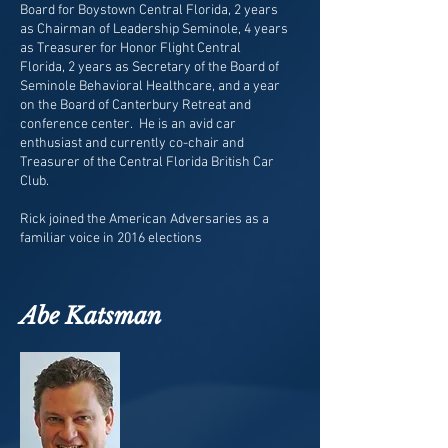
Board for Boystown Central Florida, 2 years
as Chairman of Leadership Seminole, 4 years
as Treasurer for Honor Flight Central
Florida, 2 years as Secretary of the Board of
Seminole Behavioral Healthcare, and a year
on the Board of Canterbury Retreat and
conference center. He is an avid car
enthusiast and currently co-chair and
Treasurer of the Central Florida British Car
Club.
Rick joined the American Adversaries as a
familiar voice in 2016 elections
Abe Katsman