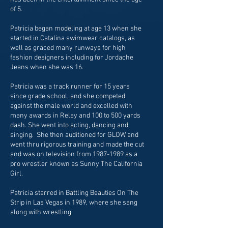
of 5.
Patricia began modeling at age 13 when she
started in Catalina swimwear catalogs, as
well as graced many runways for high
fashion designers including for Jordache
Jeans when she was 16.
Patricia was a track runner for 15 years
since grade school, and she competed
against the male world and excelled with
many awards in Relay and 100 to 500 yards
dash. She went into acting, dancing and
singing. She then auditioned for GLOW and
went thru rigorous training and made the cut
and was on television from
1987-1989
as a
pro wrestler known as Sunny The California
Girl.
Patricia starred in Battling Beauties On The
Strip in Las Vegas in 1989, where she sang
along with wrestling.