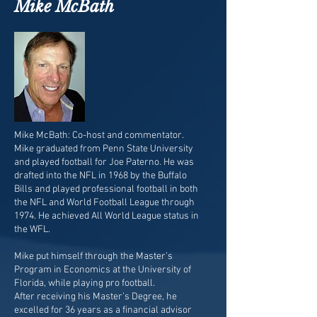
Mike McBath
Mike McBath: Co-host and commentator.
Mike graduated from Penn State University
and played football for Joe Paterno. He was
drafted into the NFL in 1968 by the Buffalo
Bills and played professional football in both
the NFL and World Football League through
1974. He achieved All World League status in
the WFL.
Mike put himself through the Master’s
Program in Economics at the University of
Florida, while playing pro football.
After receiving his Master’s Degree, he
excelled for 36 years as a financial advisor