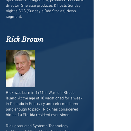
operations management, producer & creative
director. She also produces & hosts Sunday
night's SOS (Sunday's Odd Stories) News
segment.
Rick Brown
Rick was born in 1961 in Warren, Rhode
Island. At the age of 18 vacationed for a week
in Orlando in February and returned home
long enough to pack. Rick has considered
himself a Florida resident ever since.
Rick graduated Systems Technology