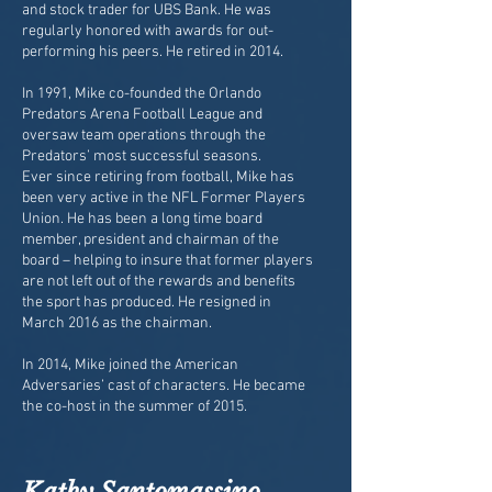
and stock trader for UBS Bank. He was
regularly honored with awards for out-
performing his peers. He retired in 2014.
In 1991, Mike co-founded the Orlando
Predators Arena Football League and
oversaw team operations through the
Predators’ most successful seasons.
Ever since retiring from football, Mike has
been very active in the NFL Former Players
Union. He has been a long time board
member, president and chairman of the
board – helping to insure that former players
are not left out of the rewards and benefits
the sport has produced. He resigned in
March 2016 as the chairman.
In 2014, Mike joined the American
Adversaries’ cast of characters. He became
the co-host in the summer of 2015.