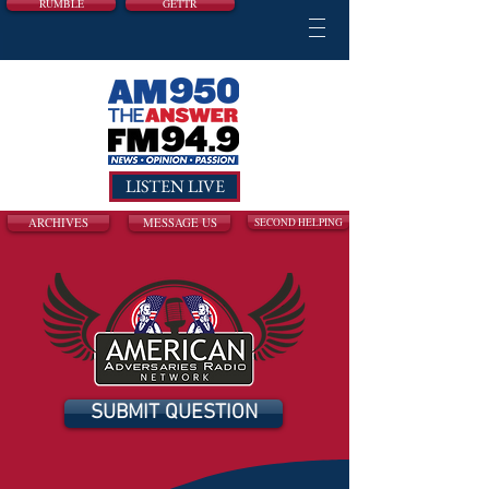
RUMBLE
GETTR
LISTEN LIVE
ARCHIVES
MESSAGE US
SECOND HELPING
SUBMIT QUESTION