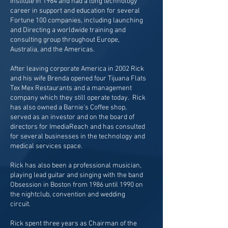
Institute in 1984 and had a long technology
career in support and education for several
Fortune 100 companies, including launching
and Directing a worldwide training and
consulting group throughout Europe,
Australia, and the Americas.
After leaving corporate America in 2002 Rick
and his wife Brenda opened four Tijuana Flats
Tex Mex Restaurants and a management
company which they still operate today. Rick
has also owned a Barnie's Coffee shop,
served as an investor and on the board of
directors for ImediaReach and has consulted
for several businesses in the technology and
medical services space.
Rick has also been a professional musician,
playing lead guitar and singing with the band
Obsession in Boston from 1986 until 1990 on
the nightclub, convention and wedding
circuit.
Rick spent three years as Chairman of the