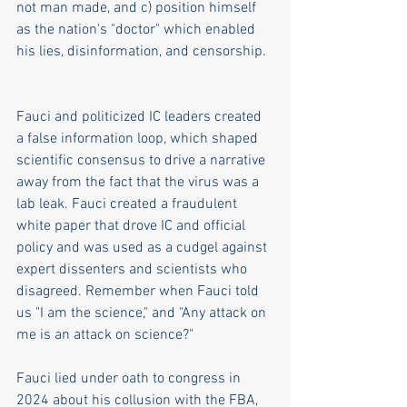
not man made, and c) position himself 
as the nation's "doctor" which enabled 
his lies, disinformation, and censorship.  
Fauci and politicized IC leaders created 
a false information loop, which shaped 
scientific consensus to drive a narrative 
away from the fact that the virus was a 
lab leak. Fauci created a fraudulent 
white paper that drove IC and official 
policy and was used as a cudgel against 
expert dissenters and scientists who 
disagreed. Remember when Fauci told 
us "I am the science," and "Any attack on 
me is an attack on science?" 
Fauci lied under oath to congress in 
2024 about his collusion with the FBA, 