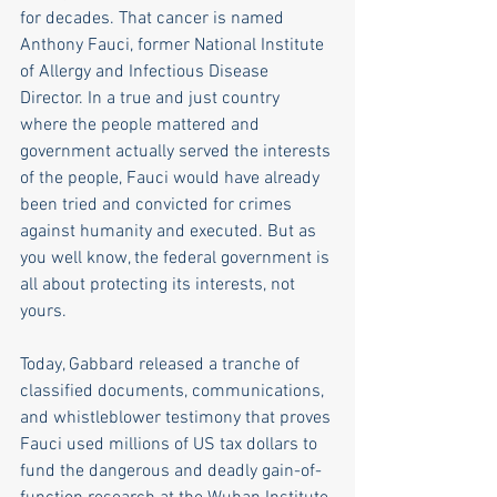
for decades. That cancer is named 
Anthony Fauci, former National Institute 
of Allergy and Infectious Disease 
Director. In a true and just country 
where the people mattered and 
government actually served the interests 
of the people, Fauci would have already 
been tried and convicted for crimes 
against humanity and executed. But as 
you well know, the federal government is 
all about protecting its interests, not 
yours. 
Today, Gabbard released a tranche of 
classified documents, communications, 
and whistleblower testimony that proves 
Fauci used millions of US tax dollars to 
fund the dangerous and deadly gain-of-