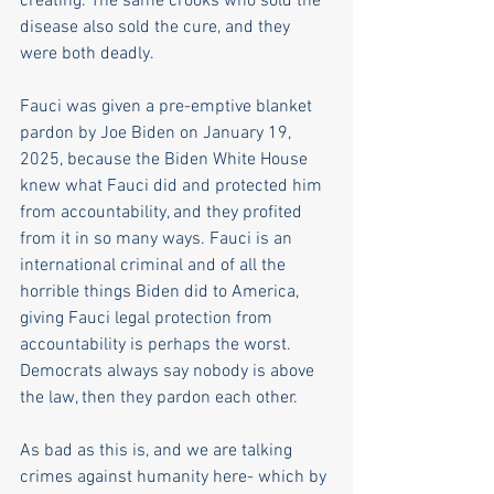
creating. The same crooks who sold the 
disease also sold the cure, and they 
were both deadly.
Fauci was given a pre-emptive blanket 
pardon by Joe Biden on January 19, 
2025, because the Biden White House 
knew what Fauci did and protected him 
from accountability, and they profited 
from it in so many ways. Fauci is an 
international criminal and of all the 
horrible things Biden did to America, 
giving Fauci legal protection from 
accountability is perhaps the worst. 
Democrats always say nobody is above 
the law, then they pardon each other.
As bad as this is, and we are talking 
crimes against humanity here- which by 