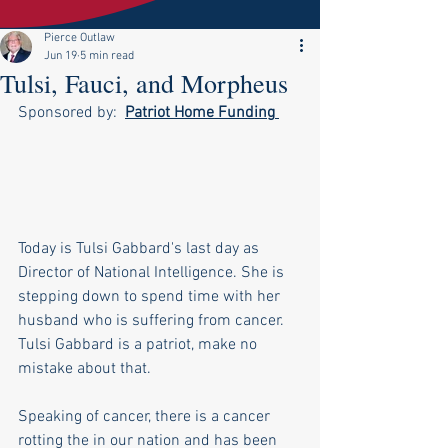
Pierce Outlaw
Jun 19
5 min read
Tulsi, Fauci, and Morpheus
Sponsored by:  
Patriot Home Funding
Today is Tulsi Gabbard's last day as 
Director of National Intelligence. She is 
stepping down to spend time with her 
husband who is suffering from cancer. 
Tulsi Gabbard is a patriot, make no 
mistake about that.
Speaking of cancer, there is a cancer 
rotting the in our nation and has been 