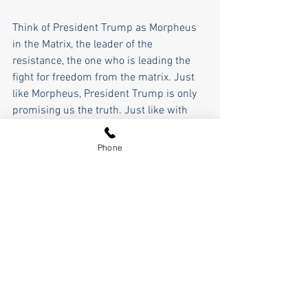
Think of President Trump as Morpheus 
in the Matrix, the leader of the 
resistance, the one who is leading the 
fight for freedom from the matrix. Just 
like Morpheus, President Trump is only 
promising us the truth. Just like with 
Morpheus, Trump can only show us the 
door, it is up to us to walk through it. 
Phone
As Morpheus said, "Most people aren't 
ready to be unplugged. Many people are 
so injured, so hopelessly dependent on 
the system, that they will fight to protect 
the very thing that enslaves them."
And just like with Morpheus, everything 
is aligned against Trump and We The 