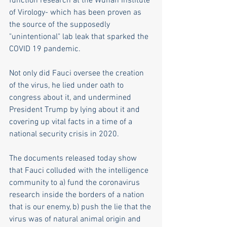
function research at the Wuhan Institute 
of Virology- which has been proven as 
the source of the supposedly 
"unintentional" lab leak that sparked the 
COVID 19 pandemic.
Not only did Fauci oversee the creation 
of the virus, he lied under oath to 
congress about it, and undermined 
President Trump by lying about it and 
covering up vital facts in a time of a 
national security crisis in 2020.
The documents released today show 
that Fauci colluded with the intelligence 
community to a) fund the coronavirus 
research inside the borders of a nation 
that is our enemy, b) push the lie that the 
virus was of natural animal origin and 