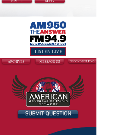
RUMBLE
GETTR
LISTEN LIVE
ARCHIVES
MESSAGE US
SECOND HELPING
SUBMIT QUESTION