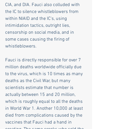
CIA, and DIA. Fauci also colluded with 
the IC to silence whistleblowers from 
within NIAID and the IC's, using 
intimidation tactics, outright lies, 
censorship on social media, and in 
some cases causing the firing of 
whistleblowers. 
Fauci is directly responsible for over 7 
million deaths worldwide officially due 
to the virus, which is 10 times as many 
deaths as the Civil War, but many 
scientists estimate that number is 
actually between 15 and 20 million, 
which is roughly equal to all the deaths 
in World War 1. Another 10,000 at least 
died from complications caused by the 
vaccines that Fauci had a hand in 