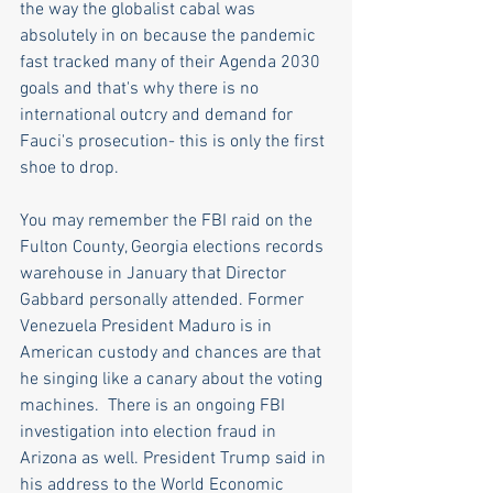
the way the globalist cabal was 
absolutely in on because the pandemic 
fast tracked many of their Agenda 2030 
goals and that's why there is no 
international outcry and demand for 
Fauci's prosecution- this is only the first 
shoe to drop.
You may remember the FBI raid on the 
Fulton County, Georgia elections records 
warehouse in January that Director 
Gabbard personally attended. Former 
Venezuela President Maduro is in 
American custody and chances are that 
he singing like a canary about the voting 
machines.  There is an ongoing FBI 
investigation into election fraud in 
Arizona as well. President Trump said in 
his address to the World Economic 