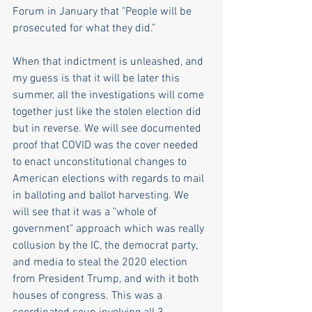
Forum in January that "People will be 
prosecuted for what they did."
When that indictment is unleashed, and 
my guess is that it will be later this 
summer, all the investigations will come 
together just like the stolen election did 
but in reverse. We will see documented 
proof that COVID was the cover needed 
to enact unconstitutional changes to 
American elections with regards to mail 
in balloting and ballot harvesting. We 
will see that it was a "whole of 
government" approach which was really 
collusion by the IC, the democrat party, 
and media to steal the 2020 election 
from President Trump, and with it both 
houses of congress. This was a 