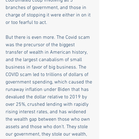
coordinated coup involving all 3 
branches of government, and those in 
charge of stopping it were either in on it 
or too fearful to act.
But there is even more. The Covid scam 
was the precursor of the biggest 
transfer of wealth in American history, 
and the largest canabalism of small 
business in favor of big business. The 
COVID scam led to trillions of dollars of 
government spending, which caused the 
runaway inflation under Biden that has 
devalued the dollar relative to 2019 by 
over 25%, crushed lending with rapidly 
rising interest rates, and has widened 
the wealth gap between those who own 
assets and those who don't. They stole 
our government, they stole our wealth, 