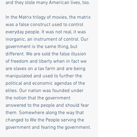
and they stole many American lives, too.
In the Matrix trilogy of movies, the matrix 
was a false construct used to control 
everyday people. It was not real, it was 
inorganic, an instrument of control. Our 
government is the same thing, but 
different. We are sold the false illusion 
of freedom and liberty when in fact we 
are slaves on a tax farm and are being 
manipulated and used to further the 
political and economic agendas of the 
elites. Our nation was founded under 
the notion that the government 
answered to the people and should fear 
them. Somewhere along the way that 
changed to We the People serving the 
government and fearing the government. 