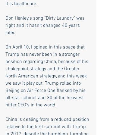
it is healthcare.
Don Henley's song "Dirty Laundry" was 
right and it hasn't changed 40 years 
later.  
On April 10, I opined in this space that 
Trump has never been in a stronger 
position regarding China, because of his 
chokepoint strategy and the Greater 
North American strategy, and this week 
we saw it play out. Trump rolled into 
Beijing on Air Force One flanked by his 
all-star cabinet and 30 of the heaviest 
hitter CEO's in the world. 
China is dealing from a reduced position 
relative to the first summit with Trump 
in 2017, despite the bumbling, fumbling 