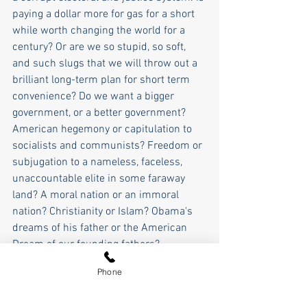
paying a dollar more for gas for a short 
while worth changing the world for a 
century? Or are we so stupid, so soft, 
and such slugs that we will throw out a 
brilliant long-term plan for short term 
convenience? Do we want a bigger 
government, or a better government? 
American hegemony or capitulation to 
socialists and communists? Freedom or 
subjugation to a nameless, faceless, 
unaccountable elite in some faraway 
land? A moral nation or an immoral 
nation? Christianity or Islam? Obama's 
dreams of his father or the American 
Dream of our founding fathers?
Phone
What we are being asked to sacrifice for 
American greatness in the 21st century 