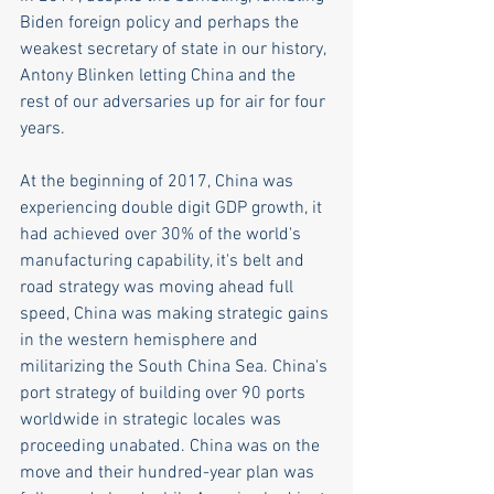
Biden foreign policy and perhaps the 
weakest secretary of state in our history, 
Antony Blinken letting China and the 
rest of our adversaries up for air for four 
years.
At the beginning of 2017, China was 
experiencing double digit GDP growth, it 
had achieved over 30% of the world's 
manufacturing capability, it's belt and 
road strategy was moving ahead full 
speed, China was making strategic gains 
in the western hemisphere and 
militarizing the South China Sea. China's 
port strategy of building over 90 ports 
worldwide in strategic locales was 
proceeding unabated. China was on the 
move and their hundred-year plan was 