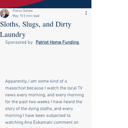
Pierce Outlaw
May 15
5 min read
Sloths, Slugs, and Dirty
Laundry
Sponsored by:  
Patriot Home Funding
Apparently, I am some kind of a 
masochist because I watch the local TV 
news every morning; and every morning 
for the past two weeks I have heard the 
story of the dying sloths, and every 
morning I have been subjected to 
watching Ana Eskamani comment on 