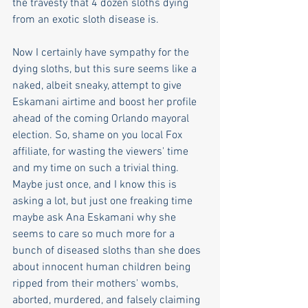
the travesty that 4 dozen sloths dying 
from an exotic sloth disease is. 
Now I certainly have sympathy for the 
dying sloths, but this sure seems like a 
naked, albeit sneaky, attempt to give 
Eskamani airtime and boost her profile 
ahead of the coming Orlando mayoral 
election. So, shame on you local Fox 
affiliate, for wasting the viewers' time 
and my time on such a trivial thing. 
Maybe just once, and I know this is 
asking a lot, but just one freaking time 
maybe ask Ana Eskamani why she 
seems to care so much more for a 
bunch of diseased sloths than she does 
about innocent human children being 
ripped from their mothers' wombs, 
aborted, murdered, and falsely claiming 