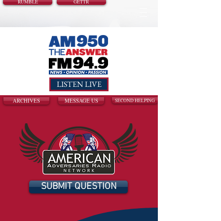
RUMBLE
GETTR
LISTEN LIVE
ARCHIVES
MESSAGE US
SECOND HELPING
SUBMIT QUESTION