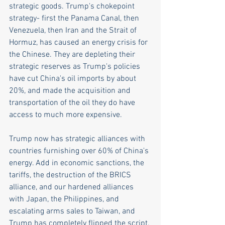
strategic goods. Trump's chokepoint 
strategy- first the Panama Canal, then 
Venezuela, then Iran and the Strait of 
Hormuz, has caused an energy crisis for 
the Chinese. They are depleting their 
strategic reserves as Trump's policies 
have cut China's oil imports by about 
20%, and made the acquisition and 
transportation of the oil they do have 
access to much more expensive.
Trump now has strategic alliances with 
countries furnishing over 60% of China's 
energy. Add in economic sanctions, the 
tariffs, the destruction of the BRICS 
alliance, and our hardened alliances 
with Japan, the Philippines, and 
escalating arms sales to Taiwan, and 
Trump has completely flipped the script. 