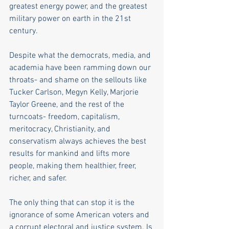
greatest energy power, and the greatest 
military power on earth in the 21st 
century.
Despite what the democrats, media, and 
academia have been ramming down our 
throats- and shame on the sellouts like 
Tucker Carlson, Megyn Kelly, Marjorie 
Taylor Greene, and the rest of the 
turncoats- freedom, capitalism, 
meritocracy, Christianity, and 
conservatism always achieves the best 
results for mankind and lifts more 
people, making them healthier, freer, 
richer, and safer.
The only thing that can stop it is the 
ignorance of some American voters and 
a corrupt electoral and justice system. Is 