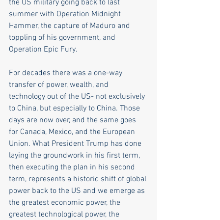
the US military going back to last 
summer with Operation Midnight 
Hammer, the capture of Maduro and 
toppling of his government, and 
Operation Epic Fury. 
For decades there was a one-way 
transfer of power, wealth, and 
technology out of the US- not exclusively 
to China, but especially to China. Those 
days are now over, and the same goes 
for Canada, Mexico, and the European 
Union. What President Trump has done 
laying the groundwork in his first term, 
then executing the plan in his second 
term, represents a historic shift of global 
power back to the US and we emerge as 
the greatest economic power, the 
greatest technological power, the 