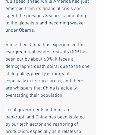
full speed ahead while America had just 
emerged from its financial crisis and 
spent the previous 8 years capitulating 
to the globalists and becoming weaker 
under Obama. 
Since then, China has experienced the 
Evergreen real estate crisis, its GDP has 
been cut by about 60%, it faces a 
demographic death spiral due to the one 
child policy, poverty is rampant 
especially in its rural areas, and there 
are whispers that China is actually 
overstating their population.
Local governments in China are 
bankrupt, and China has been isolated 
by our tech sector and reshoring of 
production, especially as it relates to 