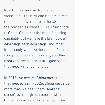
Now China needs us from a tech 
standpoint. The best and brightest tech 
minds in the world are in the US and in 
the companies whose CEO's Trump took 
to China. China has the manufacturing 
capability but we have the brainpower 
advantage, tech advantage, and most 
importantly we have the capital. China's 
food production is in a crisis, and they 
need American agricultural goods, and 
they need American energy. 
In 2016, we needed China more than 
they needed us. In 2026, China needs us 
more than we need them. And that 
doesn't even begin to factor in what 
China has seen and experienced from 