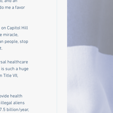
o, and an 
do me a favor 
on Capitol Hill 
e miracle, 
an people, stop 
t.
sal healthcare 
 is such a huge 
itle VII, 
ovide health 
llegal aliens 
.5 billion/year, 