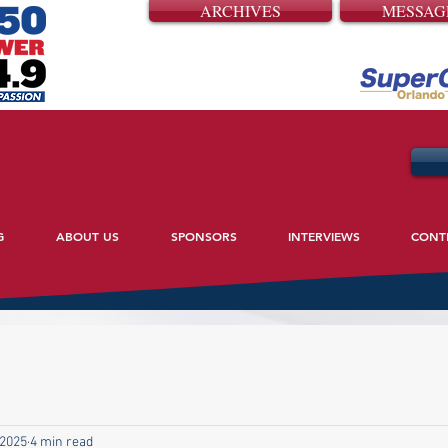
ARCHIVES
MESSAG
G
ABOUT US
SPONSORS
INTERVIEWS
CONT
 2025
4 min read