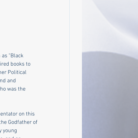
 as "Black 
ired books to 
er Political 
end and 
ho was the 
entator on this 
the Godfather of 
y young 