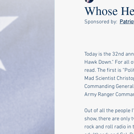
Whose Hea
Sponsored by:  
Patri
Today is the 32nd anni
Hawk Down." For all o
read. The first is "Po
Mad Scientist Christo
Commanding General o
Army Ranger Commande
Out of all the people 
show, there are only 
rock and roll radio i