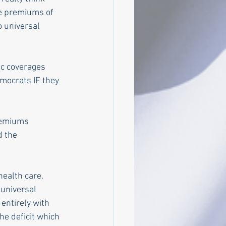
e premiums of 
 universal 
ic coverages 
emocrats IF they 
remiums 
d the 
ealth care. 
universal 
entirely with 
the deficit which 