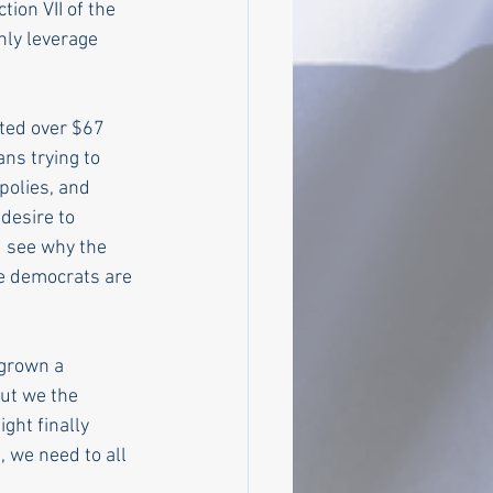
ion VII of the 
nly leverage 
ed over $67 
ns trying to 
polies, and 
desire to 
u see why the 
e democrats are 
 grown a 
ut we the 
ght finally 
 we need to all 