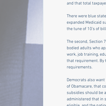
and that total taxpayer
There were blue state
expanded Medicaid sub
the tune of 10's of bi
The second, Section 71
bodied adults who ap
work, job training, e
that requirement. By 
requirements.
Democrats also want t
of Obamacare, that co
subsidies should be a
administered that in 
eligible, and the nati