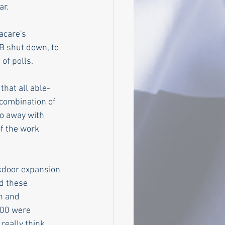
r. 
acare's 
B shut down, to 
 of polls.
that all able-
combination of 
do away with 
f the work 
kdoor expansion 
d these 
n and 
000 were 
really think 