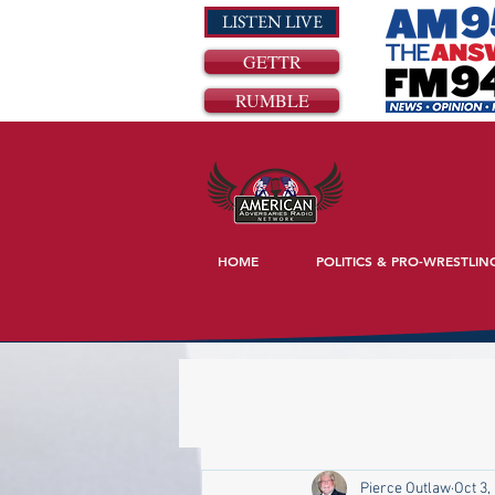
LISTEN LIVE
GETTR
RUMBLE
HOME
POLITICS & PRO-WRESTLIN
Pierce Outlaw
Oct 3,