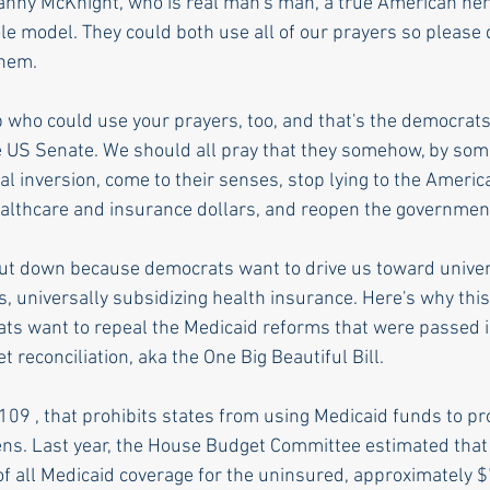
anny McKnight, who is real man's man, a true American her
le model. They could both use all of our prayers so please 
them.
 who could use your prayers, too, and that's the democrats 
he US Senate. We should all pray that they somehow, by som
al inversion, come to their senses, stop lying to the Americ
healthcare and insurance dollars, and reopen the governmen
ut down because democrats want to drive us toward univer
, universally subsidizing health insurance. Here's why this
s want to repeal the Medicaid reforms that were passed in T
t reconciliation, aka the One Big Beautiful Bill. 
1109 , that prohibits states from using Medicaid funds to pr
iens. Last year, the House Budget Committee estimated that i
of all Medicaid coverage for the uninsured, approximately $7