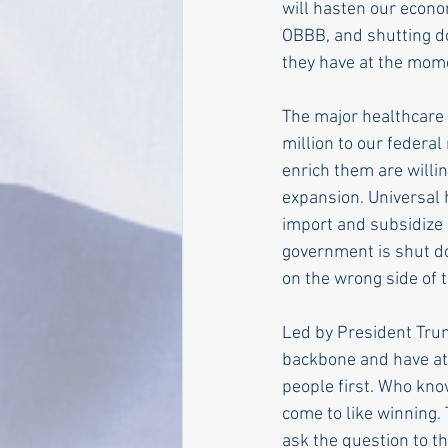
will hasten our econo
OBBB, and shutting do
they have at the mom
The major healthcare
million to our federal
enrich them are willi
expansion. Universal 
import and subsidize 
government is shut d
on the wrong side of 
Led by President Trum
backbone and have at 
people first. Who know
come to like winning.
ask the question to t