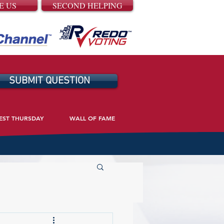
E US
SECOND HELPING
SUBMIT QUESTION
EST THURSDAY
WALL OF FAME