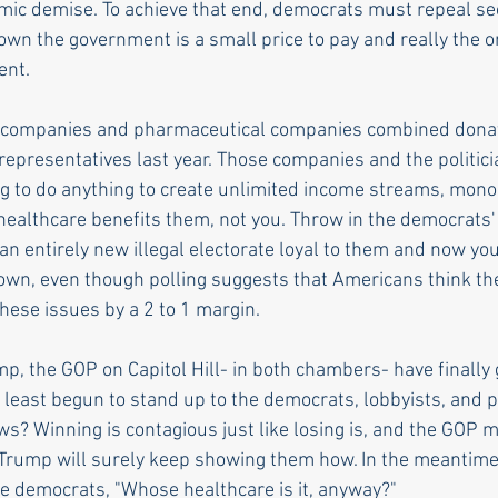
mic demise. To achieve that end, democrats must repeal sect
wn the government is a small price to pay and really the o
ent.
 companies and pharmaceutical companies combined donat
 representatives last year. Those companies and the politicia
ng to do anything to create unlimited income streams, mono
healthcare benefits them, not you. Throw in the democrats' 
an entirely new illegal electorate loyal to them and now yo
own, even though polling suggests that Americans think th
these issues by a 2 to 1 margin.
p, the GOP on Capitol Hill- in both chambers- have finally
least begun to stand up to the democrats, lobbyists, and p
s? Winning is contagious just like losing is, and the GOP mi
 Trump will surely keep showing them how. In the meantime,
he democrats, "Whose healthcare is it, anyway?"