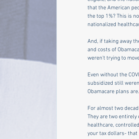
that the American pe
the top 1%? This is n
nationalized healthcar
And, if taking away th
and costs of Obamacare
weren't trying to mov
Even without the COVI
subsidized still were
Obamacare plans are.
For almost two decade
They are two entirely
healthcare, controlle
your tax dollars- that 