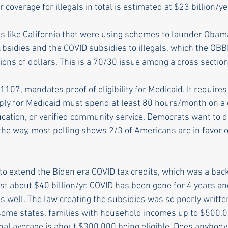
 coverage for illegals in total is estimated at $23 billion/yea
s like California that were using schemes to launder Obam
sidies and the COVID subsidies to illegals, which the OBB
llions of dollars. This is a 70/30 issue among a cross section
107, mandates proof of eligibility for Medicaid. It requires 
ply for Medicaid must spend at least 80 hours/month on a 
ducation, or verified community service. Democrats want to 
the way, most polling shows 2/3 of Americans are in favor o
o extend the Biden era COVID tax credits, which was a bac
st about $40 billion/yr. COVID has been gone for 4 years an
s well. The law creating the subsidies was so poorly writte
some states, families with household incomes up to $500,
onal average is about $300,000 being eligible. Does anybody 