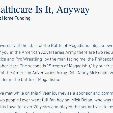
lthcare Is It, Anyway
ot Home Funding
versary of the start of the Battle of Mogadishu, also known
f you in the American Adversaries Army, there are two requ
litics and Pro Wrestling" by the man facing me, the Philosoph
pher Hart. The second is "Streets of Mogadishu," by our fri
f the American Adversaries Army, Col. Danny McKnight, w
r in the battle of Mogadishu. 
I've met while on this 9 year journey as a sponsor and comm
two people I ever went full fan boy on: Mick Dolan, who was 
n this town for over 20 years and played the soundtrack to m