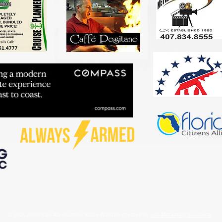
© 2024 American Adversaries Radio Website created by
JJC Marketing Solutions