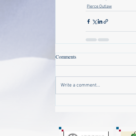
Pierce Outlaw
Comments
Write a comment...