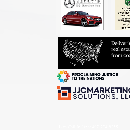
Live Call-In Line:
407-774-8255