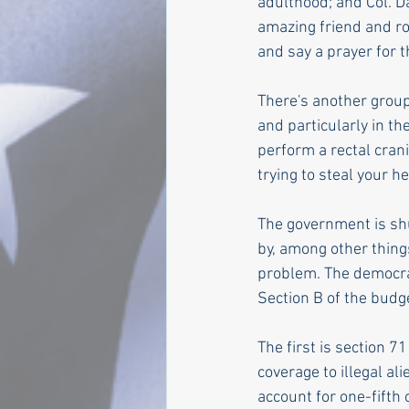
adulthood; and Col. D
amazing friend and ro
and say a prayer for 
There's another group
and particularly in t
perform a rectal crani
trying to steal your 
The government is sh
by, among other things
problem. The democrat
Section B of the budge
The first is section 7
coverage to illegal al
account for one-fifth 