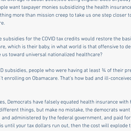
ople want taxpayer monies subsidizing the health insuranc
othing more than mission creep to take us one step closer to
e. 
e subsidies for the COVID tax credits would restore the bas
, which is their baby, in what world is that offensive to d
e us toward universal nationalized healthcare? 
D subsidies, people who were having at least ¾ of their p
n't enrolling on Obamacare. That's how bad and ill-conceive
 
s, Democrats have falsely equated health insurance with h
 different things, but make no mistake, the democrats want 
d and administered by the federal government, and paid for 
is until your tax dollars run out, then the cost will explode 