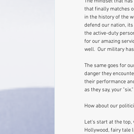
The mindset that has 
that finally matches o
in the history of the w
defend our nation, its 
the active-duty person
for our amazing servi
well.  Our military ha
The same goes for our
danger they encounter
their performance and
as they say, your "six."
How about our politic
Let's start at the to
Hollywood, fairy tale 