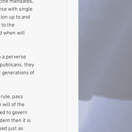
ccine mandates, 
ance with single 
tion up to and 
 to the 
d when will 
 a perverse 
publicans, they 
t generations of 
 rule, pass 
will of the 
ced to govern 
ent then it is 
sed just as 