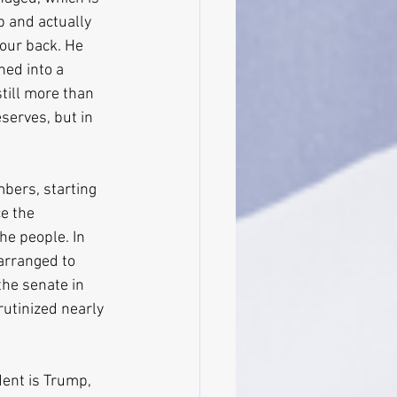
p and actually 
your back. He 
ed into a 
till more than 
serves, but in 
mbers, starting 
e the 
he people. In 
arranged to 
the senate in 
rutinized nearly 
ent is Trump, 