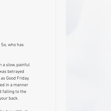
. So, who has 
 a slow, painful 
 was betrayed 
 as Good Friday. 
ted in a manner 
falling to the 
 your back.