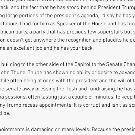
crack, and the fact that he has stood behind President Trum
ng large portions of the president's agenda, I'd say he has 
ctations I had for him as Speaker of the House and has turn
lican party, a party that has precious few superstars but s
n doesn't get anywhere the recognition and plaudits he de
ne an excellent job and he has your back.
building to the other side of the Capitol to the Senate Cha
John Thune. Thune has shown no ability or desire to advanc
ile often being at odds with the president and the will of t
the senate away pressing the flesh and fundraising, he has 
a sessions, often lasting just a couple of minutes, to keep 
ny Trump recess appointments. It is corrupt and isn't as sc
d be.
pointments is damaging on many levels. Because the presid