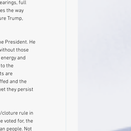
arings, full 
tes the way 
ure Trump, 
he President. He 
without those 
n energy and 
to the 
ts are 
ffed and the 
yet they persist 
cloture rule in 
 voted for, the 
an people. Not 