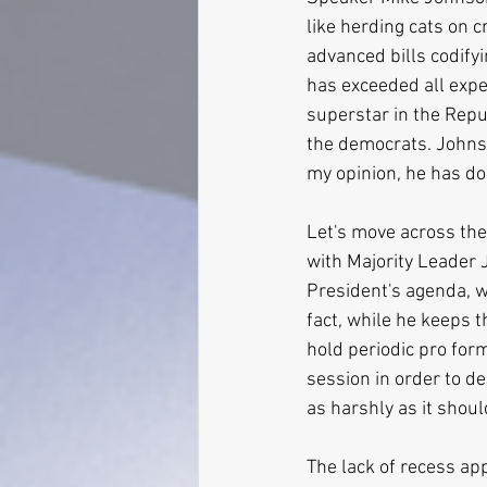
like herding cats on 
advanced bills codifyi
has exceeded all expe
superstar in the Repub
the democrats. Johnso
my opinion, he has do
Let's move across the 
with Majority Leader 
President's agenda, wh
fact, while he keeps 
hold periodic pro form
session in order to de
as harshly as it shoul
The lack of recess ap