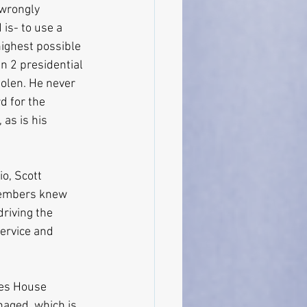
 wrongly 
is- to use a 
highest possible 
in 2 presidential 
tolen. He never 
d for the 
 as is his 
o, Scott 
members knew 
driving the 
ervice and 
oes House 
aged, which is 