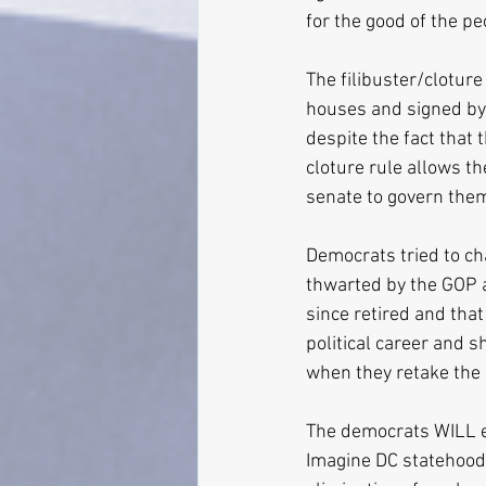
for the good of the pe
The filibuster/cloture 
houses and signed by 
despite the fact that 
cloture rule allows th
senate to govern the
Democrats tried to cha
thwarted by the GOP 
since retired and tha
political career and s
when they retake the 
The democrats WILL el
Imagine DC statehood