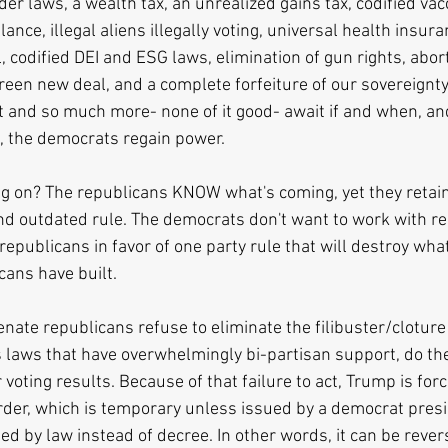
der laws, a wealth tax, an unrealized gains tax, codified va
llance, illegal aliens illegally voting, universal health insur
l, codified DEI and ESG laws, elimination of gun rights, abor
green new deal, and a complete forfeiture of our sovereignty
that and so much more- none of it good- await if and when, an
, the democrats regain power.
g on? The republicans KNOW what's coming, yet they retain
and outdated rule. The democrats don't want to work with re
republicans in favor of one party rule that will destroy wha
ans have built. 
senate republicans refuse to eliminate the filibuster/cloture
laws that have overwhelmingly bi-partisan support, do the 
voting results. Because of that failure to act, Trump is for
rder, which is temporary unless issued by a democrat presid
d by law instead of decree. In other words, it can be rever