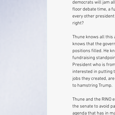
democrats will jam al
floor debate time, a f
every other president
right?
Thune knows all this 
knows that the governm
positions filled. He 
fundraising standpoint
President who is from
interested in putting 
jobs they created, are 
to hamstring Trump.
Thune and the RINO es
the senate to avoid p
agenda that has in ma