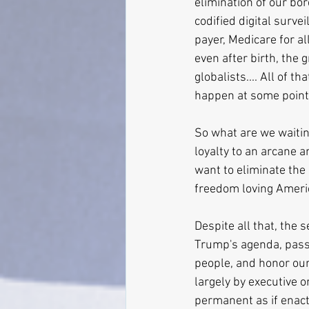
elimination of our bor
codified digital survei
payer, Medicare for al
even after birth, the 
globalists.... All of 
happen at some point
So what are we waitin
loyalty to an arcane 
want to eliminate the 
freedom loving Americ
Despite all that, the 
Trump's agenda, pass 
people, and honor our 
largely by executive o
permanent as if enacte