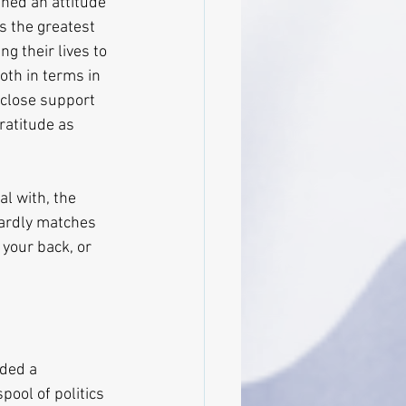
hed an attitude 
s the greatest 
g their lives to 
both in terms in 
 close support 
ratitude as 
l with, the 
hardly matches 
your back, or 
ded a 
pool of politics 