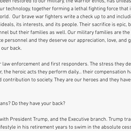
been restored to our military, the warrior ethos, has unleas
ur technology, together forming a lethal fighting force that i
orld.  Our brave war fighters write a check up to and includin
ideals, its interests, and its people. Their sacrifice is epic, 
nel but their families as well. Our military families are the
ce personnel and they deserve our appreciation, love, and g
s our back.
 law enforcement and first responders. The stress they dea
, the heroic acts they perform daily... their compensation 
 contribution to society. They are our heroes and they have 
ians? Do they have your back?
p, with President Trump, and the Executive branch. Trump tra
lifestyle in his retirement years to swim in the absolute cess