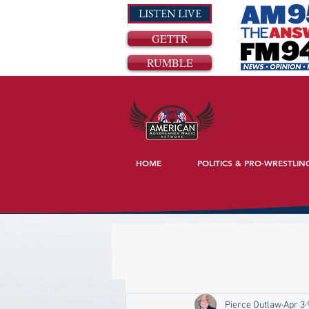
LISTEN LIVE
GETTR
RUMBLE
HOME
POLITICS & PRO-WRESTLIN
Pierce Outlaw
Apr 3