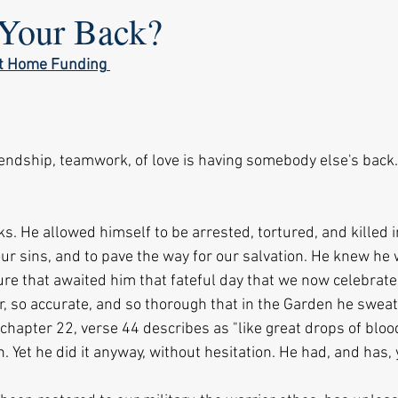
Your Back?
ot Home Funding
riendship, teamwork, of love is having somebody else's back
s. He allowed himself to be arrested, tortured, and killed in
our sins, and to pave the way for our salvation. He knew he
ure that awaited him that fateful day that we now celebrate
ar, so accurate, and so thorough that in the Garden he swea
chapter 22, verse 44 describes as "like great drops of blood 
n. Yet he did it anyway, without hesitation. He had, and has,