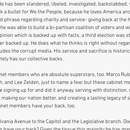
 He has been slandered, libeled, investigated, backstabbed,
k a bullet for We the People, because he loves America and 
d phrase regarding charity and service- giving back at the 
 he was able to build a bi-partisan coalition of voters and w
pinion which is backed up with facts, a third election was s
 backed up. He does what he thinks is right without regar
udes the corrupt media. His service and sacrifice is historic,
tely has our collective backs.
et members who are absolute superstars, too. Marco Rubi
h, and Lee Zelden, just to name a few; but these cabinet 
 signing up for and did it anyway, serving with distinction, 
making our nation better, and creating a lasting legacy of s
inet members have your back, too.
vania Avenue to the Capitol and the Legislative branch. D
have your back? Given the tissue thin majority he has man