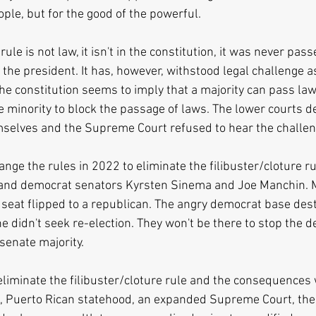
ople, but for the good of the powerful.
rule is not law, it isn't in the constitution, it was never pa
the president. It has, however, withstood legal challenge as
the constitution seems to imply that a majority can pass la
e minority to block the passage of laws. The lower courts de
mselves and the Supreme Court refused to hear the challen
nge the rules in 2022 to eliminate the filibuster/cloture ru
and democrat senators Kyrsten Sinema and Joe Manchin. 
t seat flipped to a republican. The angry democrat base de
he didn't seek re-election. They won't be there to stop the d
senate majority.
iminate the filibuster/cloture rule and the consequences wi
, Puerto Rican statehood, an expanded Supreme Court, the