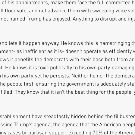
l of his appointments, make them face the full committee he
ull floor vote, and not advance them with sweeping voice vo
 not named Trump has enjoyed. Anything to disrupt and inj
and lets it happen anyway. He knows this is hamstringing t
ent- as inefficient as it is- doesn't operate as efficiently 
knows it benefits the democrats with their base both from a
. He knows it is toxic politically to his own party, damaging 
 his own party, yet he persists. Neither he nor the democra
the people first, ensuring the government is adequately sta
filled. They know that it isn't the best thing for the people, 
tablishment have steadfastly hidden behind the filibuster/
assing Trump's agenda, the agenda that the American people
ny cases bi-partisan support exceeding 70% of the Americ