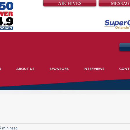
ARCHIVES
MESSAG
G
ABOUT US
SPONSORS
INTERVIEWS
CONT
9 min read