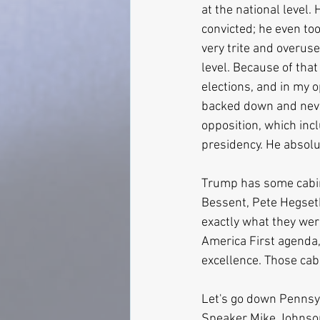
at the national level.
convicted; he even too
very trite and overuse
level. Because of that
elections, and in my o
backed down and never
opposition, which incl
presidency. He absolu
Trump has some cabin
Bessent, Pete Hegset
exactly what they were
America First agenda, 
excellence. Those cab
Let's go down Pennsyl
Speaker Mike Johnson 