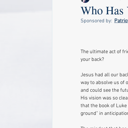
Who Has 
Sponsored by:  
Patri
The ultimate act of f
your back?
Jesus had all our back
way to absolve us of 
and could see the fut
His vision was so cle
that the book of Luke 
ground" in anticipatio