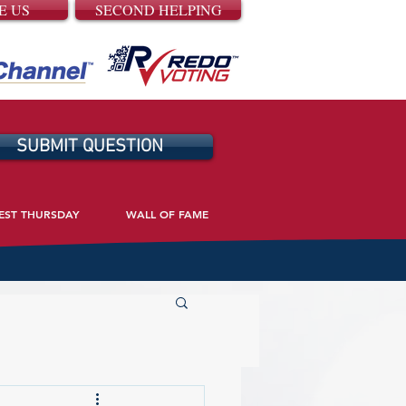
E US
SECOND HELPING
SUBMIT QUESTION
EST THURSDAY
WALL OF FAME