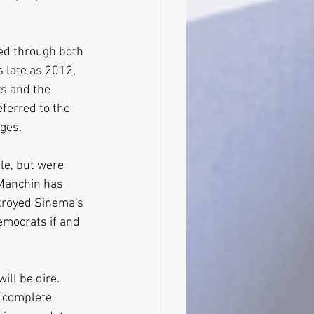
ssed through both 
 late as 2012, 
ws and the 
ferred to the 
ges.
le, but were 
Manchin has 
stroyed Sinema's 
emocrats if and 
ll be dire. 
 complete 