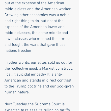
but at the expense of the American 
middle class and the American worker. 
Growing other economies was a noble 
and right thing to do, but not at the 
expense of the American lower and 
middle classes, the same middle and 
lower classes who manned the armies 
and fought the wars that gave those 
nations freedom.
In other words, our elites sold us out for 
the "collective good,' a Marxist construct. 
I call it suicidal empathy. It is anti-
American and stands in direct contrast 
to the Trump doctrine and our God-given 
human nature.
Next Tuesday, the Supreme Court is 
expected to release its ruling on tariffs. 