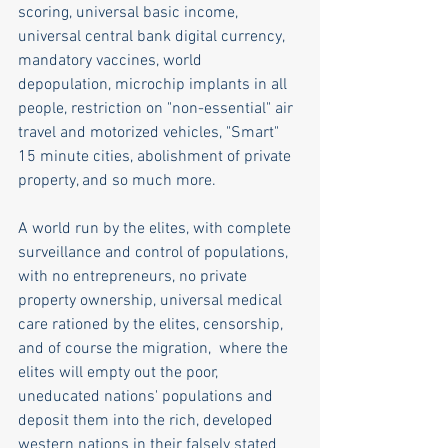
scoring, universal basic income, 
universal central bank digital currency, 
mandatory vaccines, world 
depopulation, microchip implants in all 
people, restriction on "non-essential" air 
travel and motorized vehicles, "Smart" 
15 minute cities, abolishment of private 
property, and so much more. 
A world run by the elites, with complete 
surveillance and control of populations, 
with no entrepreneurs, no private 
property ownership, universal medical 
care rationed by the elites, censorship, 
and of course the migration,  where the 
elites will empty out the poor, 
uneducated nations' populations and 
deposit them into the rich, developed 
western nations in their falsely stated 