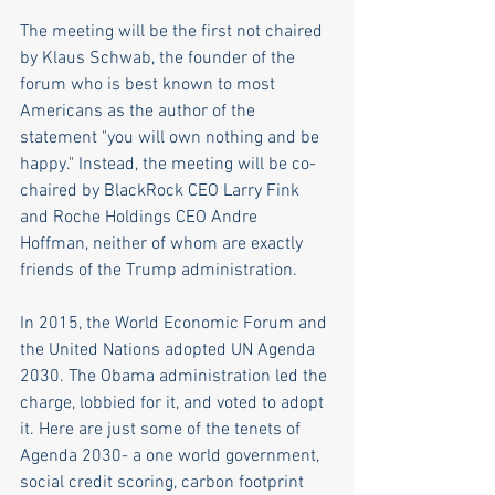
The meeting will be the first not chaired 
by Klaus Schwab, the founder of the 
forum who is best known to most 
Americans as the author of the 
statement "you will own nothing and be 
happy." Instead, the meeting will be co-
chaired by BlackRock CEO Larry Fink 
and Roche Holdings CEO Andre 
Hoffman, neither of whom are exactly 
friends of the Trump administration. 
In 2015, the World Economic Forum and 
the United Nations adopted UN Agenda 
2030. The Obama administration led the 
charge, lobbied for it, and voted to adopt 
it. Here are just some of the tenets of 
Agenda 2030- a one world government, 
social credit scoring, carbon footprint 