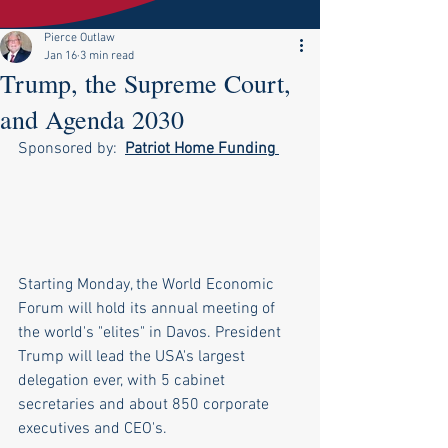
Pierce Outlaw
Jan 16
3 min read
Trump, the Supreme Court,
and Agenda 2030
Sponsored by:  
Patriot Home Funding
Starting Monday, the World Economic 
Forum will hold its annual meeting of 
the world's "elites" in Davos. President 
Trump will lead the USA's largest 
delegation ever, with 5 cabinet 
secretaries and about 850 corporate 
executives and CEO's. 