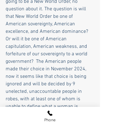
going to be a New World Order, no 
question about it. The question is will 
that New World Order be one of 
American sovereignty, American 
excellence, and American dominance? 
Or will it be one of American 
capitulation, American weakness, and 
forfeiture of our sovereignty to a world 
government?  The American people 
made their choice in November 2024, 
now it seems like that choice is being 
ignored and will be decided by 9 
unelected, unaccountable people in 
robes, with at least one of whom is 
unable to define what a woman is.  
Phone
The World Economic Forum, the 
European Union, Nato, and the UN.... or 
Trump's "Donroe" America First 