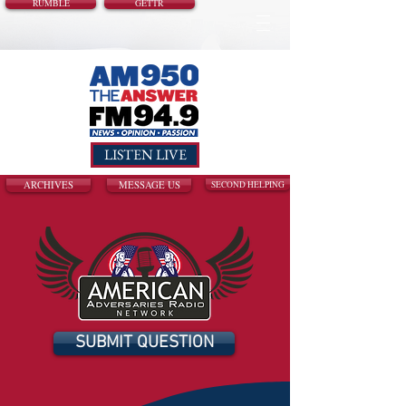
RUMBLE
GETTR
LISTEN LIVE
ARCHIVES
MESSAGE US
SECOND HELPING
SUBMIT QUESTION