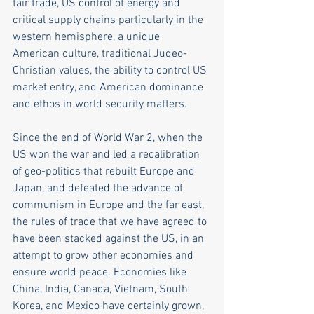
fair trade, US control of energy and 
critical supply chains particularly in the 
western hemisphere, a unique 
American culture, traditional Judeo-
Christian values, the ability to control US 
market entry, and American dominance 
and ethos in world security matters.
Since the end of World War 2, when the 
US won the war and led a recalibration 
of geo-politics that rebuilt Europe and 
Japan, and defeated the advance of 
communism in Europe and the far east, 
the rules of trade that we have agreed to 
have been stacked against the US, in an 
attempt to grow other economies and 
ensure world peace. Economies like 
China, India, Canada, Vietnam, South 
Korea, and Mexico have certainly grown, 