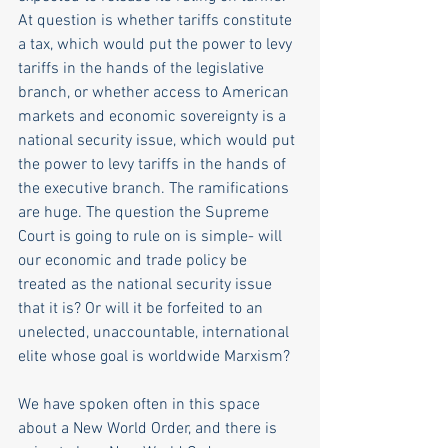
At question is whether tariffs constitute 
a tax, which would put the power to levy 
tariffs in the hands of the legislative 
branch, or whether access to American 
markets and economic sovereignty is a 
national security issue, which would put 
the power to levy tariffs in the hands of 
the executive branch. The ramifications 
are huge. The question the Supreme 
Court is going to rule on is simple- will 
our economic and trade policy be 
treated as the national security issue 
that it is? Or will it be forfeited to an 
unelected, unaccountable, international 
elite whose goal is worldwide Marxism?
We have spoken often in this space 
about a New World Order, and there is 