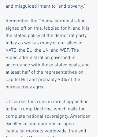
and misguided intent to "end poverty."
Remember, the Obama administration 
signed off on this, lobbied for it, and it is 
the stated policy of the democrat party 
today as well as many of our allies in 
NATO, the EU, the UN, and WEF. The 
Biden administration governed in 
accordance with those stated goals, and 
at least half of the representatives on 
Capitol Hill and probably 90% of the 
bureaucracy agree.
Of course, this runs in direct opposition 
to the Trump Doctrine, which calls for 
complete national sovereignty, American 
excellence and dominance, open 
capitalist markets worldwide, free and 