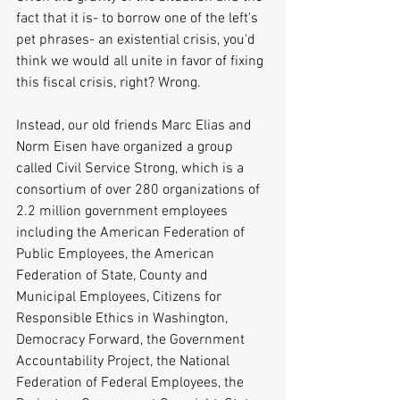
fact that it is- to borrow one of the left's 
pet phrases- an existential crisis, you'd 
think we would all unite in favor of fixing 
this fiscal crisis, right? Wrong. 
Instead, our old friends Marc Elias and 
Norm Eisen have organized a group 
called Civil Service Strong, which is a 
consortium of over 280 organizations of 
2.2 million government employees 
including the American Federation of 
Public Employees, the American 
Federation of State, County and 
Municipal Employees, Citizens for 
Responsible Ethics in Washington, 
Democracy Forward, the Government 
Accountability Project, the National 
Federation of Federal Employees, the 