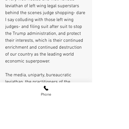
leviathan of left wing legal superstars 
behind the scenes judge shopping- dare 
I say colluding with those left wing 
judges- and filing suit after suit to stop 
the Trump administration, and protect 
their interests, which is their continued 
enrichment and continued destruction 
of our country as the leading world 
economic superpower.
The media, uniparty, bureaucratic 
leviathan, the practitioners of the 
lawfare inside the beltway and inside 
Phone
the courts, and also time as Trump is a 
lame duck, are all aligned against him. 
He, and by extension we, are facing huge 
odds and an uphill fight. 