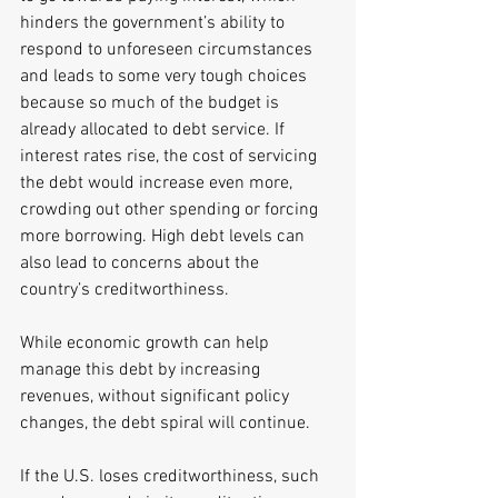
hinders the government’s ability to 
respond to unforeseen circumstances 
and leads to some very tough choices 
because so much of the budget is 
already allocated to debt service. If 
interest rates rise, the cost of servicing 
the debt would increase even more, 
crowding out other spending or forcing 
more borrowing. High debt levels can 
also lead to concerns about the 
country’s creditworthiness. 
While economic growth can help 
manage this debt by increasing 
revenues, without significant policy 
changes, the debt spiral will continue. 
If the U.S. loses creditworthiness, such 