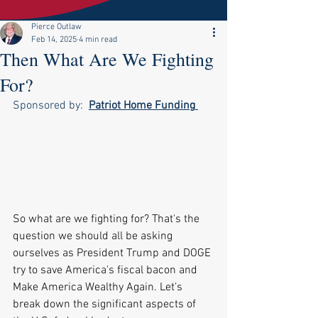
Pierce Outlaw
Feb 14, 2025
4 min read
Then What Are We Fighting
For?
Sponsored by:  
Patriot Home Funding
So what are we fighting for? That's the 
question we should all be asking 
ourselves as President Trump and DOGE 
try to save America's fiscal bacon and 
Make America Wealthy Again. Let’s 
break down the significant aspects of 