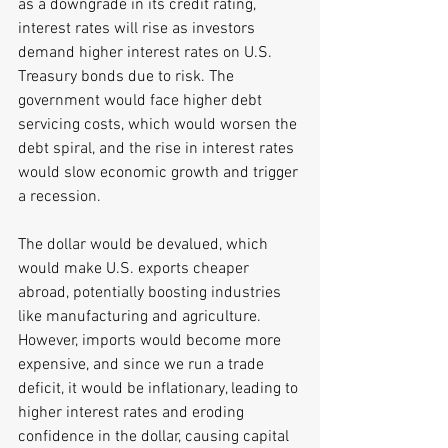
as a downgrade in its credit rating, 
interest rates will rise as investors 
demand higher interest rates on U.S. 
Treasury bonds due to risk. The 
government would face higher debt 
servicing costs, which would worsen the 
debt spiral, and the rise in interest rates 
would slow economic growth and trigger 
a recession.
The dollar would be devalued, which 
would make U.S. exports cheaper 
abroad, potentially boosting industries 
like manufacturing and agriculture. 
However, imports would become more 
expensive, and since we run a trade 
deficit, it would be inflationary, leading to 
higher interest rates and eroding 
confidence in the dollar, causing capital 