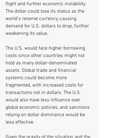
flight and further economic instability. 
The dollar could lose its status as the 
world's reserve currency, causing 
demand for U.S. dollars to drop, further 
weakening its value. 
The U.S. would face higher borrowing 
costs since other countries might not 
hold as many dollar-denominated 
assets. Global trade and financial 
systems could become more 
fragmented, with increased costs for 
transactions not in dollars. The U.S. 
would also have less influence over 
global economic policies, and sanctions 
relying on dollar dominance would be 
less effective.
Given the gravity of the situation and the 