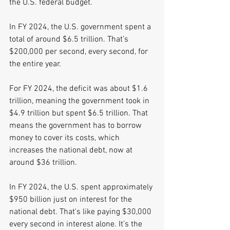
the U.S. federal budget. 
In FY 2024, the U.S. government spent a 
total of around $6.5 trillion. That’s 
$200,000 per second, every second, for 
the entire year. 
For FY 2024, the deficit was about $1.6 
trillion, meaning the government took in 
$4.9 trillion but spent $6.5 trillion. That 
means the government has to borrow 
money to cover its costs, which 
increases the national debt, now at 
around $36 trillion. 
In FY 2024, the U.S. spent approximately 
$950 billion just on interest for the 
national debt. That's like paying $30,000 
every second in interest alone. It’s the 