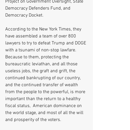
Project on Government Oversight, State 
Democracy Defenders Fund, and 
Democracy Docket.
According to the New York Times, they 
have assembled a team of over 800 
lawyers to try to defeat Trump and DOGE 
with a tsunami of non-stop lawfare. 
Because to them, protecting the 
bureaucratic leviathan, and all those 
useless jobs, the graft and grift, the 
continued bankrupting of our country, 
and the continued transfer of wealth 
from the people to the powerful, is more 
important than the return to a healthy 
fiscal status,  American dominance on 
the world stage, and most of all the will 
and prosperity of the voters.