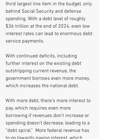
third largest line item in the budget, only 
behind Social Security and defense 
spending. With a debt level of roughly 
$36 trillion at the end of 2024, even low 
interest rates can lead to enormous debt 
service payments. 
With continued deficits, including 
further interest on the existing debt 
outstripping current revenue, the 
government borrows even more money, 
which increases the national debt. 
With more debt, there’s more interest to 
pay, which requires even more 
borrowing if revenues don’t increase or 
spending doesn’t decrease, leading to a 
“debt spiral.”  More federal revenue has 
to go towards paying interest, which 