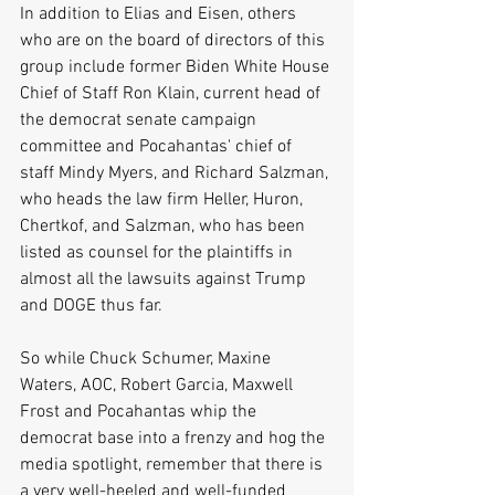
In addition to Elias and Eisen, others 
who are on the board of directors of this 
group include former Biden White House 
Chief of Staff Ron Klain, current head of 
the democrat senate campaign 
committee and Pocahantas' chief of 
staff Mindy Myers, and Richard Salzman, 
who heads the law firm Heller, Huron, 
Chertkof, and Salzman, who has been 
listed as counsel for the plaintiffs in 
almost all the lawsuits against Trump 
and DOGE thus far.
So while Chuck Schumer, Maxine 
Waters, AOC, Robert Garcia, Maxwell 
Frost and Pocahantas whip the 
democrat base into a frenzy and hog the 
media spotlight, remember that there is 
a very well-heeled and well-funded 