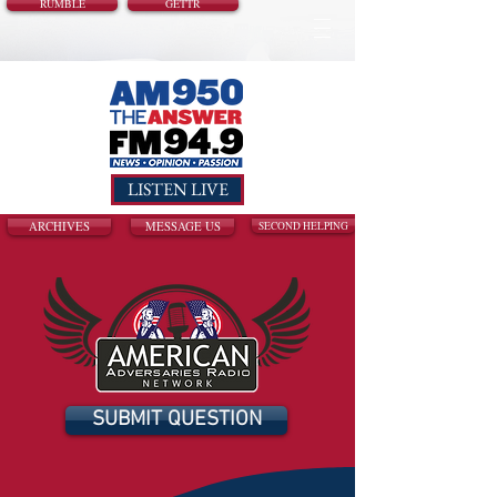
RUMBLE
GETTR
LISTEN LIVE
ARCHIVES
MESSAGE US
SECOND HELPING
SUBMIT QUESTION