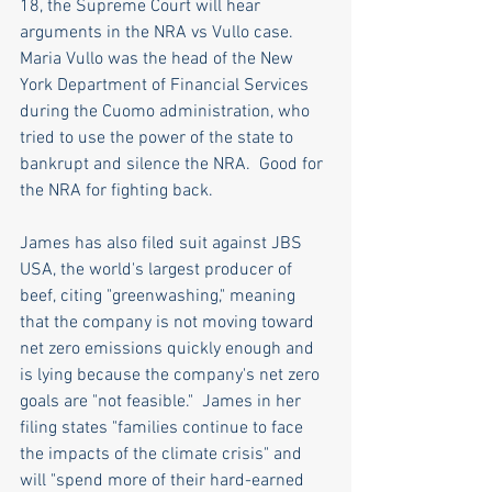
18, the Supreme Court will hear 
arguments in the NRA vs Vullo case. 
Maria Vullo was the head of the New 
York Department of Financial Services 
during the Cuomo administration, who 
tried to use the power of the state to 
bankrupt and silence the NRA.  Good for 
the NRA for fighting back.
James has also filed suit against JBS 
USA, the world's largest producer of 
beef, citing "greenwashing," meaning 
that the company is not moving toward 
net zero emissions quickly enough and 
is lying because the company's net zero 
goals are "not feasible."  James in her 
filing states "families continue to face 
the impacts of the climate crisis" and 
will "spend more of their hard-earned 