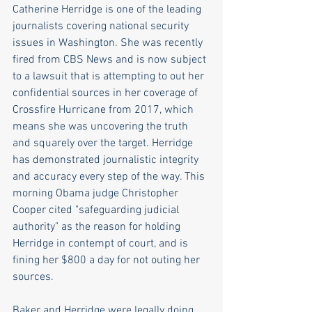
Catherine Herridge is one of the leading 
journalists covering national security 
issues in Washington. She was recently 
fired from CBS News and is now subject 
to a lawsuit that is attempting to out her 
confidential sources in her coverage of 
Crossfire Hurricane from 2017, which 
means she was uncovering the truth 
and squarely over the target. Herridge 
has demonstrated journalistic integrity 
and accuracy every step of the way. This 
morning Obama judge Christopher 
Cooper cited "safeguarding judicial 
authority" as the reason for holding 
Herridge in contempt of court, and is 
fining her $800 a day for not outing her 
sources.  
Baker and Herridge were legally doing 