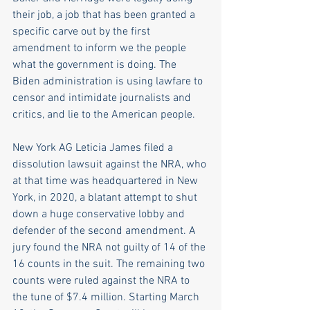
their job, a job that has been granted a 
specific carve out by the first 
amendment to inform we the people 
what the government is doing. The 
Biden administration is using lawfare to 
censor and intimidate journalists and 
critics, and lie to the American people. 
New York AG Leticia James filed a 
dissolution lawsuit against the NRA, who 
at that time was headquartered in New 
York, in 2020, a blatant attempt to shut 
down a huge conservative lobby and 
defender of the second amendment. A 
jury found the NRA not guilty of 14 of the 
16 counts in the suit. The remaining two 
counts were ruled against the NRA to 
the tune of $7.4 million. Starting March 