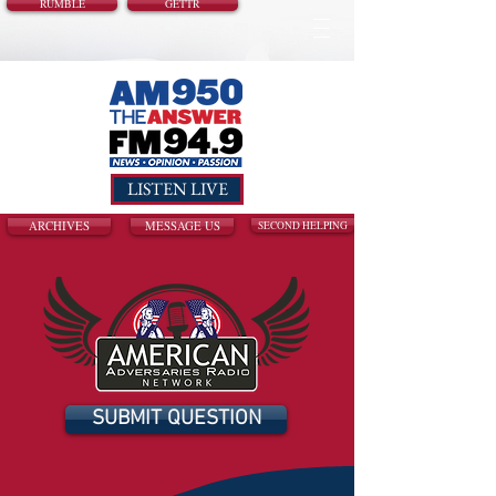
RUMBLE
GETTR
LISTEN LIVE
ARCHIVES
MESSAGE US
SECOND HELPING
SUBMIT QUESTION