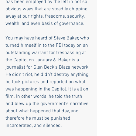
has been employed by the left in not so 
obvious ways that are steadily chipping 
away at our rights, freedoms, security, 
wealth, and even basis of governance.
You may have heard of Steve Baker, who 
turned himself in to the FBI today on an 
outstanding warrant for trespassing at 
the Capitol on January 6. Baker is a 
journalist for Glen Beck's Blaze network. 
He didn't riot, he didn't destroy anything, 
he took pictures and reported on what 
was happening in the Capitol. It is all on 
film. In other words, he told the truth 
and blew up the government's narrative 
about what happened that day, and 
therefore he must be punished, 
incarcerated, and silenced.