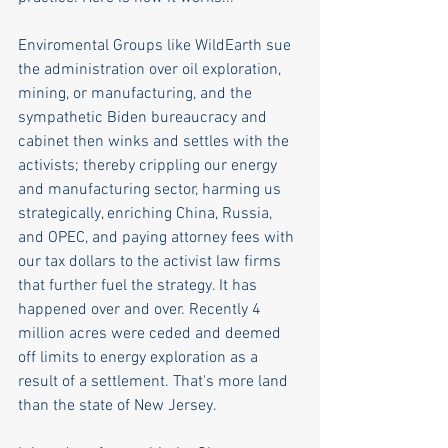
Enviromental Groups like WildEarth sue 
the administration over oil exploration, 
mining, or manufacturing, and the 
sympathetic Biden bureaucracy and 
cabinet then winks and settles with the 
activists; thereby crippling our energy 
and manufacturing sector, harming us 
strategically, enriching China, Russia, 
and OPEC, and paying attorney fees with 
our tax dollars to the activist law firms 
that further fuel the strategy. It has 
happened over and over. Recently 4 
million acres were ceded and deemed 
off limits to energy exploration as a 
result of a settlement. That's more land 
than the state of New Jersey.