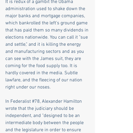
It is redux of a gambit the Obama 
administration used to shake down the 
major banks and mortgage companies, 
which bankrolled the left's ground game 
that has paid them so many dividends in 
elections nationwide. You can call it "sue 
and settle," and it is killing the energy 
and manufacturing sectors and as you 
can see with the James suit, they are 
coming for the food supply too. It is 
hardly covered in the media. Subtle 
lawfare, and the fleecing of our nation 
right under our noses. 
In Federalist 
#78
, Alexander Hamilton 
wrote that the judiciary should be 
independent, and "designed to be an 
intermediate body between the people 
and the legislature in order to ensure 