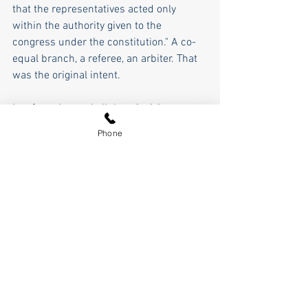
that the representatives acted only 
within the authority given to the 
congress under the constitution." A co-
equal branch, a referee, an arbiter. That 
was the original intent.
Lawfare changed all that. Activist courts 
have usurped the state and federal 
Phone
legislatures, the will of the people, and 
are a partisan political blunt force 
instrument of the left, a defacto 
government unto itself.  Along with the 
invasion at our southern border, lawfare, 
the politization, and weaponization of the 
judiciary is the greatest threat to our 
constitutional republic, upsetting our 
carefully crafted balance of power. 
Lawfare is the real insurrection, a 
bloodless coup by rulers in robes, in 