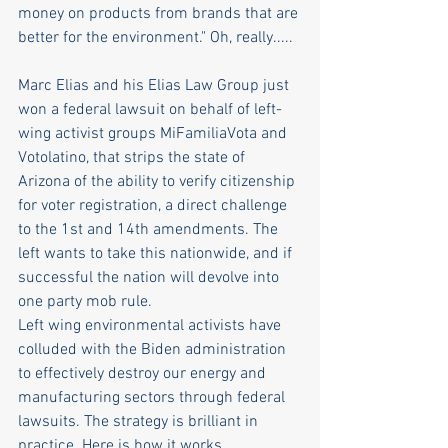
money on products from brands that are 
better for the environment." Oh, really.....  
Marc Elias and his Elias Law Group just 
won a federal lawsuit on behalf of left-
wing activist groups MiFamiliaVota and 
Votolatino, that strips the state of 
Arizona of the ability to verify citizenship 
for voter registration, a direct challenge 
to the 1st and 14th amendments. The 
left wants to take this nationwide, and if 
successful the nation will devolve into 
one party mob rule. 
Left wing environmental activists have 
colluded with the Biden administration 
to effectively destroy our energy and 
manufacturing sectors through federal 
lawsuits. The strategy is brilliant in 
practice. Here is how it works...