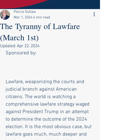
Pierce Outlaw
Mar 1, 2024
4 min read
The Tyranny of Lawfare
(March 1st)
Updated:
Apr 22, 2024
Sponsored by:
Lawfare, weaponizing the courts and 
judicial branch against American 
citizens. The world is watching a 
comprehensive lawfare strategy waged 
against President Trump in an attempt 
to determine the outcome of the 2024 
election. It is the most obvious case, but 
lawfare goes much, much deeper and 