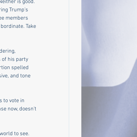
either is good. 
ring Trump's 
tee members 
ubordinate. Take 
dering, 
of his party 
tion spelled 
sive, and tone 
 to vote in 
nse now, doesn't 
world to see. 