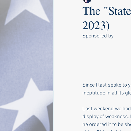
The "State
2023)
Sponsored by:
Since I last spoke to 
ineptitude in all its gl
Last weekend we had t
display of weakness. F
he ordered it to be s