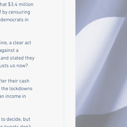
at $3.4 million 
f by censuring 
 democrats in 
e, a clear act 
against a 
land stated they 
trusts us now?
ter their cash 
m the lockdowns 
an income in 
to decide, but 