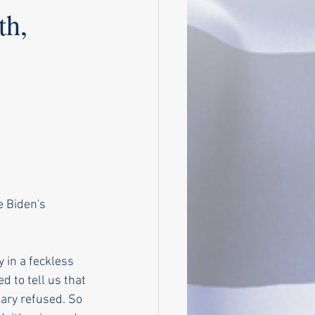
th,
e Biden's 
 in a feckless 
d to tell us that 
ary refused. So 