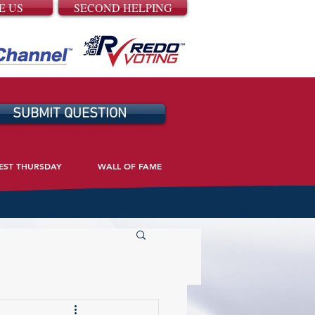
E US
SECOND HELPING
SUBMIT QUESTION
EST THURSDAY
WALL OF FAME