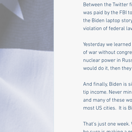
Between the Twitter f
was paid by the FBI to
the Biden laptop stor
violation of federal la
Yesterday we learned 
of war without congre
nuclear power in Russ
would do it, then they
And finally, Biden is 
tip income. Never min
and many of these wor
most US cities.  It is
That's just one week. 