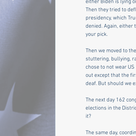
either Biden is lying 
Then they tried to de
presidency, which Tr
denied. Again, either
your pick.
Then we moved to the 
stuttering, bullying,
chose to not wear US 
out except that the fi
deaf. But should we 
The next day 162 congr
elections in the Dist
it?
The same day, coordina