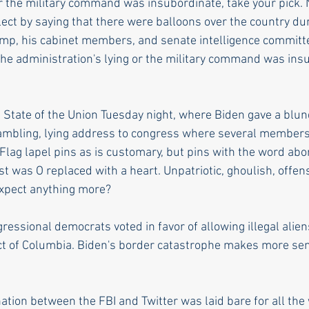
or the military command was insubordinate, take your pick. N
flect by saying that there were balloons over the country du
ump, his cabinet members, and senate intelligence commit
 the administration's lying or the military command was ins
State of the Union Tuesday night, where Biden gave a blun
 rambling, lying address to congress where several members 
Flag lapel pins as is customary, but pins with the word abor
rst was O replaced with a heart. Unpatriotic, ghoulish, offen
expect anything more?
essional democrats voted in favor of allowing illegal aliens
rict of Columbia. Biden's border catastrophe makes more se
tion between the FBI and Twitter was laid bare for all the 