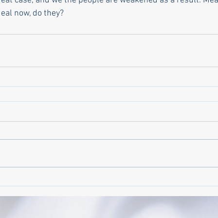
reat case, and we the people are weakened as a result. Mea
eal now, do they? 