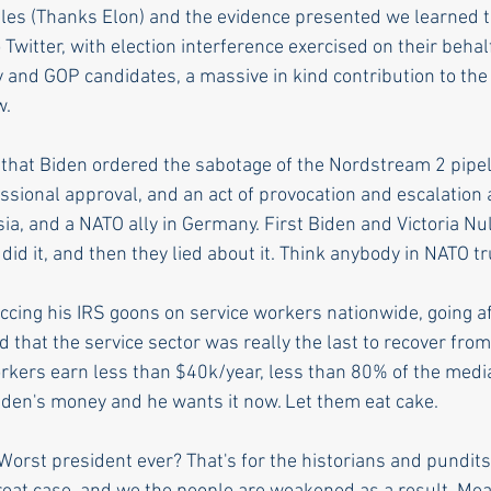
iles (Thanks Elon) and the evidence presented we learned th
 Twitter, with election interference exercised on their behal
y and GOP candidates, a massive in kind contribution to the
w. 
that Biden ordered the sabotage of the Nordstream 2 pipelin
ssional approval, and an act of provocation and escalation 
ia, and a NATO ally in Germany. First Biden and Victoria Nu
 did it, and then they lied about it. Think anybody in NATO 
siccing his IRS goons on service workers nationwide, going af
d that the service sector was really the last to recover fro
kers earn less than $40k/year, less than 80% of the medi
 Biden's money and he wants it now. Let them eat cake.
Worst president ever? That's for the historians and pundits 