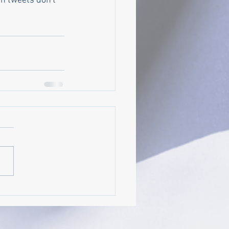
n tweets don't 