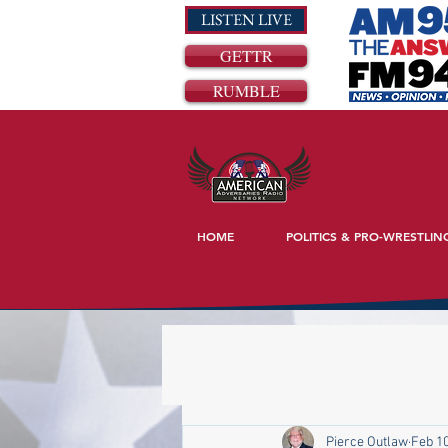
LISTEN LIVE
GETTR
RUMBLE
HOME
POLITICS & PRO-WRESTLIN
Pierce Outlaw
Feb 10