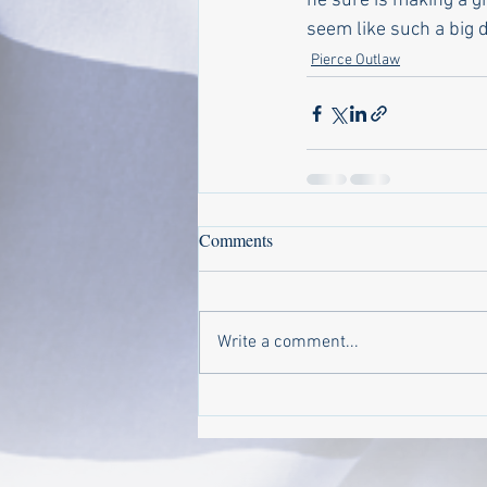
he sure is making a g
seem like such a big d
Pierce Outlaw
Comments
Write a comment...