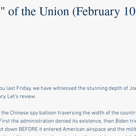
" of the Union (February 10
you last Friday, we have witnessed the stunning depth of Jo
ory. Let's review.
he Chinese spy balloon traversing the width of the country
irst the administration denied its existence, then Biden trie
hot down BEFORE it entered American airspace and the milit