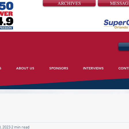
ARCHIVES
MESSAG
G
ABOUT US
SPONSORS
INTERVIEWS
CONT
, 2023
2 min read