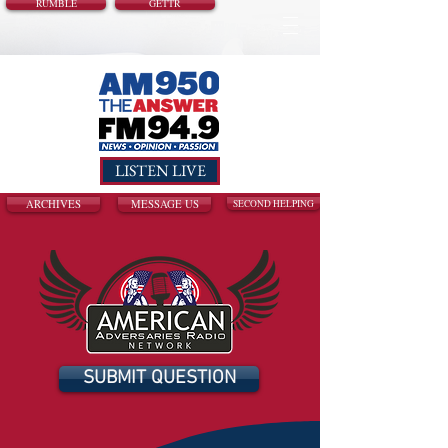
RUMBLE
GETTR
LISTEN LIVE
ARCHIVES
MESSAGE US
SECOND HELPING
SUBMIT QUESTION