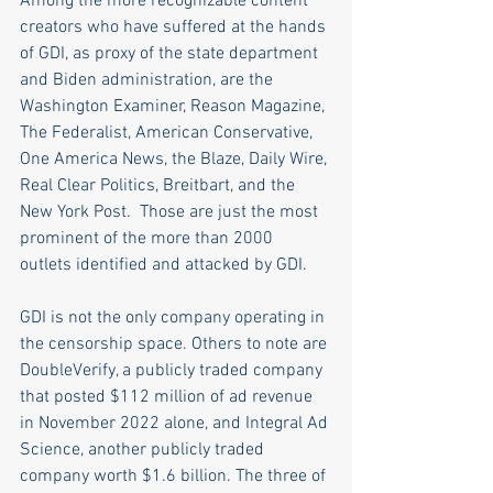
Among the more recognizable content 
creators who have suffered at the hands 
of GDI, as proxy of the state department 
and Biden administration, are the 
Washington Examiner, Reason Magazine, 
The Federalist, American Conservative, 
One America News, the Blaze, Daily Wire, 
Real Clear Politics, Breitbart, and the 
New York Post.  Those are just the most 
prominent of the more than 2000 
outlets identified and attacked by GDI.
GDI is not the only company operating in 
the censorship space. Others to note are 
DoubleVerify, a publicly traded company 
that posted $112 million of ad revenue 
in November 2022 alone, and Integral Ad 
Science, another publicly traded 
company worth $1.6 billion. The three of 