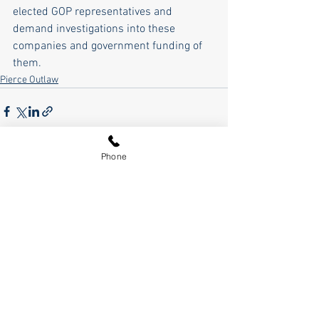
elected GOP representatives and 
demand investigations into these 
companies and government funding of 
them.    
Pierce Outlaw
Phone
See All
Recent Posts