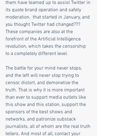
them have teamed up to assist Twitter in 
its quote brand operation and safety 
moderation,  that started in January, and 
you thought Twitter had changed??? 
These companies are also at the 
forefront of the Artificial Intelligence 
revolution, which takes the censorship 
to a completely different level.
The battle for your mind never stops, 
and the left will never stop trying to 
censor, distort, and demonetize the 
truth. That is why it is more important 
than ever to support media outlets like 
this show and this station, support the 
sponsors of the best shows and 
networks, and patronize substack 
journalists, all of whom are the real truth 
tellers. And most of all, contact your 