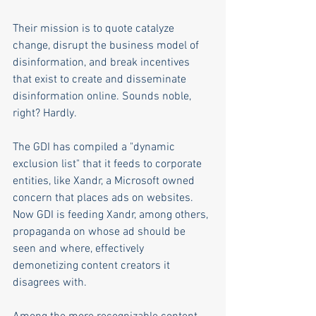
Their mission is to quote catalyze 
change, disrupt the business model of 
disinformation, and break incentives 
that exist to create and disseminate 
disinformation online. Sounds noble, 
right? Hardly. 
The GDI has compiled a "dynamic 
exclusion list" that it feeds to corporate 
entities, like Xandr, a Microsoft owned 
concern that places ads on websites. 
Now GDI is feeding Xandr, among others, 
propaganda on whose ad should be 
seen and where, effectively 
demonetizing content creators it 
disagrees with.