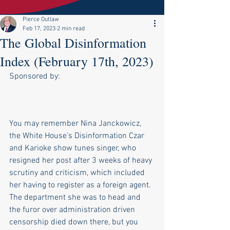
Pierce Outlaw
Feb 17, 2023
2 min read
The Global Disinformation
Index (February 17th, 2023)
Sponsored by:
You may remember Nina Janckowicz, 
the White House's Disinformation Czar 
and Karioke show tunes singer, who 
resigned her post after 3 weeks of heavy 
scrutiny and criticism, which included 
her having to register as a foreign agent. 
The department she was to head and 
the furor over administration driven 
censorship died down there, but you 