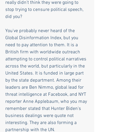
really didn't think they were going to 
stop trying to censure political speech, 
did you?
You've probably never heard of the 
Global Disinformation Index, but you 
need to pay attention to them. It is a 
British firm with worldwide outreach 
attempting to control political narratives 
across the world, but particularly in the 
United States. It is funded in large part 
by the state department. Among their 
leaders are Ben Nimmo, global lead for 
threat intelligence at Facebook, and NYT 
reporter Anne Applebaum, who you may 
remember stated that Hunter Biden's 
business dealings were quote not 
interesting. They are also forming a 
partnership with the UN.