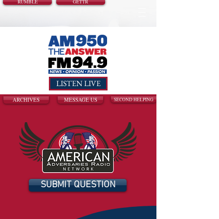
RUMBLE
GETTR
LISTEN LIVE
ARCHIVES
MESSAGE US
SECOND HELPING
SUBMIT QUESTION