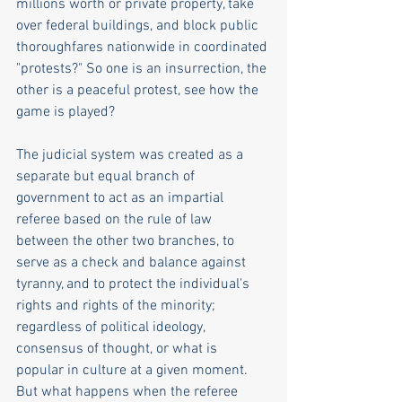
millions worth or private property, take 
over federal buildings, and block public 
thoroughfares nationwide in coordinated 
"protests?" So one is an insurrection, the 
other is a peaceful protest, see how the 
game is played?
The judicial system was created as a 
separate but equal branch of 
government to act as an impartial 
referee based on the rule of law 
between the other two branches, to 
serve as a check and balance against 
tyranny, and to protect the individual's 
rights and rights of the minority; 
regardless of political ideology, 
consensus of thought, or what is 
popular in culture at a given moment. 
But what happens when the referee 