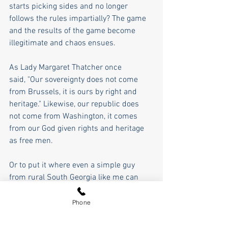
starts picking sides and no longer 
follows the rules impartially? The game 
and the results of the game become 
illegitimate and chaos ensues.
As Lady Margaret Thatcher once 
said, "Our sovereignty does not come 
from Brussels, it is ours by right and 
heritage." Likewise, our republic does 
not come from Washington, it comes 
from our God given rights and heritage 
as free men.  
Or to put it where even a simple guy 
from rural South Georgia like me can 
understand, our republic is based on 
four boxes- the soap box, the ballot box, 
Phone
the jury box, and the ammo box. I am on 
my soapbox discussing what is going on 