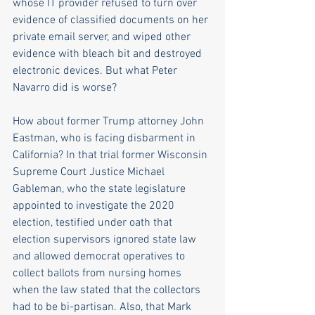
whose IT provider refused to turn over 
evidence of classified documents on her 
private email server, and wiped other 
evidence with bleach bit and destroyed 
electronic devices. But what Peter 
Navarro did is worse?
How about former Trump attorney John 
Eastman, who is facing disbarment in 
California? In that trial former Wisconsin 
Supreme Court Justice Michael 
Gableman, who the state legislature 
appointed to investigate the 2020 
election, testified under oath that 
election supervisors ignored state law 
and allowed democrat operatives to 
collect ballots from nursing homes 
when the law stated that the collectors 
had to be bi-partisan. Also, that Mark 