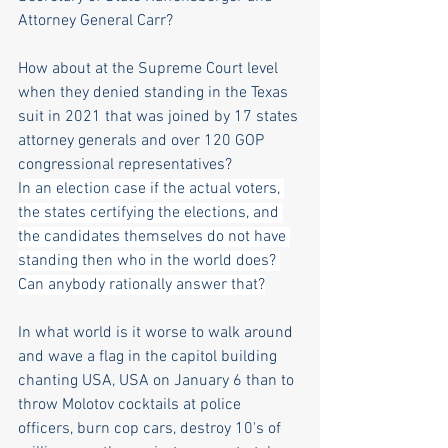
Attorney General Carr? 
How about at the Supreme Court level 
when they denied standing in the Texas 
suit in 2021 that was joined by 17 states 
attorney generals and over 120 GOP 
congressional representatives? 
I
n an election case if the actual voters, 
the states certifying the elections, and 
the candidates themselves do not have 
standing then who in the world does? 
Can anybody rationally answer that?
In what world is it worse to walk around 
and wave a flag in the capitol building 
chanting USA, USA on January 6 than to 
throw Molotov cocktails at police 
officers, burn cop cars, destroy 10's of 