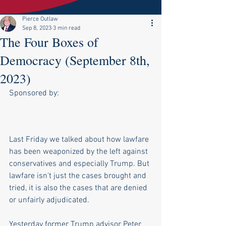
Pierce Outlaw
Sep 8, 2023
3 min read
The Four Boxes of
Democracy (September 8th,
2023)
Sponsored by:
Last Friday we talked about how lawfare 
has been weaponized by the left against 
conservatives and especially Trump. But 
lawfare isn't just the cases brought and 
tried, it is also the cases that are denied 
or unfairly adjudicated.
Yesterday former Trump advisor Peter 