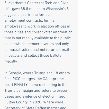
Zuckerberg's Center for Tech and Civic 
Life, gave $8.8 million to Wisconsin's 5 
biggest cities, in the form of 
employment contracts, for his 
employees to work in election offices in 
those cities and collect voter information 
that is not readily available to the public, 
to see which democrat voters and only 
democrat voters had not returned mail 
in ballots and collect those ballots 
illegally.
In Georgia, where Trump and 18 others 
face RICO charges, the GA supreme 
court FINALLY allowed standing to the 
Trump campaign and voters to present 
cases and evidence of election fraud in 
Fulton County in 2020. Where were 
Secretary of State Raffensberger and 