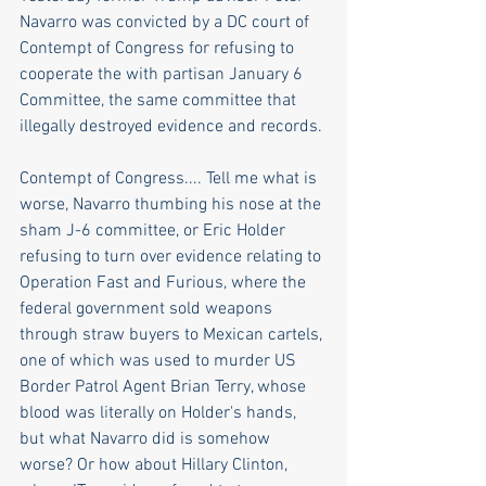
Navarro was convicted by a DC court of 
Contempt of Congress for refusing to 
cooperate the with partisan January 6 
Committee, the same committee that 
illegally destroyed evidence and records.
Contempt of Congress.... Tell me what is 
worse, Navarro thumbing his nose at the 
sham J-6 committee, or Eric Holder 
refusing to turn over evidence relating to 
Operation Fast and Furious, where the 
federal government sold weapons 
through straw buyers to Mexican cartels, 
one of which was used to murder US 
Border Patrol Agent Brian Terry, whose 
blood was literally on Holder's hands, 
but what Navarro did is somehow 
worse? Or how about Hillary Clinton,  