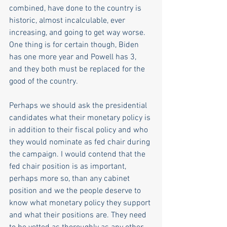
combined, have done to the country is 
historic, almost incalculable, ever 
increasing, and going to get way worse.  
One thing is for certain though, Biden 
has one more year and Powell has 3, 
and they both must be replaced for the 
good of the country. 
Perhaps we should ask the presidential 
candidates what their monetary policy is 
in addition to their fiscal policy and who 
they would nominate as fed chair during 
the campaign. I would contend that the 
fed chair position is as important, 
perhaps more so, than any cabinet 
position and we the people deserve to 
know what monetary policy they support 
and what their positions are. They need 