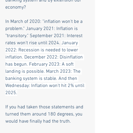
banking system and by extension our 
economy?
In March of 2020: "inflation won't be a 
problem." January 2021: Inflation is 
"transitory." September 2021: Interest 
rates won't rise until 2024. 
January 
2022: Recession is needed to lower 
inflation. December 2022: Disinflation 
has begun. February 2023: A soft 
landing is possible. March 2023: The 
banking system is stable. And then 
Wednesday: Inflation won't hit 2% until 
2025.
If you had taken those statements and 
turned them around 180 degrees, you 
would have finally had the truth.  