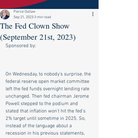
Pierce Outlaw
Sep 21, 2023
3 min read
The Fed Clown Show
(September 21st, 2023)
Sponsored by:
On Wednesday, to nobody's surprise, the 
federal reserve open market committee 
left the fed funds overnight lending rate 
unchanged. Then fed chairman Jerome 
Powell stepped to the podium and 
stated that inflation won't hit the fed's 
2% target until sometime in 2025. So, 
instead of the language about a 
recession in his previous statements, 