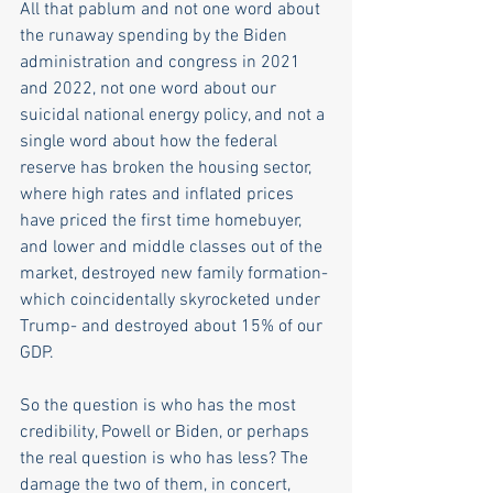
All that pablum and not one word about 
the runaway spending by the Biden 
administration and congress in 2021 
and 2022, not one word about our 
suicidal national energy policy, and not a 
single word about how the federal 
reserve has broken the housing sector, 
where high rates and inflated prices 
have priced the first time homebuyer, 
and lower and middle classes out of the 
market, destroyed new family formation- 
which coincidentally skyrocketed under 
Trump- and destroyed about 15% of our 
GDP. 
So the question is who has the most 
credibility, Powell or Biden, or perhaps 
the real question is who has less? The 
damage the two of them, in concert, 