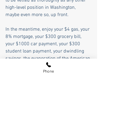
to be vetted as thoroughly as any other 
high-level position in Washington, 
maybe even more so, up front. 
In the meantime, enjoy your $4 gas, your 
8% mortgage, your $300 grocery bill, 
your $1000 car payment, your $300 
student loan payment, your dwindling 
savings, the evaporation of the American 
dream, the clown show running our 
Phone
government and economy, and try to 
smile about it. After all, a comedy is 
always better than a tragedy.    
Pierce Outlaw