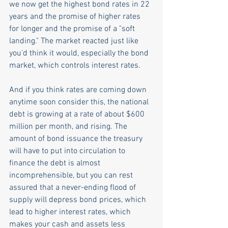
we now get the highest bond rates in 22 
years and the promise of higher rates 
for longer and the promise of a "soft 
landing." The market reacted just like 
you'd think it would, especially the bond 
market, which controls interest rates.
And if you think rates are coming down 
anytime soon consider this, the national 
debt is growing at a rate of about $600 
million per month, and rising. The 
amount of bond issuance the treasury 
will have to put into circulation to 
finance the debt is almost 
incomprehensible, but you can rest 
assured that a never-ending flood of 
supply will depress bond prices, which 
lead to higher interest rates, which 
makes your cash and assets less 