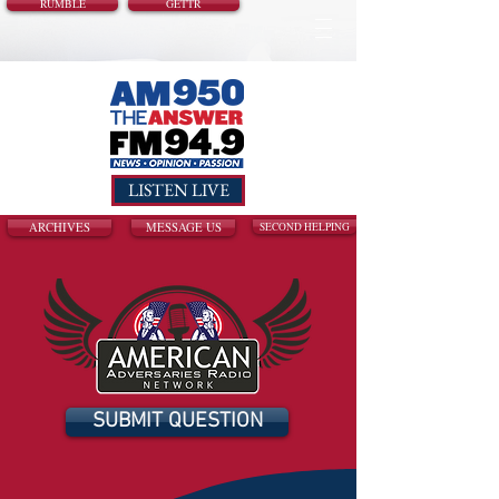
RUMBLE
GETTR
LISTEN LIVE
ARCHIVES
MESSAGE US
SECOND HELPING
SUBMIT QUESTION