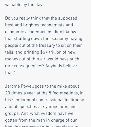
valuable by the day.
Do you really think that the supposed 
best and brightest economists and 
economic academicians didn't know 
that shutting down the economy, paying 
people out of the treasury to sit on their 
tails, and printing $6+ trillion of new 
money out of thin air would have such 
dire consequences? Anybody believe 
that? 
Jerome Powell goes to the mike about 
20 times a year, at the 8 fed meetings, in 
his semiannual congressional testimony, 
and at speeches at symposiums and 
groups. And what wisdom have we 
gotten from the man in charge of our 