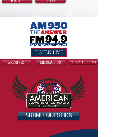
RUMBLE
GETTR
LISTEN LIVE
ARCHIVES
MESSAGE US
SECOND HELPING
SUBMIT QUESTION