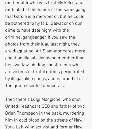
mother of 5 who was brutally killed and 
mutilated at the hands of the same gang 
that Garcia is a member of, but he could 
be bothered to fly to El Salvador on our 
dime to have date night with the 
criminal gangbanger. If you saw the 
photos from their luau last night, they 
are disgusting. A US senator cares more 
about an illegal alien gang member than 
his own law-abiding constituents who 
are victims of brutal crimes perpetrated 
by illegal alien gangs, and is proud of it. 
The quintessential democrat...
Then there's Luigi Mangione, who shot 
United Healthcare CEO and father of two 
Brian Thompson in the back, murdering 
him in cold blood on the streets of New 
York. Left wing activist and former New 