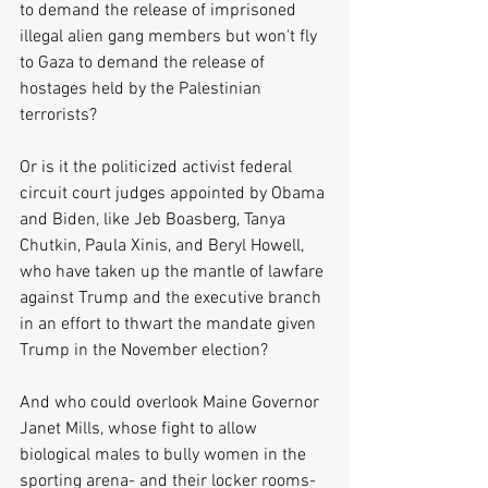
to demand the release of imprisoned 
illegal alien gang members but won't fly 
to Gaza to demand the release of 
hostages held by the Palestinian 
terrorists?
Or is it the politicized activist federal 
circuit court judges appointed by Obama 
and Biden, like Jeb Boasberg, Tanya 
Chutkin, Paula Xinis, and Beryl Howell, 
who have taken up the mantle of lawfare 
against Trump and the executive branch 
in an effort to thwart the mandate given 
Trump in the November election?
And who could overlook Maine Governor 
Janet Mills, whose fight to allow 
biological males to bully women in the 
sporting arena- and their locker rooms-