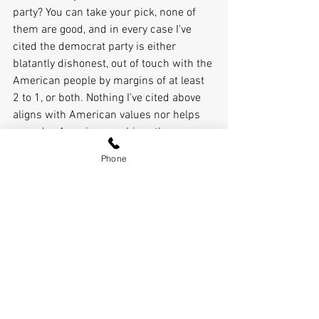
party? You can take your pick, none of 
them are good, and in every case I've 
cited the democrat party is either 
blatantly dishonest, out of touch with the 
American people by margins of at least 
2 to 1, or both. Nothing I've cited above 
aligns with American values nor helps 
everyday Americans achieve the 
American dream. 
Phone
The democrats like to say their party is a 
big tent. It's a big tent alright, a big top 
with a circus of corruption, Marxism, 
and anti-American socialist values. 
The White House X account last night 
posted side by side photos of first 
Senator Van Holland and his MS-13 