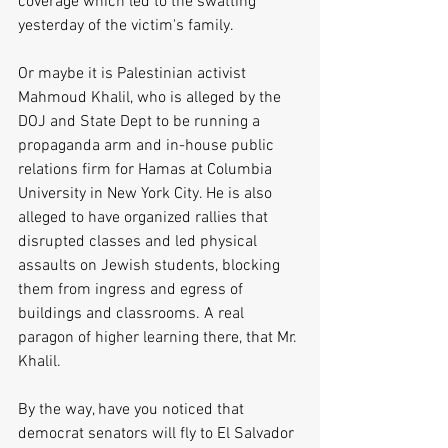
coverage which led to the swatting 
yesterday of the victim's family.
Or maybe it is Palestinian activist 
Mahmoud Khalil, who is alleged by the 
DOJ and State Dept to be running a 
propaganda arm and in-house public 
relations firm for Hamas at Columbia 
University in New York City. He is also 
alleged to have organized rallies that 
disrupted classes and led physical 
assaults on Jewish students, blocking 
them from ingress and egress of 
buildings and classrooms. A real 
paragon of higher learning there, that Mr. 
Khalil. 
By the way, have you noticed that 
democrat senators will fly to El Salvador 