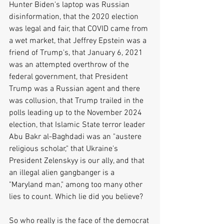
Hunter Biden's laptop was Russian 
disinformation, that the 2020 election 
was legal and fair, that COVID came from 
a wet market, that Jeffrey Epstein was a 
friend of Trump's, that January 6, 2021 
was an attempted overthrow of the 
federal government, that President 
Trump was a Russian agent and there 
was collusion, that Trump trailed in the 
polls leading up to the November 2024 
election, that Islamic State terror leader 
Abu Bakr al-Baghdadi was an "austere 
religious scholar," that Ukraine's 
President Zelenskyy is our ally, and that 
an illegal alien gangbanger is a 
"Maryland man," among too many other 
lies to count. Which lie did you believe?
So who really is the face of the democrat 