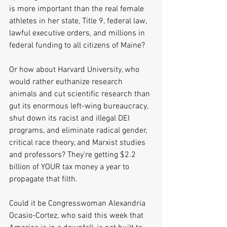
is more important than the real female 
athletes in her state, Title 9, federal law, 
lawful executive orders, and millions in 
federal funding to all citizens of Maine?  
Or how about Harvard University, who 
would rather euthanize research 
animals and cut scientific research than 
gut its enormous left-wing bureaucracy, 
shut down its racist and illegal DEI 
programs, and eliminate radical gender, 
critical race theory, and Marxist studies 
and professors? They're getting $2.2 
billion of YOUR tax money a year to 
propagate that filth.
Could it be Congresswoman Alexandria 
Ocasio-Cortez, who said this week that 