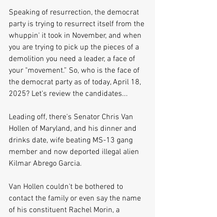
Speaking of resurrection, the democrat 
party is trying to resurrect itself from the 
whuppin' it took in November, and when 
you are trying to pick up the pieces of a 
demolition you need a leader, a face of 
your "movement.” So, who is the face of 
the democrat party as of today, April 18, 
2025? Let's review the candidates...
Leading off, there's Senator Chris Van 
Hollen of Maryland, and his dinner and 
drinks date, wife beating MS-13 gang 
member and now deported illegal alien 
Kilmar Abrego Garcia. 
Van Hollen couldn't be bothered to 
contact the family or even say the name 
of his constituent Rachel Morin, a 