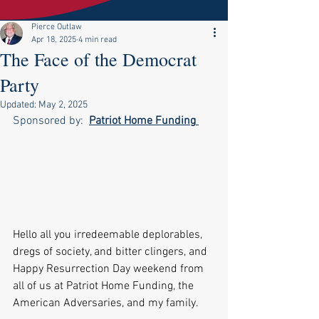
Pierce Outlaw
Apr 18, 2025
4 min read
The Face of the Democrat
Party
Updated:
May 2, 2025
Sponsored by:  
Patriot Home Funding
Hello all you irredeemable deplorables, 
dregs of society, and bitter clingers, and 
Happy Resurrection Day weekend from 
all of us at Patriot Home Funding, the 
American Adversaries, and my family.