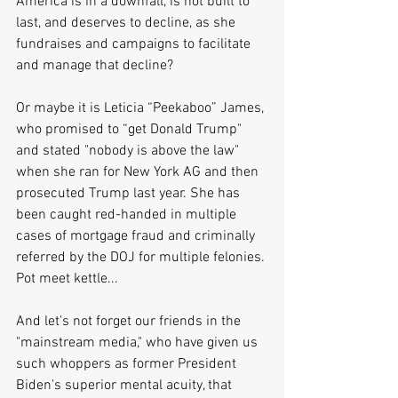
America is in a downfall, is not built to 
last, and deserves to decline, as she 
fundraises and campaigns to facilitate 
and manage that decline?
Or maybe it is Leticia “Peekaboo” James, 
who promised to “get Donald Trump" 
and stated "nobody is above the law" 
when she ran for New York AG and then 
prosecuted Trump last year. She has 
been caught red-handed in multiple 
cases of mortgage fraud and criminally 
referred by the DOJ for multiple felonies. 
Pot meet kettle...
And let's not forget our friends in the 
"mainstream media," who have given us 
such whoppers as former President 
Biden's superior mental acuity, that 