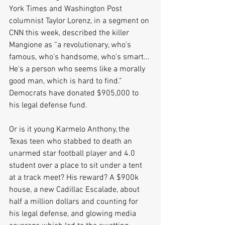
York Times and Washington Post 
columnist Taylor Lorenz, in a segment on 
CNN this week, described the killer 
Mangione as “a revolutionary, who's 
famous, who's handsome, who's smart... 
He's a person who seems like a morally 
good man, which is hard to find.” 
Democrats have donated $905,000 to 
his legal defense fund.
Or is it young Karmelo Anthony, the 
Texas teen who stabbed to death an 
unarmed star football player and 4.0 
student over a place to sit under a tent 
at a track meet? His reward? A $900k 
house, a new Cadillac Escalade, about 
half a million dollars and counting for 
his legal defense, and glowing media 