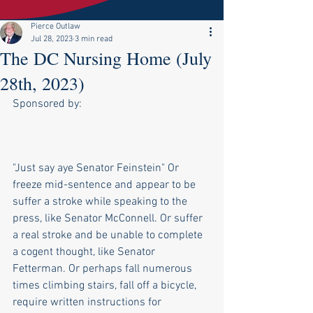
Pierce Outlaw
Jul 28, 2023
3 min read
The DC Nursing Home (July
28th, 2023)
Sponsored by:
"Just say aye Senator Feinstein" Or 
freeze mid-sentence and appear to be 
suffer a stroke while speaking to the 
press, like Senator McConnell. Or suffer 
a real stroke and be unable to complete 
a cogent thought, like Senator 
Fetterman. Or perhaps fall numerous 
times climbing stairs, fall off a bicycle, 
require written instructions for 