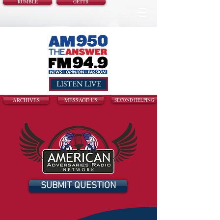
RUMBLE
GETTR
LISTEN LIVE
ARCHIVES
MESSAGE US
SECOND HELPING
SUBMIT QUESTION