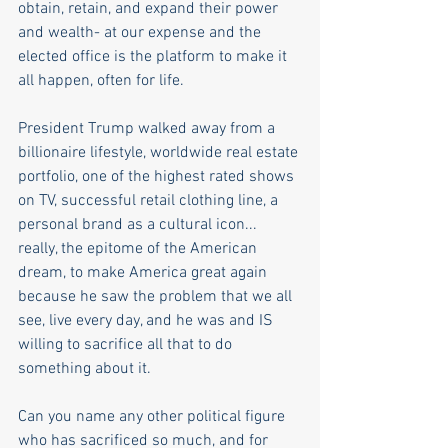
obtain, retain, and expand their power 
and wealth- at our expense and the 
elected office is the platform to make it 
all happen, often for life. 
President Trump walked away from a 
billionaire lifestyle, worldwide real estate 
portfolio, one of the highest rated shows 
on TV, successful retail clothing line, a 
personal brand as a cultural icon... 
really, the epitome of the American 
dream, to make America great again 
because he saw the problem that we all 
see, live every day, and he was and IS 
willing to sacrifice all that to do 
something about it. 
Can you name any other political figure 
who has sacrificed so much, and for 