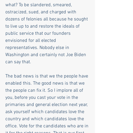
what? To be slandered, smeared, 
ostracized, sued, and charged with 
dozens of felonies all because he sought 
to live up to and restore the ideals of 
public service that our founders 
envisioned for all elected 
representatives. Nobody else in 
Washington and certainly not Joe Biden 
can say that.   
The bad news is that we the people have 
enabled this. The good news is that we 
the people can fix it. So I implore all of 
you, before you cast your vote in the 
primaries and general election next year, 
ask yourself which candidates love the 
country and which candidates love the 
office. Vote for the candidates who are in 