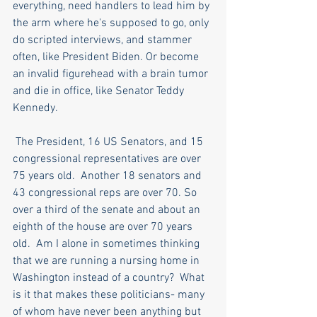
everything, need handlers to lead him by 
the arm where he's supposed to go, only 
do scripted interviews, and stammer 
often, like President Biden. Or become 
an invalid figurehead with a brain tumor 
and die in office, like Senator Teddy 
Kennedy.
 The President, 16 US Senators, and 15 
congressional representatives are over 
75 years old.  Another 18 senators and 
43 congressional reps are over 70. So 
over a third of the senate and about an 
eighth of the house are over 70 years 
old.  Am I alone in sometimes thinking 
that we are running a nursing home in 
Washington instead of a country?  What 
is it that makes these politicians- many 
of whom have never been anything but 