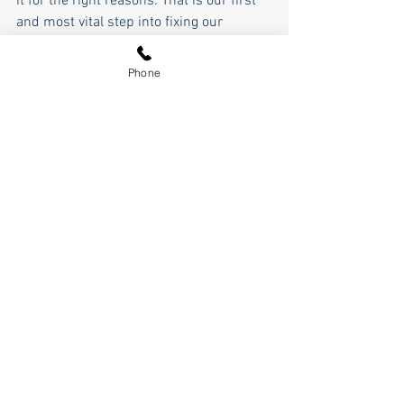
it for the right reasons. That is our first 
and most vital step into fixing our 
country and restoring OUR American 
greatness.
Phone
Pierce Outlaw
See All
Recent Posts