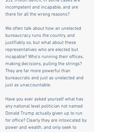
$32 trillion deficit, in some cases are 
incompetent and incapable, and are 
there for all the wrong reasons?
We often talk about how an unelected 
bureaucracy runs the country, and 
justifiably so, but what about these 
representatives who are elected but 
incapable? Who's running their offices, 
making decisions, pulling the strings? 
They are far more powerful than 
bureaucrats and just as unelected and 
just as unaccountable.  
Have you ever asked yourself what has 
any national level politician not named 
Donald Trump actually given up to run 
for office? Clearly they are intoxicated by 
power and wealth, and only seek to 