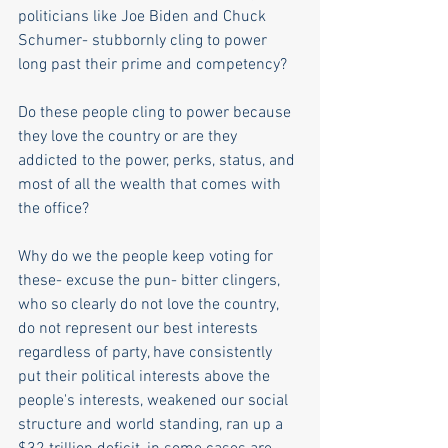
politicians like Joe Biden and Chuck 
Schumer- stubbornly cling to power 
long past their prime and competency?
Do these people cling to power because 
they love the country or are they 
addicted to the power, perks, status, and 
most of all the wealth that comes with 
the office?
Why do we the people keep voting for 
these- excuse the pun- bitter clingers, 
who so clearly do not love the country, 
do not represent our best interests 
regardless of party, have consistently 
put their political interests above the 
people's interests, weakened our social 
structure and world standing, ran up a 