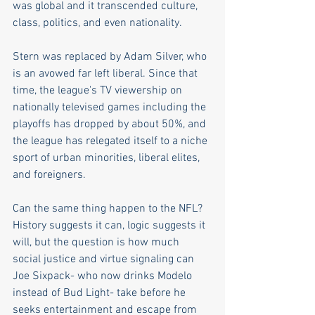
was global and it transcended culture, 
class, politics, and even nationality.  
Stern was replaced by Adam Silver, who 
is an avowed far left liberal. Since that 
time, the league's TV viewership on 
nationally televised games including the 
playoffs has dropped by about 50%, and 
the league has relegated itself to a niche 
sport of urban minorities, liberal elites, 
and foreigners.  
Can the same thing happen to the NFL? 
History suggests it can, logic suggests it 
will, but the question is how much 
social justice and virtue signaling can 
Joe Sixpack- who now drinks Modelo 
instead of Bud Light- take before he 
seeks entertainment and escape from 