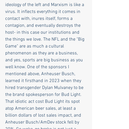
ideology of the left and Marxism is like a 
virus. It inflects everything it comes in 
contact with, inures itself, forms a 
contagion, and eventually destroys the 
host- in this case our institutions and 
the things we love. The NFL and the "Big 
Game" are as much a cultural 
phenomenon as they are a business, 
and yes, sports are big business as you 
well know. One of the sponsors I 
mentioned above, Anheuser Busch, 
learned it firsthand in 2023 when they 
hired transgender Dylan Mulvaney to be 
the brand spokesperson for Bud Light. 
That idiotic act cost Bud Light its spot 
atop American beer sales, at least a 
billion dollars of lost sales impact, and 
Anheuser Busch/AmDev stock fell by 