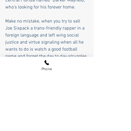
Central Florida named "Barker Mayfield," 
who's looking for his forever home.
Make no mistake, when you try to sell 
Joe Sixpack a trans-friendly rapper in a 
foreign language and left wing social 
justice and virtue signaling when all he 
wants to do is watch a good football 
game and forget the day to day struggles 
of his life, there's eventually going to be 
Phone
a breaking point.
As for me, I long for a simpler, more 
innocent time, where the game whose 
name we can't use on the air, got its 
name from Lamar Hunt's daughter, 
Gracie, who was just innocently playing 
with her superball, and the name stuck. 