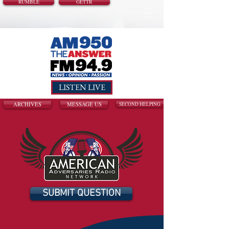
RUMBLE
GETTR
LISTEN LIVE
ARCHIVES
MESSAGE US
SECOND HELPING
SUBMIT QUESTION