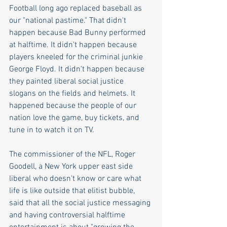
Football long ago replaced baseball as 
our "national pastime." That didn't 
happen because Bad Bunny performed 
at halftime. It didn't happen because 
players kneeled for the criminal junkie 
George Floyd. It didn't happen because 
they painted liberal social justice 
slogans on the fields and helmets. It 
happened because the people of our 
nation love the game, buy tickets, and 
tune in to watch it on TV.
The commissioner of the NFL, Roger 
Goodell, a New York upper east side 
liberal who doesn't know or care what 
life is like outside that elitist bubble, 
said that all the social justice messaging 
and having controversial halftime 