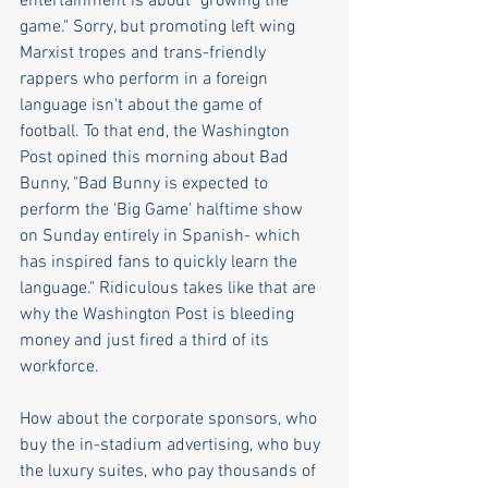
entertainment is about "growing the 
game." Sorry, but promoting left wing 
Marxist tropes and trans-friendly 
rappers who perform in a foreign 
language isn't about the game of 
football. To that end, the Washington 
Post opined this morning about Bad 
Bunny, "Bad Bunny is expected to 
perform the 'Big Game' halftime show 
on Sunday entirely in Spanish- which 
has inspired fans to quickly learn the 
language." Ridiculous takes like that are 
why the Washington Post is bleeding 
money and just fired a third of its 
workforce.
How about the corporate sponsors, who 
buy the in-stadium advertising, who buy 
the luxury suites, who pay thousands of 