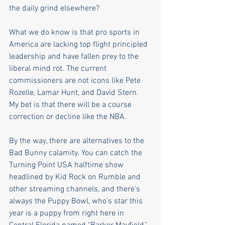
the daily grind elsewhere?
What we do know is that pro sports in 
America are lacking top flight principled 
leadership and have fallen prey to the 
liberal mind rot. The current 
commissioners are not icons like Pete 
Rozelle, Lamar Hunt, and David Stern. 
My bet is that there will be a course 
correction or decline like the NBA. 
By the way, there are alternatives to the 
Bad Bunny calamity. You can catch the 
Turning Point USA halftime show 
headlined by Kid Rock on Rumble and 
other streaming channels, and there's 
always the Puppy Bowl, who's star this 
year is a puppy from right here in 