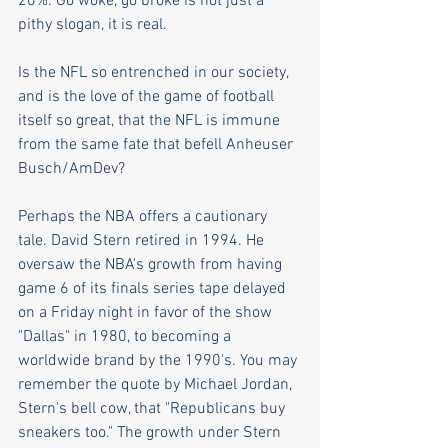
20%. Go woke, go broke is not just a 
pithy slogan, it is real.
Is the NFL so entrenched in our society, 
and is the love of the game of football 
itself so great, that the NFL is immune 
from the same fate that befell Anheuser 
Busch/AmDev? 
Perhaps the NBA offers a cautionary 
tale. David Stern retired in 1994. He 
oversaw the NBA's growth from having 
game 6 of its finals series tape delayed 
on a Friday night in favor of the show 
"Dallas" in 1980, to becoming a 
worldwide brand by the 1990's. You may 
remember the quote by Michael Jordan, 
Stern's bell cow, that "Republicans buy 
sneakers too." The growth under Stern 