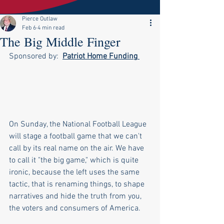
Pierce Outlaw
Feb 6
4 min read
The Big Middle Finger
Sponsored by:  
Patriot Home Funding
On Sunday, the National Football League 
will stage a football game that we can't 
call by its real name on the air. We have 
to call it "the big game," which is quite 
ironic, because the left uses the same 
tactic, that is renaming things, to shape 
narratives and hide the truth from you, 
the voters and consumers of America.