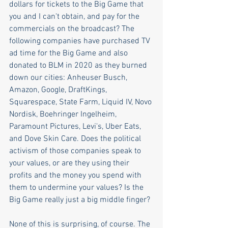
dollars for tickets to the Big Game that 
you and I can't obtain, and pay for the 
commercials on the broadcast? The 
following companies have purchased TV 
ad time for the Big Game and also 
donated to BLM in 2020 as they burned 
down our cities: Anheuser Busch, 
Amazon, Google, DraftKings, 
Squarespace, State Farm, Liquid IV, Novo 
Nordisk, Boehringer Ingelheim, 
Paramount Pictures, Levi's, Uber Eats, 
and Dove Skin Care. Does the political 
activism of those companies speak to 
your values, or are they using their 
profits and the money you spend with 
them to undermine your values? Is the 
Big Game really just a big middle finger?
None of this is surprising, of course. The 