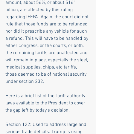
amount, about 56%, or about $161 
billion, are affected by this ruling 
regarding IEEPA. Again, the court did not 
rule that those funds are to be refunded 
nor did it prescribe any vehicle for such 
a refund. This will have to be handled by 
either Congress, or the courts, or both. 
the remaining tariffs are unaffected and 
will remain in place, especially the steel, 
medical supplies, chips, etc tariffs, 
those deemed to be of national security 
under section 232.
Here is a brief list of the Tariff authority 
laws available to the President to cover 
the gap left by today's decision.
Section 122: Used to address large and 
serious trade deficits. Trump is using 