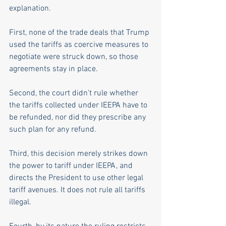
explanation.
First, none of the trade deals that Trump 
used the tariffs as coercive measures to 
negotiate were struck down, so those 
agreements stay in place.
Second, the court didn't rule whether 
the tariffs collected under IEEPA have to 
be refunded, nor did they prescribe any 
such plan for any refund.
Third, this decision merely strikes down 
the power to tariff under IEEPA, and 
directs the President to use other legal 
tariff avenues. It does not rule all tariffs 
illegal.