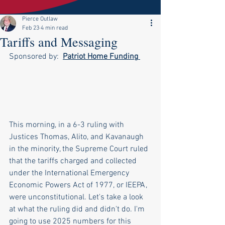
Pierce Outlaw
Feb 23
4 min read
Tariffs and Messaging
Sponsored by:  
Patriot Home Funding
This morning, in a 6-3 ruling with 
Justices Thomas, Alito, and Kavanaugh 
in the minority, the Supreme Court ruled 
that the tariffs charged and collected 
under the International Emergency 
Economic Powers Act of 1977, or IEEPA, 
were unconstitutional. Let's take a look 
at what the ruling did and didn't do. I'm 
going to use 2025 numbers for this 