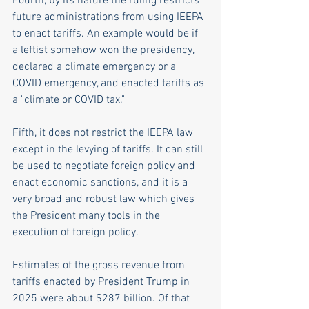
Fourth, by its nature the ruling restricts 
future administrations from using IEEPA 
to enact tariffs. An example would be if 
a leftist somehow won the presidency, 
declared a climate emergency or a 
COVID emergency, and enacted tariffs as 
a "climate or COVID tax." 
Fifth, it does not restrict the IEEPA law 
except in the levying of tariffs. It can still 
be used to negotiate foreign policy and 
enact economic sanctions, and it is a 
very broad and robust law which gives 
the President many tools in the 
execution of foreign policy.
Estimates of the gross revenue from 
tariffs enacted by President Trump in 
2025 were about $287 billion. Of that 