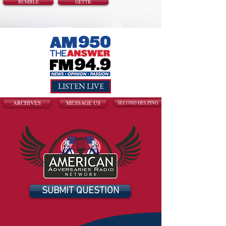
RUMBLE
GETTR
LISTEN LIVE
ARCHIVES
MESSAGE US
SECOND HELPING
SUBMIT QUESTION