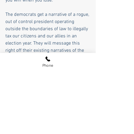
you win when you lose.
The democrats get a narrative of a rogue, 
out of control president operating 
outside the boundaries of law to illegally 
tax our citizens and our allies in an 
election year. They will message this 
right off their existing narratives of the 
past 10 years, and they should be able 
to effectively fundraise off of this, too.
Phone
It sure seems like on balance Trump 
won again all things considered, 
because he used the power he earned 
by being a strong and decisive executive 
as we discussed a couple of weeks ago, 
but that's for the voters to decide; and to 
that end, it all comes back to messaging 
as we talked about last Friday.