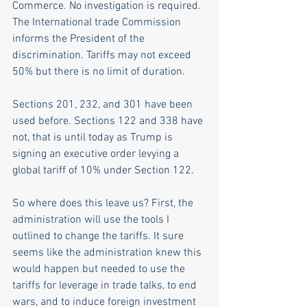
Commerce. No investigation is required. 
The International trade Commission 
informs the President of the 
discrimination. Tariffs may not exceed 
50% but there is no limit of duration.
Sections 201, 232, and 301 have been 
used before. Sections 122 and 338 have 
not, that is until today as Trump is 
signing an executive order levying a 
global tariff of 10% under Section 122.
So where does this leave us? First, the 
administration will use the tools I 
outlined to change the tariffs. It sure 
seems like the administration knew this 
would happen but needed to use the 
tariffs for leverage in trade talks, to end 
wars, and to induce foreign investment 