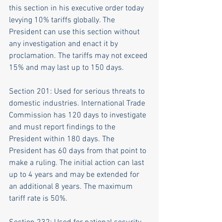
this section in his executive order today 
levying 10% tariffs globally. The 
President can use this section without 
any investigation and enact it by 
proclamation. The tariffs may not exceed 
15% and may last up to 150 days.  
Section 201: Used for serious threats to 
domestic industries. International Trade 
Commission has 120 days to investigate 
and must report findings to the 
President within 180 days. The 
President has 60 days from that point to 
make a ruling. The initial action can last 
up to 4 years and may be extended for 
an additional 8 years. The maximum 
tariff rate is 50%.