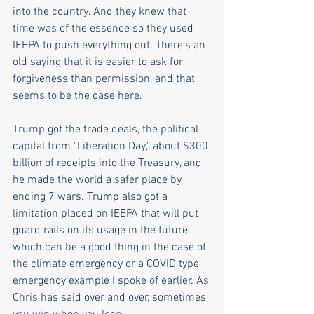
into the country. And they knew that 
time was of the essence so they used 
IEEPA to push everything out. There's an 
old saying that it is easier to ask for 
forgiveness than permission, and that 
seems to be the case here.
Trump got the trade deals, the political 
capital from "Liberation Day," about $300 
billion of receipts into the Treasury, and 
he made the world a safer place by 
ending 7 wars. Trump also got a 
limitation placed on IEEPA that will put 
guard rails on its usage in the future, 
which can be a good thing in the case of 
the climate emergency or a COVID type 
emergency example I spoke of earlier. As 
Chris has said over and over, sometimes 