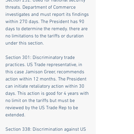
Section 232: Used for national security 
threats. Department of Commerce 
investigates and must report its findings 
within 270 days. The President has 90 
days to determine the remedy. there are 
no limitations to the tariffs or duration 
under this section.
Section 301: Discriminatory trade 
practices. US Trade representative, in 
this case Jamison Greer, recommends 
action within 12 months. The President 
can initiate retaliatory action within 30 
days. This action is good for 4 years with 
no limit on the tariffs but must be 
reviewed by the US Trade Rep to be 
extended.
Section 338: Discrimination against US 