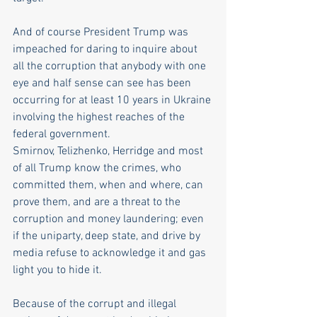
And of course President Trump was 
impeached for daring to inquire about 
all the corruption that anybody with one 
eye and half sense can see has been 
occurring for at least 10 years in Ukraine 
involving the highest reaches of the 
federal government.
Smirnov, Telizhenko, Herridge and most 
of all Trump know the crimes, who 
committed them, when and where, can 
prove them, and are a threat to the 
corruption and money laundering; even 
if the uniparty, deep state, and drive by 
media refuse to acknowledge it and gas 
light you to hide it.
Because of the corrupt and illegal 