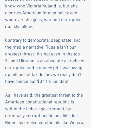
know who Victoria Nuland is, but she 
controls American foreign policy and 
wherever she goes, war and corruption 
quickly follow. 
Contrary to democrats, deep state, and 
the media narrative, Russia isn't our 
greatest threat- it's not even in the top 
5- and Ukraine is an absolute a cradle of 
corruption and a money pit, swallowing 
up billions of tax dollars we really don't 
have, hence our $34 trillion debt.
As I have said, the greatest threat to the 
American constitutional republic is 
within the federal government, by 
criminally corrupt politicians like Joe 
Biden, by unelected officials like Victoria 