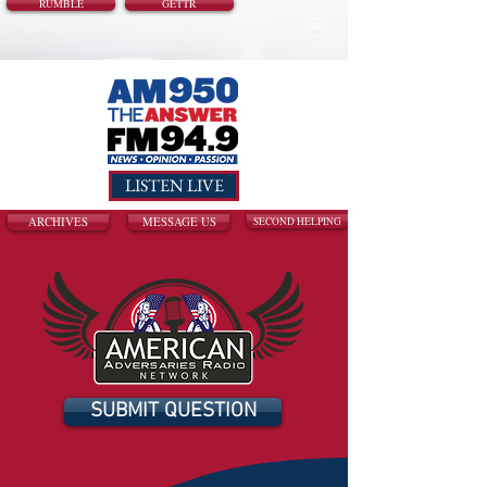
RUMBLE
GETTR
LISTEN LIVE
ARCHIVES
MESSAGE US
SECOND HELPING
SUBMIT QUESTION