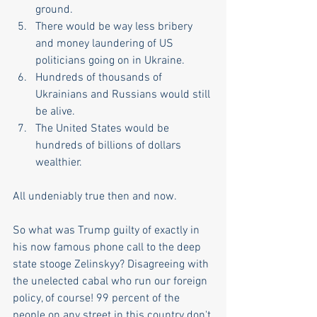
ground.
There would be way less bribery 
and money laundering of US 
politicians going on in Ukraine.
Hundreds of thousands of 
Ukrainians and Russians would still 
be alive.
The United States would be 
hundreds of billions of dollars 
wealthier. 
All undeniably true then and now. 
So what was Trump guilty of exactly in 
his now famous phone call to the deep 
state stooge Zelinskyy? Disagreeing with 
the unelected cabal who run our foreign 
policy, of course! 99 percent of the 
people on any street in this country don't 