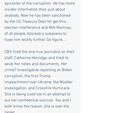
epicenter of the corruption. He has more 
insider information than just about 
anybody. Now he has been sanctioned 
by the US Treasury Dept for get this... 
election interference and Mitt Romney, 
of all people, blocked a subpoena to 
have him testify further. Go figure....  
CBS fired the one true journalist on their 
staff, Catherine Herridge, and tried to 
seize her notes and documents. Her 
crime? Investigative reporting on Biden 
corruption, the first Trump 
impeachment over Ukraine, the Mueller 
investigation, and Crossfire Hurricane. 
She is being sued too in an attempt to 
out her confidential sources. You and I 
both know the reason, she is over the 
target.