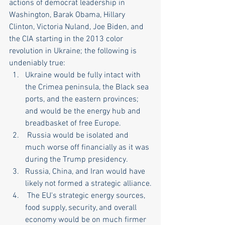
actions of democrat leadership in 
Washington, Barak Obama, Hillary 
Clinton, Victoria Nuland, Joe Biden, and 
the CIA starting in the 2013 color 
revolution in Ukraine; the following is 
undeniably true:
Ukraine would be fully intact with 
the Crimea peninsula, the Black sea 
ports, and the eastern provinces; 
and would be the energy hub and 
breadbasket of free Europe.
 Russia would be isolated and 
much worse off financially as it was 
during the Trump presidency.
Russia, China, and Iran would have 
likely not formed a strategic alliance.
 The EU's strategic energy sources, 
food supply, security, and overall 
economy would be on much firmer 