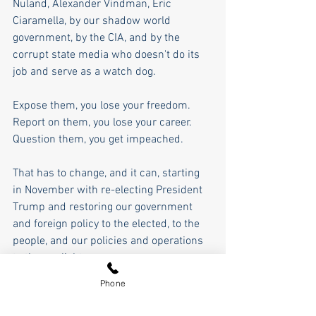
Nuland, Alexander Vindman, Eric 
Ciaramella, by our shadow world 
government, by the CIA, and by the 
corrupt state media who doesn't do its 
job and serve as a watch dog. 
Expose them, you lose your freedom. 
Report on them, you lose your career. 
Question them, you get impeached. 
That has to change, and it can, starting 
in November with re-electing President 
Trump and restoring our government 
and foreign policy to the elected, to the 
people, and our policies and operations 
to the sunlight.
Phone
In these times, the opposite of courage 
in our society is not cowardice as much 