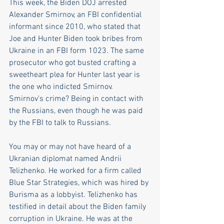
This week, the Biden DOJ arrested 
Alexander Smirnov, an FBI confidential 
informant since 2010, who stated that 
Joe and Hunter Biden took bribes from 
Ukraine in an FBI form 1023. The same 
prosecutor who got busted crafting a 
sweetheart plea for Hunter last year is 
the one who indicted Smirnov. 
Smirnov's crime? Being in contact with 
the Russians, even though he was paid 
by the FBI to talk to Russians.
You may or may not have heard of a 
Ukranian diplomat named Andrii 
Telizhenko. He worked for a firm called 
Blue Star Strategies, which was hired by 
Burisma as a lobbyist. Telizhenko has 
testified in detail about the Biden family 
corruption in Ukraine. He was at the 