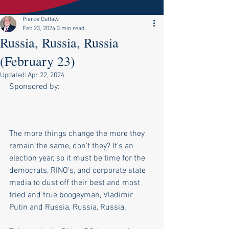
Pierce Outlaw
Feb 23, 2024
3 min read
Russia, Russia, Russia
(February 23)
Updated:
Apr 22, 2024
Sponsored by:
The more things change the more they 
remain the same, don't they? It's an 
election year, so it must be time for the 
democrats, RINO's, and corporate state 
media to dust off their best and most 
tried and true boogeyman, Vladimir 
Putin and Russia, Russia, Russia. 