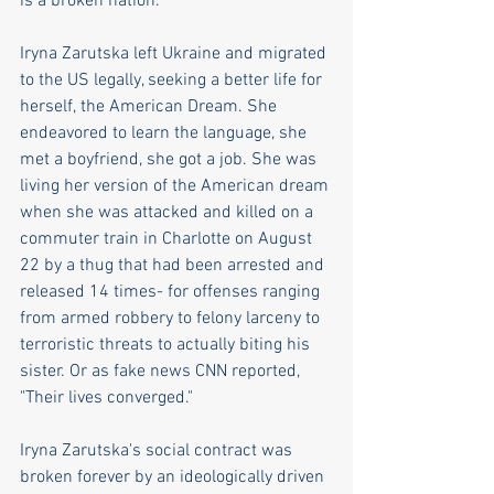
is a broken nation.
Iryna Zarutska left Ukraine and migrated 
to the US legally, seeking a better life for 
herself, the American Dream. She 
endeavored to learn the language, she 
met a boyfriend, she got a job. She was 
living her version of the American dream 
when she was attacked and killed on a 
commuter train in Charlotte on August 
22 by a thug that had been arrested and 
released 14 times- for offenses ranging 
from armed robbery to felony larceny to 
terroristic threats to actually biting his 
sister. Or as fake news CNN reported, 
"Their lives converged."
Iryna Zarutska's social contract was 
broken forever by an ideologically driven 