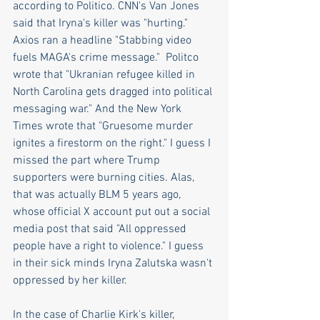
according to Politico. CNN's Van Jones 
said that Iryna's killer was "hurting."  
Axios ran a headline "Stabbing video 
fuels MAGA's crime message."  Politco 
wrote that "Ukranian refugee killed in 
North Carolina gets dragged into political 
messaging war." And the New York 
Times wrote that "Gruesome murder 
ignites a firestorm on the right." I guess I 
missed the part where Trump 
supporters were burning cities. Alas, 
that was actually BLM 5 years ago, 
whose official X account put out a social 
media post that said "All oppressed 
people have a right to violence." I guess 
in their sick minds Iryna Zalutska wasn't 
oppressed by her killer.
In the case of Charlie Kirk's killer, 