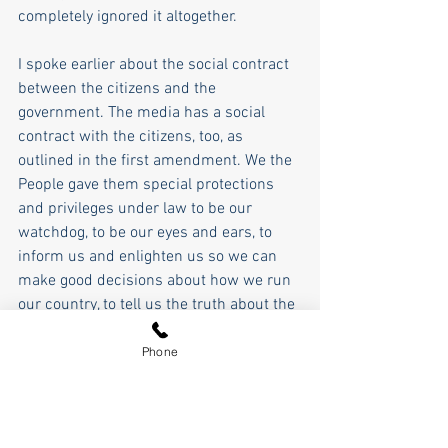
completely ignored it altogether.  
I spoke earlier about the social contract 
between the citizens and the 
government. The media has a social 
contract with the citizens, too, as 
outlined in the first amendment. We the 
People gave them special protections 
and privileges under law to be our 
watchdog, to be our eyes and ears, to 
inform us and enlighten us so we can 
make good decisions about how we run 
our country, to tell us the truth about the 
things we aren't there to see. Well, that 
social contract is broken as well.  
Phone
They accuse the late Charlie Kirk and 
President Trump of "hate speech" when 