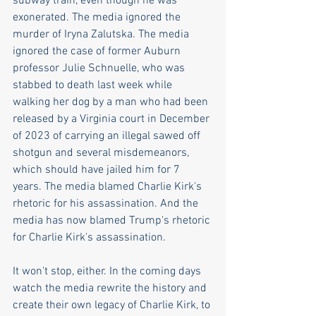
subway train, even though he was 
exonerated. The media ignored the 
murder of Iryna Zalutska. The media 
ignored the case of former Auburn 
professor Julie Schnuelle, who was 
stabbed to death last week while 
walking her dog by a man who had been 
released by a Virginia court in December 
of 2023 of carrying an illegal sawed off 
shotgun and several misdemeanors, 
which should have jailed him for 7 
years. The media blamed Charlie Kirk's 
rhetoric for his assassination. And the 
media has now blamed Trump's rhetoric 
for Charlie Kirk's assassination. 
It won't stop, either. In the coming days 
watch the media rewrite the history and 
create their own legacy of Charlie Kirk, to 