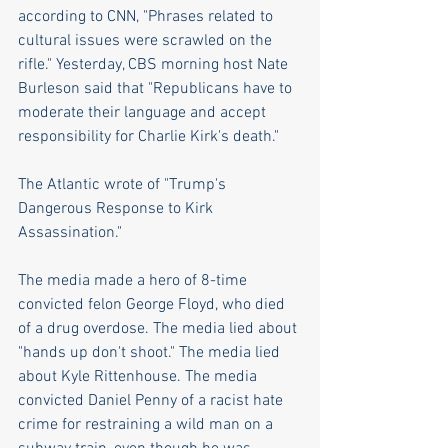
according to CNN, "Phrases related to 
cultural issues were scrawled on the 
rifle." Yesterday, CBS morning host Nate 
Burleson said that "Republicans have to 
moderate their language and accept 
responsibility for Charlie Kirk's death."
The Atlantic wrote of "Trump's 
Dangerous Response to Kirk 
Assassination." 
The media made a hero of 8-time 
convicted felon George Floyd, who died 
of a drug overdose. The media lied about 
"hands up don't shoot." The media lied 
about Kyle Rittenhouse. The media 
convicted Daniel Penny of a racist hate 
crime for restraining a wild man on a 