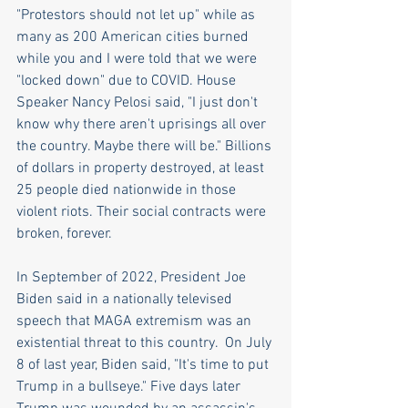
"Protestors should not let up" while as 
many as 200 American cities burned 
while you and I were told that we were 
"locked down" due to COVID. House 
Speaker Nancy Pelosi said, "I just don't 
know why there aren't uprisings all over 
the country. Maybe there will be." Billions 
of dollars in property destroyed, at least 
25 people died nationwide in those 
violent riots. Their social contracts were 
broken, forever.
In September of 2022, President Joe 
Biden said in a nationally televised 
speech that MAGA extremism was an 
existential threat to this country.  On July 
8 of last year, Biden said, "It's time to put 
Trump in a bullseye." Five days later 