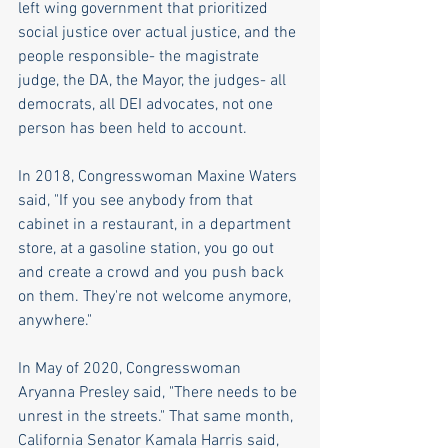
left wing government that prioritized 
social justice over actual justice, and the 
people responsible- the magistrate 
judge, the DA, the Mayor, the judges- all 
democrats, all DEI advocates, not one 
person has been held to account.
In 2018, Congresswoman Maxine Waters 
said, "If you see anybody from that 
cabinet in a restaurant, in a department 
store, at a gasoline station, you go out 
and create a crowd and you push back 
on them. They're not welcome anymore, 
anywhere."
In May of 2020, Congresswoman 
Aryanna Presley said, "There needs to be 
unrest in the streets." That same month, 
California Senator Kamala Harris said, 