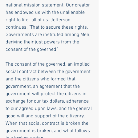
national mission statement. Our creator 
has endowed us with the unalienable 
right to life- all of us. Jefferson 
continues, "That to secure these rights, 
Governments are instituted among Men, 
deriving their just powers from the 
consent of the governed." 
The consent of the governed, an implied 
social contract between the government 
and the citizens who formed that 
government, an agreement that the 
government will protect the citizens in 
exchange for our tax dollars, adherence 
to our agreed upon laws, and the general 
good will and support of the citizenry. 
When that social contract is broken the 
government is broken, and what follows 