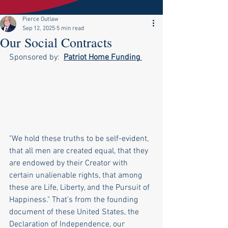
Pierce Outlaw
Sep 12, 2025
5 min read
Our Social Contracts
Sponsored by:  
Patriot Home Funding
"We hold these truths to be self-evident, 
that all men are created equal, that they 
are endowed by their Creator with 
certain unalienable rights, that among 
these are Life, Liberty, and the Pursuit of 
Happiness." That's from the founding 
document of these United States, the 
Declaration of Independence, our 