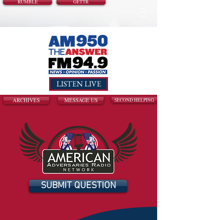
RUMBLE
GETTR
LISTEN LIVE
ARCHIVES
MESSAGE US
SECOND HELPING
SUBMIT QUESTION