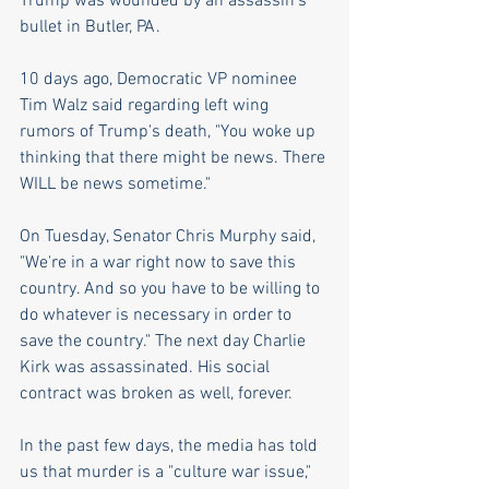
Trump was wounded by an assassin's 
bullet in Butler, PA.
10 days ago, Democratic VP nominee 
Tim Walz said regarding left wing 
rumors of Trump's death, "You woke up 
thinking that there might be news. There 
WILL be news sometime."
On Tuesday, Senator Chris Murphy said, 
"We're in a war right now to save this 
country. And so you have to be willing to 
do whatever is necessary in order to 
save the country." The next day Charlie 
Kirk was assassinated. His social 
contract was broken as well, forever.
In the past few days, the media has told 
us that murder is a "culture war issue," 