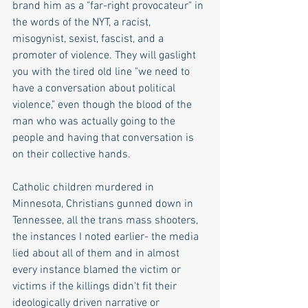
brand him as a "far-right provocateur" in 
the words of the NYT, a racist, 
misogynist, sexist, fascist, and a 
promoter of violence. They will gaslight 
you with the tired old line "we need to 
have a conversation about political 
violence," even though the blood of the 
man who was actually going to the 
people and having that conversation is 
on their collective hands.
Catholic children murdered in 
Minnesota, Christians gunned down in 
Tennessee, all the trans mass shooters, 
the instances I noted earlier- the media 
lied about all of them and in almost 
every instance blamed the victim or 
victims if the killings didn't fit their 
ideologically driven narrative or 