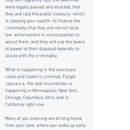
they will flagrantly flout the laws that 
were legally passed and enacted, that 
they will raid the public treasury- which 
is stealing your wealth- to finance the 
criminality, that they will recruit local 
law  enforcement in municipalities to 
assist them, and they will use the levers 
of power at their disposal federally to 
assist with the criminality. 
What is happening in the sanctuary 
cities and states is criminal. Forget 
January 6, the real insurrection is 
happening in Minneapolis, New York, 
Chicago, Columbus, Ohio, and in 
California right now. 
Many of you listening are driving home 
from your jobs, where you woke up early 