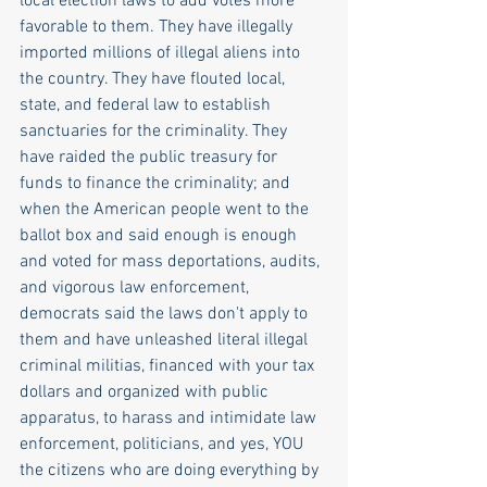
local election laws to add votes more 
favorable to them. They have illegally 
imported millions of illegal aliens into 
the country. They have flouted local, 
state, and federal law to establish 
sanctuaries for the criminality. They 
have raided the public treasury for 
funds to finance the criminality; and 
when the American people went to the 
ballot box and said enough is enough 
and voted for mass deportations, audits, 
and vigorous law enforcement, 
democrats said the laws don't apply to 
them and have unleashed literal illegal 
criminal militias, financed with your tax 
dollars and organized with public 
apparatus, to harass and intimidate law 
enforcement, politicians, and yes, YOU 
the citizens who are doing everything by 