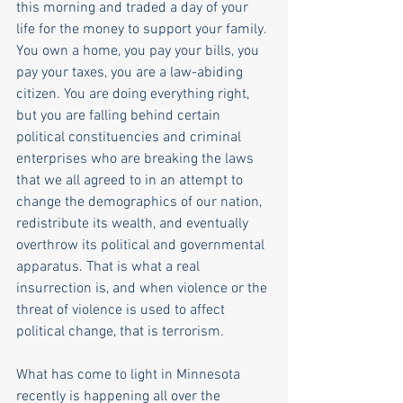
this morning and traded a day of your 
life for the money to support your family. 
You own a home, you pay your bills, you 
pay your taxes, you are a law-abiding 
citizen. You are doing everything right, 
but you are falling behind certain 
political constituencies and criminal 
enterprises who are breaking the laws 
that we all agreed to in an attempt to 
change the demographics of our nation, 
redistribute its wealth, and eventually 
overthrow its political and governmental 
apparatus. That is what a real 
insurrection is, and when violence or the 
threat of violence is used to affect 
political change, that is terrorism.
What has come to light in Minnesota 
recently is happening all over the 