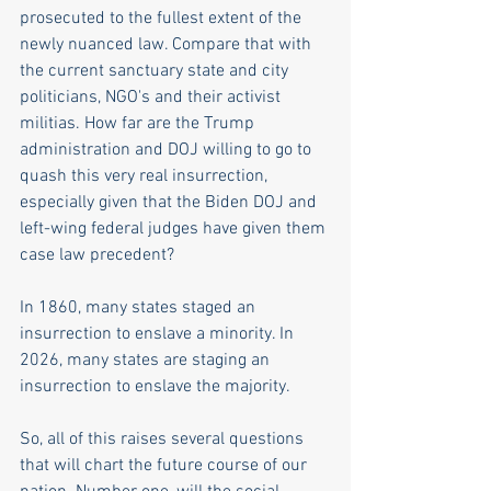
prosecuted to the fullest extent of the 
newly nuanced law. Compare that with 
the current sanctuary state and city 
politicians, NGO's and their activist 
militias. How far are the Trump 
administration and DOJ willing to go to 
quash this very real insurrection, 
especially given that the Biden DOJ and 
left-wing federal judges have given them 
case law precedent? 
In 1860, many states staged an 
insurrection to enslave a minority. In 
2026, many states are staging an 
insurrection to enslave the majority.  
So, all of this raises several questions 
that will chart the future course of our 