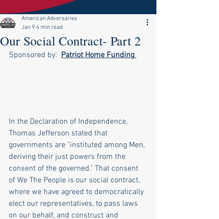
American Adversaries
Jan 9
4 min read
Our Social Contract- Part 2
Sponsored by:  
Patriot Home Funding
In the Declaration of Independence, 
Thomas Jefferson stated that 
governments are "instituted among Men, 
deriving their just powers from the 
consent of the governed." That consent 
of We The People is our social contract, 
where we have agreed to democratically 
elect our representatives, to pass laws 
on our behalf, and construct and 