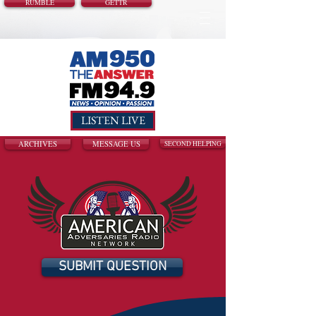
RUMBLE
GETTR
LISTEN LIVE
ARCHIVES
MESSAGE US
SECOND HELPING
SUBMIT QUESTION