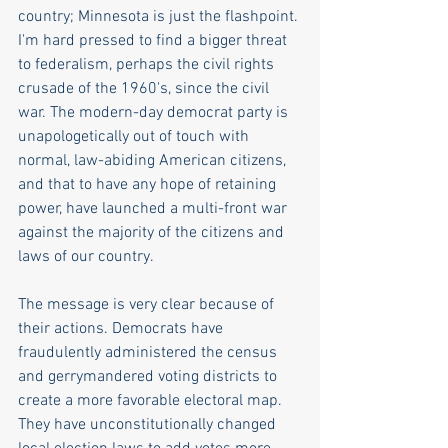
country; Minnesota is just the flashpoint. 
I'm hard pressed to find a bigger threat 
to federalism, perhaps the civil rights 
crusade of the 1960's, since the civil 
war. The modern-day democrat party is 
unapologetically out of touch with 
normal, law-abiding American citizens, 
and that to have any hope of retaining 
power, have launched a multi-front war 
against the majority of the citizens and 
laws of our country. 
The message is very clear because of 
their actions. Democrats have 
fraudulently administered the census 
and gerrymandered voting districts to 
create a more favorable electoral map. 
They have unconstitutionally changed 