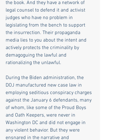
the book. And they have a network of 
legal counsel to defend it and activist 
judges who have no problem in 
legislating from the bench to support 
the insurrection. Their propaganda 
media lies to you about the intent and 
actively protects the criminality by 
demagoguing the lawful and 
rationalizing the unlawful. 
During the Biden administration, the 
DOJ manufactured new case law in 
employing seditious conspiracy charges 
against the January 6 defendants, many 
of whom, like some of the Proud Boys 
and Oath Keepers, were never in 
Washington DC and did not engage in 
any violent behavior. But they were 
ensnared in the narrative and 