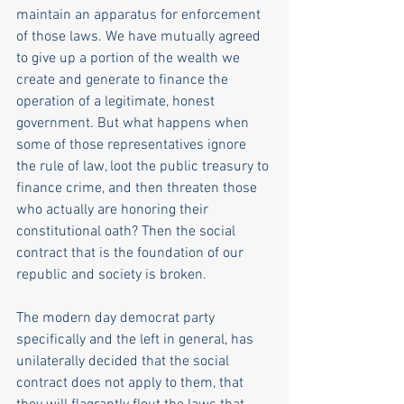
maintain an apparatus for enforcement 
of those laws. We have mutually agreed 
to give up a portion of the wealth we 
create and generate to finance the 
operation of a legitimate, honest 
government. But what happens when 
some of those representatives ignore 
the rule of law, loot the public treasury to 
finance crime, and then threaten those 
who actually are honoring their 
constitutional oath? Then the social 
contract that is the foundation of our 
republic and society is broken.
The modern day democrat party 
specifically and the left in general, has 
unilaterally decided that the social 
contract does not apply to them, that 