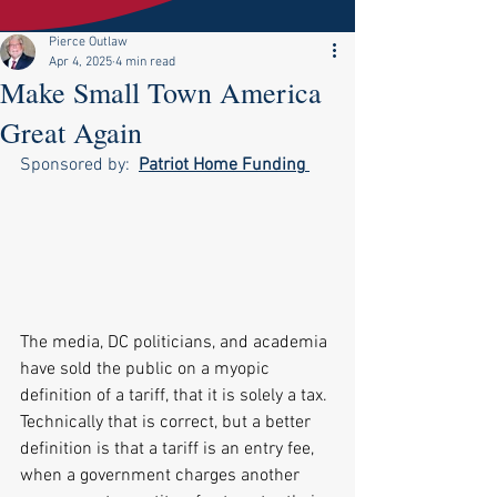
Pierce Outlaw
Apr 4, 2025
4 min read
Make Small Town America
Great Again
Sponsored by:  
Patriot Home Funding
The media, DC politicians, and academia 
have sold the public on a myopic 
definition of a tariff, that it is solely a tax. 
Technically that is correct, but a better 
definition is that a tariff is an entry fee, 
when a government charges another 