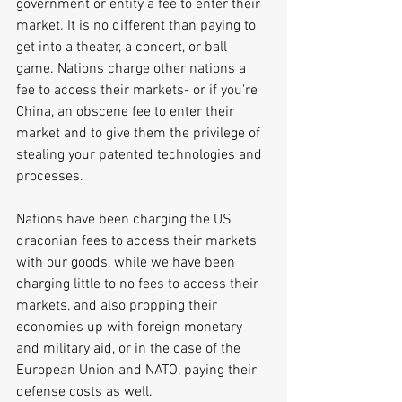
government or entity a fee to enter their 
market. It is no different than paying to 
get into a theater, a concert, or ball 
game. Nations charge other nations a 
fee to access their markets- or if you're 
China, an obscene fee to enter their 
market and to give them the privilege of 
stealing your patented technologies and 
processes.
Nations have been charging the US 
draconian fees to access their markets 
with our goods, while we have been 
charging little to no fees to access their 
markets, and also propping their 
economies up with foreign monetary 
and military aid, or in the case of the 
European Union and NATO, paying their 
defense costs as well. 