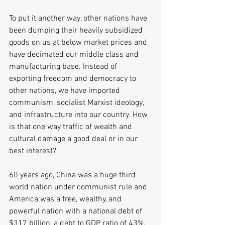
To put it another way, other nations have 
been dumping their heavily subsidized 
goods on us at below market prices and 
have decimated our middle class and 
manufacturing base. Instead of 
exporting freedom and democracy to 
other nations, we have imported 
communism, socialist Marxist ideology, 
and infrastructure into our country. How 
is that one way traffic of wealth and 
cultural damage a good deal or in our 
best interest?
60 years ago, China was a huge third 
world nation under communist rule and 
America was a free, wealthy, and 
powerful nation with a national debt of 
$317 billion, a debt to GDP ratio of 43%, 