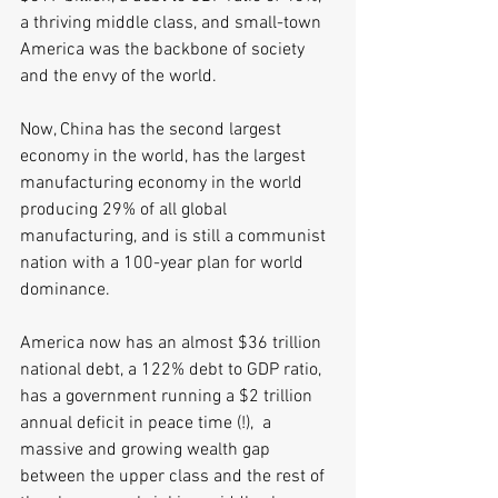
a thriving middle class, and small-town 
America was the backbone of society 
and the envy of the world.
Now, China has the second largest 
economy in the world, has the largest 
manufacturing economy in the world 
producing 29% of all global 
manufacturing, and is still a communist 
nation with a 100-year plan for world 
dominance. 
America now has an almost $36 trillion 
national debt, a 122% debt to GDP ratio, 
has a government running a $2 trillion 
annual deficit in peace time (!),  a 
massive and growing wealth gap 
between the upper class and the rest of 