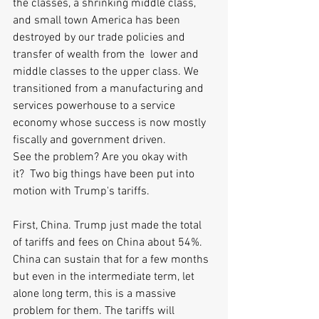
the classes, a shrinking middle class, 
and small town America has been 
destroyed by our trade policies and 
transfer of wealth from the  lower and 
middle classes to the upper class. We 
transitioned from a manufacturing and 
services powerhouse to a service 
economy whose success is now mostly 
fiscally and government driven.
See the problem? Are you okay with 
it?  Two big things have been put into 
motion with Trump's tariffs. 
First, China. Trump just made the total 
of tariffs and fees on China about 54%. 
China can sustain that for a few months 
but even in the intermediate term, let 
alone long term, this is a massive 
problem for them. The tariffs will 