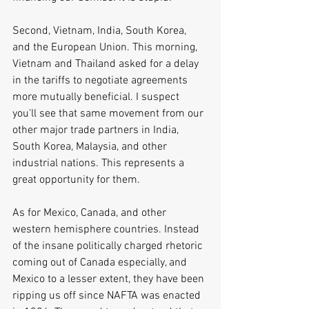
Second, Vietnam, India, South Korea, 
and the European Union. This morning, 
Vietnam and Thailand asked for a delay 
in the tariffs to negotiate agreements 
more mutually beneficial. I suspect 
you'll see that same movement from our 
other major trade partners in India, 
South Korea, Malaysia, and other 
industrial nations. This represents a 
great opportunity for them.
As for Mexico, Canada, and other 
western hemisphere countries. Instead 
of the insane politically charged rhetoric 
coming out of Canada especially, and 
Mexico to a lesser extent, they have been 
ripping us off since NAFTA was enacted 