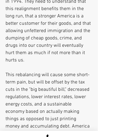
in 1994. They need to understand that 
this realignment benefits them in the 
long run, that a stronger America is a 
better customer for their goods, and that 
allowing unfettered immigration and the 
dumping of cheap goods, crime, and 
drugs into our country will eventually 
hurt them as much if not more than it 
hurts us. 
This rebalancing will cause some short-
term pain, but will be offset by the tax 
cuts in the "big beautiful bill," decreased 
regulations, lower interest rates, lower 
energy costs, and a sustainable 
economy based on actually making 
things as opposed to just printing 
money and accumulating debt. America 
works when the middle class works. It 