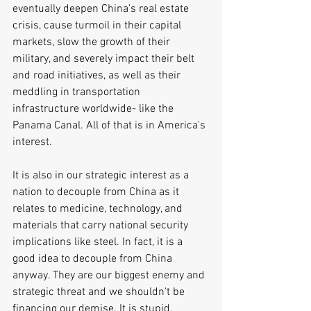
eventually deepen China's real estate 
crisis, cause turmoil in their capital 
markets, slow the growth of their 
military, and severely impact their belt 
and road initiatives, as well as their 
meddling in transportation 
infrastructure worldwide- like the 
Panama Canal. All of that is in America's 
interest. 
It is also in our strategic interest as a 
nation to decouple from China as it 
relates to medicine, technology, and 
materials that carry national security 
implications like steel. In fact, it is a 
good idea to decouple from China 
anyway. They are our biggest enemy and 
strategic threat and we shouldn't be 
financing our demise. It is stupid.