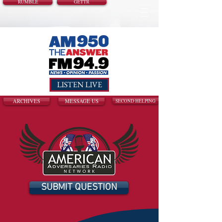
RUMBLE
GETTR
LISTEN LIVE
ARCHIVES
MESSAGE US
SECOND HELPING
SUBMIT QUESTION