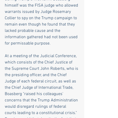
himself was the FISA judge who allowed 
warrants issued by Judge Rosemary 
Collier to spy on the Trump campaign to 
remain even though he found that they 
lacked probable cause and the 
information gathered had not been used 
for permissable purpose.
At a meeting of the Judicial Conference, 
which consists of the Chief Justice of 
the Supreme Court John Roberts, who is 
the presiding officer, and the Chief 
Judge of each federal circuit, as well as 
the Chief Judge of International Trade, 
Boasberg "raised his colleagues' 
concerns that the Trump Administration 
would disregard rulings of federal 
courts leading to a constitutional crisis." 