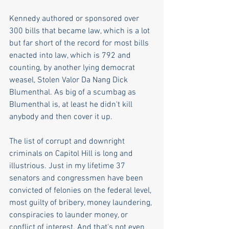
Kennedy authored or sponsored over 
300 bills that became law, which is a lot 
but far short of the record for most bills 
enacted into law, which is 792 and 
counting, by another lying democrat 
weasel, Stolen Valor Da Nang Dick 
Blumenthal. As big of a scumbag as 
Blumenthal is, at least he didn't kill 
anybody and then cover it up.
The list of corrupt and downright 
criminals on Capitol Hill is long and 
illustrious. Just in my lifetime 37 
senators and congressmen have been 
convicted of felonies on the federal level, 
most guilty of bribery, money laundering, 
conspiracies to launder money, or 
conflict of interest. And that's not even 