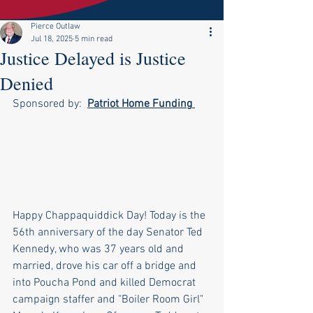
Pierce Outlaw
Jul 18, 2025
5 min read
Justice Delayed is Justice
Denied
Sponsored by:  
Patriot Home Funding
Happy Chappaquiddick Day! Today is the 
56th anniversary of the day Senator Ted 
Kennedy, who was 37 years old and 
married, drove his car off a bridge and 
into Poucha Pond and killed Democrat 
campaign staffer and "Boiler Room Girl" 