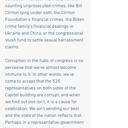
counting unprosecuted crimes, like Bill 
Clinton lying under oath, the Clinton 
Foundation's financial crimes, the Biden 
crime family's financial dealings in 
Ukraine and China, or the congressional 
slush fund to settle sexual harrassment 
claims.
Corruption in the halls of congress is so 
pervasive that we've almost become 
immune to it. In other words, we've 
come to accept that the 535 
representatives on both sides of the 
Capitol building are corrupt, and when 
we find out one isn't, it is a cause for 
celebration. We ain't sending our best 
and the state of the nation reflects that. 
Perhaps in a representative government 