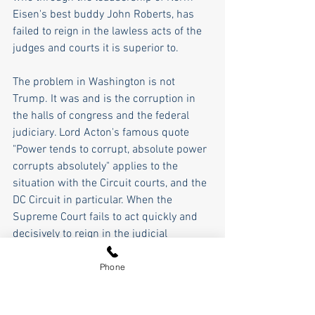
Eisen's best buddy John Roberts, has 
failed to reign in the lawless acts of the 
judges and courts it is superior to.
The problem in Washington is not 
Trump. It was and is the corruption in 
the halls of congress and the federal 
judiciary. Lord Acton's famous quote 
"Power tends to corrupt, absolute power 
corrupts absolutely" applies to the 
situation with the Circuit courts, and the 
DC Circuit in particular. When the 
Supreme Court fails to act quickly and 
decisively to reign in the judicial 
activism in the inferior courts, and 
congress refuses to do anything about 
Phone
the corrupt judges, then  William 
Gladestone's quote, "Justice delayed is 