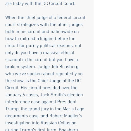
are today with the DC Circuit Court.
When the chief judge of a federal circuit 
court strategizes with the other judges 
both in his circuit and nationwide on 
how to railroad a litigant before the 
circuit for purely political reasons, not 
only do you have a massive ethical 
scandal in the circuit but you have a 
broken system. Judge Jeb Boasberg, 
who we've spoken about repeatedly on 
the show, is the Chief Judge of the DC 
Circuit. His circuit presided over the 
January 6 cases, Jack Smith's election 
interference case against President 
Trump, the grand jury in the Mar o Lago 
documents case, and Robert Mueller's 
investigation into Russian Collusion 
during Trump's first term. Boasberg 