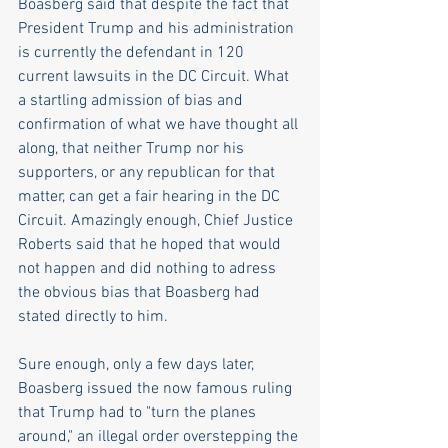
Boasberg said that despite the fact that 
President Trump and his administration 
is currently the defendant in 120 
current lawsuits in the DC Circuit. What 
a startling admission of bias and 
confirmation of what we have thought all 
along, that neither Trump nor his 
supporters, or any republican for that 
matter, can get a fair hearing in the DC 
Circuit. Amazingly enough, Chief Justice 
Roberts said that he hoped that would 
not happen and did nothing to adress 
the obvious bias that Boasberg had 
stated directly to him. 
Sure enough, only a few days later, 
Boasberg issued the now famous ruling 
that Trump had to "turn the planes 
around," an illegal order overstepping the 