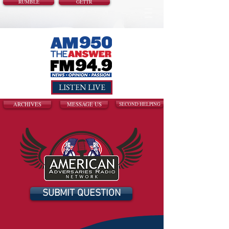
RUMBLE
GETTR
LISTEN LIVE
ARCHIVES
MESSAGE US
SECOND HELPING
SUBMIT QUESTION