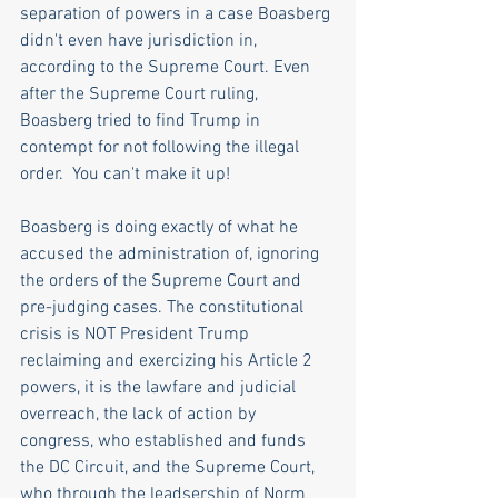
separation of powers in a case Boasberg 
didn't even have jurisdiction in, 
according to the Supreme Court. Even 
after the Supreme Court ruling, 
Boasberg tried to find Trump in 
contempt for not following the illegal 
order.  You can't make it up! 
Boasberg is doing exactly of what he 
accused the administration of, ignoring 
the orders of the Supreme Court and 
pre-judging cases. The constitutional 
crisis is NOT President Trump 
reclaiming and exercizing his Article 2 
powers, it is the lawfare and judicial 
overreach, the lack of action by 
congress, who established and funds 
the DC Circuit, and the Supreme Court, 
who through the leadsership of Norm 