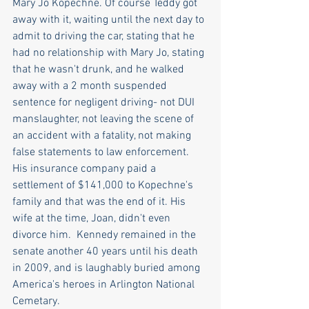
Mary Jo Kopechne. Of course Teddy got 
away with it, waiting until the next day to 
admit to driving the car, stating that he 
had no relationship with Mary Jo, stating 
that he wasn't drunk, and he walked 
away with a 2 month suspended 
sentence for negligent driving- not DUI 
manslaughter, not leaving the scene of 
an accident with a fatality, not making 
false statements to law enforcement. 
His insurance company paid a 
settlement of $141,000 to Kopechne's 
family and that was the end of it. His 
wife at the time, Joan, didn't even 
divorce him.  Kennedy remained in the 
senate another 40 years until his death 
in 2009, and is laughably buried among 
America's heroes in Arlington National 
Cemetary. 