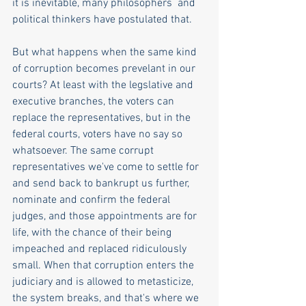
it is inevitable, many philosophers  and 
political thinkers have postulated that.
But what happens when the same kind 
of corruption becomes prevelant in our 
courts? At least with the legslative and 
executive branches, the voters can 
replace the representatives, but in the 
federal courts, voters have no say so 
whatsoever. The same corrupt 
representatives we've come to settle for 
and send back to bankrupt us further, 
nominate and confirm the federal 
judges, and those appointments are for 
life, with the chance of their being 
impeached and replaced ridiculously 
small. When that corruption enters the 
judiciary and is allowed to metasticize, 
the system breaks, and that's where we 