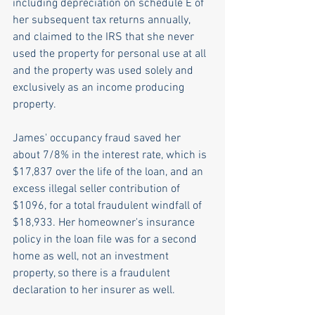
including depreciation on schedule E of 
her subsequent tax returns annually, 
and claimed to the IRS that she never 
used the property for personal use at all 
and the property was used solely and 
exclusively as an income producing 
property.
James' occupancy fraud saved her 
about 7/8% in the interest rate, which is 
$17,837 over the life of the loan, and an 
excess illegal seller contribution of 
$1096, for a total fraudulent windfall of 
$18,933. Her homeowner's insurance 
policy in the loan file was for a second 
home as well, not an investment 
property, so there is a fraudulent 
declaration to her insurer as well.