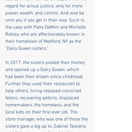
regard for actual justice, only for more 
power, wealth, and control. And woe be 
unto you if you get in their way. Such is 
the case with Patty DeMint and Michelle 
Robley, who are affectionately known in 
their hometown of Medford, NY as the 
"Dairy Queen sisters."   
In 2017, the sisters pooled their money 
and opened up a Dairy Queen, which 
had been their dream since childhood.  
Further, they used their restaurant to 
help others, hiring released convicted 
felons, recovering addicts, displaced 
homemakers, the homeless, and the 
local kids on their first ever job. The 
store manager, who was one of those the 
sisters gave a leg up to, Gabriel Talavera, 