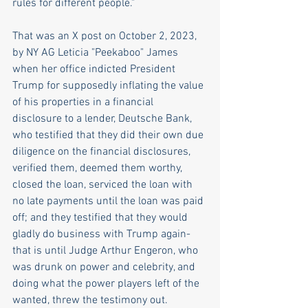
rules for different people." 
That was an X post on October 2, 2023, 
by NY AG Leticia "Peekaboo" James 
when her office indicted President 
Trump for supposedly inflating the value 
of his properties in a financial 
disclosure to a lender, Deutsche Bank,  
who testified that they did their own due 
diligence on the financial disclosures, 
verified them, deemed them worthy, 
closed the loan, serviced the loan with 
no late payments until the loan was paid 
off; and they testified that they would 
gladly do business with Trump again- 
that is until Judge Arthur Engeron, who 
was drunk on power and celebrity, and 
doing what the power players left of the 
wanted, threw the testimony out. 