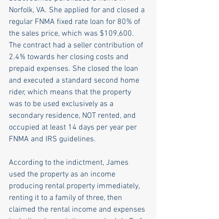
Norfolk, VA. She applied for and closed a 
regular FNMA fixed rate loan for 80% of 
the sales price, which was $109,600. 
The contract had a seller contribution of 
2.4% towards her closing costs and 
prepaid expenses. She closed the loan 
and executed a standard second home 
rider, which means that the property 
was to be used exclusively as a 
secondary residence, NOT rented, and 
occupied at least 14 days per year per 
FNMA and IRS guidelines.   
According to the indictment, James 
used the property as an income 
producing rental property immediately, 
renting it to a family of three, then 
claimed the rental income and expenses 