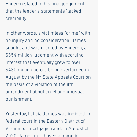
Engeron stated in his final judgement 
that the lender's statements "lacked 
credibility."
In other words, a victimless "crime" with 
no injury and no consideration. James 
sought, and was granted by Engeron, a 
$354 million judgment with accruing 
interest that eventually grew to over 
$430 million before being overturned in 
August by the NY State Appeals Court on 
the basis of a violation of the 8th 
amendment about cruel and unusual 
punishment. 
Yesterday, Leticia James was indicted in 
federal court in the Eastern District of 
Virgina for mortgage fraud. In August of 
2020, James purchased a home in 