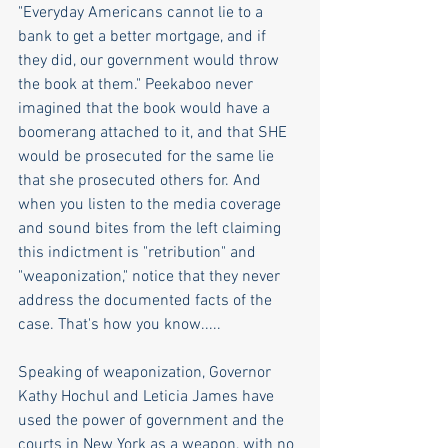
"Everyday Americans cannot lie to a 
bank to get a better mortgage, and if 
they did, our government would throw 
the book at them." Peekaboo never 
imagined that the book would have a 
boomerang attached to it, and that SHE 
would be prosecuted for the same lie 
that she prosecuted others for. And 
when you listen to the media coverage 
and sound bites from the left claiming 
this indictment is "retribution" and 
"weaponization," notice that they never 
address the documented facts of the 
case. That's how you know.....
Speaking of weaponization, Governor 
Kathy Hochul and Leticia James have 
used the power of government and the 
courts in New York as a weapon, with no 