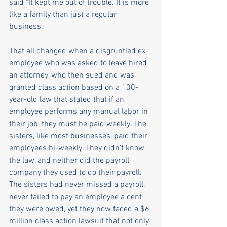
said "It kept me out of trouble. It is more 
like a family than just a regular 
business."
That all changed when a disgruntled ex-
employee who was asked to leave hired 
an attorney, who then sued and was 
granted class action based on a 100-
year-old law that stated that if an 
employee performs any manual labor in 
their job, they must be paid weekly. The 
sisters, like most businesses, paid their 
employees bi-weekly. They didn't know 
the law, and neither did the payroll 
company they used to do their payroll. 
The sisters had never missed a payroll, 
never failed to pay an employee a cent 
they were owed, yet they now faced a $6 
million class action lawsuit that not only 