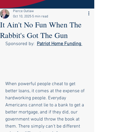
Pierce Outlaw
Oct 10, 2025
5 min read
It Ain't No Fun When The
Rabbit's Got The Gun
Sponsored by:  
Patriot Home Funding
When powerful people cheat to get 
better loans, it comes at the expense of 
hardworking people. Everyday 
Americans cannot lie to a bank to get a 
better mortgage, and if they did, our 
government would throw the book at 
them. There simply can't be different 