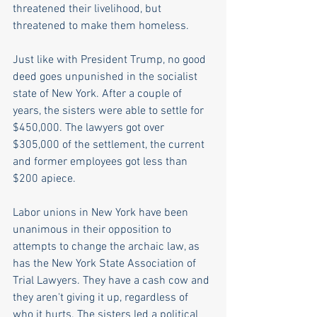
threatened their livelihood, but 
threatened to make them homeless.
Just like with President Trump, no good 
deed goes unpunished in the socialist 
state of New York. After a couple of 
years, the sisters were able to settle for 
$450,000. The lawyers got over 
$305,000 of the settlement, the current 
and former employees got less than 
$200 apiece. 
Labor unions in New York have been 
unanimous in their opposition to 
attempts to change the archaic law, as 
has the New York State Association of 
Trial Lawyers. They have a cash cow and 
they aren't giving it up, regardless of 
who it hurts. The sisters led a political 