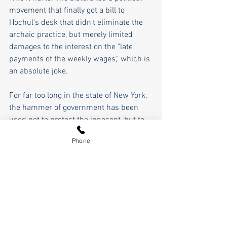
movement that finally got a bill to 
Hochul's desk that didn't eliminate the 
archaic practice, but merely limited 
damages to the interest on the "late 
payments of the weekly wages," which is 
an absolute joke. 
For far too long in the state of New York, 
the hammer of government has been 
used not to protect the innocent, but to 
protect the powerful at the expense of 
Phone
the innocent. The hammer of 
government when abused destroys the 
scales of justice. The examples I've just 
given are just two of literally thousands 
of examples. In his inaugural address, 
George Washington said that "a love of 
power, and proneness to use it, 