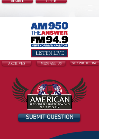
RUMBLE
GETTR
LISTEN LIVE
ARCHIVES
MESSAGE US
SECOND HELPING
SUBMIT QUESTION