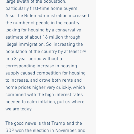
large swath of the population, 
particularly first-time home buyers. 
Also, the Biden administration increased 
the number of people in the country 
looking for housing by a conservative 
estimate of about 16 million through 
illegal immigration. So, increasing the 
population of the country by at least 5% 
in a 3-year period without a 
corresponding increase in housing 
supply caused competition for housing 
to increase, and drove both rents and 
home prices higher very quickly, which 
combined with the high interest rates 
needed to calm inflation, put us where 
we are today.
The good news is that Trump and the 
GOP won the election in November, and 