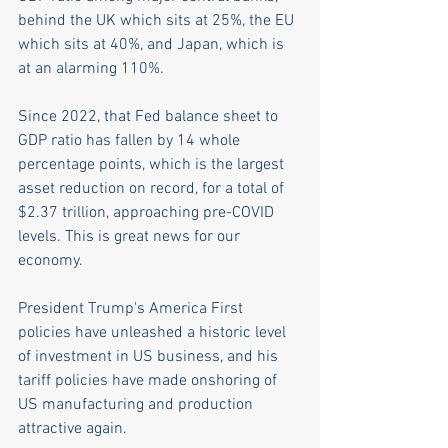
behind the UK which sits at 25%, the EU 
which sits at 40%, and Japan, which is 
at an alarming 110%.
Since 2022, that Fed balance sheet to 
GDP ratio has fallen by 14 whole 
percentage points, which is the largest 
asset reduction on record, for a total of 
$2.37 trillion, approaching pre-COVID 
levels. This is great news for our 
economy.   
President Trump's America First 
policies have unleashed a historic level 
of investment in US business, and his 
tariff policies have made onshoring of 
US manufacturing and production 
attractive again. 