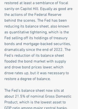
restored at least a semblance of fiscal 
sanity on Capitol Hill. Equally as good are 
the actions of the Federal Reserve 
behind the scenes. The Fed has been 
reducing its balance sheet, also known 
as quantitative tightening, which is the 
Fed selling off its holdings of treasury 
bonds and mortgage-backed securities, 
dramatically since the end of 2022. The 
Fed's reduction of its balance sheet 
flooded the bond market with supply 
and drove bond prices lower, which 
drove rates up, but it was necessary to 
restore a degree of balance. 
The Fed's balance sheet now sits at 
about 21.5% of nominal Gross Domestic 
Product, which is the lowest asset to 
GDP ratio among major central banks, 