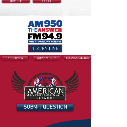
RUMBLE
GETTR
LISTEN LIVE
ARCHIVES
MESSAGE US
SECOND HELPING
SUBMIT QUESTION