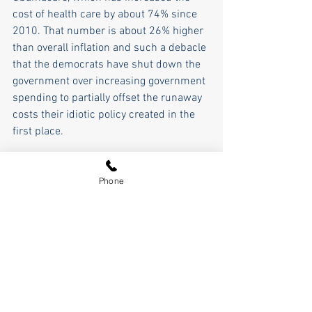
cost of health care by about 74% since 
2010. That number is about 26% higher 
than overall inflation and such a debacle 
that the democrats have shut down the 
government over increasing government 
spending to partially offset the runaway 
costs their idiotic policy created in the 
first place.
So, We the People have a choice... 
embrace Trump's America First growth 
Phone
policies which are based on sound 
economic principle and will lead to 
lower interest rates, more goods and 
services, more jobs, and a rising tide 
that lifts all American boats. Or return to 
the democrats' policies of runaway 
spending, runaway inflation, and the 