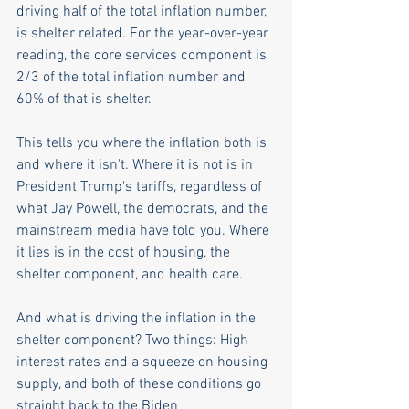
driving half of the total inflation number, 
is shelter related. For the year-over-year 
reading, the core services component is 
2/3 of the total inflation number and 
60% of that is shelter. 
This tells you where the inflation both is 
and where it isn't. Where it is not is in 
President Trump's tariffs, regardless of 
what Jay Powell, the democrats, and the 
mainstream media have told you. Where 
it lies is in the cost of housing, the 
shelter component, and health care.
And what is driving the inflation in the 
shelter component? Two things: High 
interest rates and a squeeze on housing 
supply, and both of these conditions go 
straight back to the Biden 