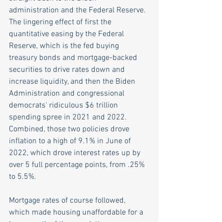
administration and the Federal Reserve. 
The lingering effect of first the 
quantitative easing by the Federal 
Reserve, which is the fed buying 
treasury bonds and mortgage-backed 
securities to drive rates down and 
increase liquidity, and then the Biden 
Administration and congressional 
democrats' ridiculous $6 trillion 
spending spree in 2021 and 2022. 
Combined, those two policies drove 
inflation to a high of 9.1% in June of 
2022, which drove interest rates up by 
over 5 full percentage points, from .25% 
to 5.5%. 
Mortgage rates of course followed, 
which made housing unaffordable for a 