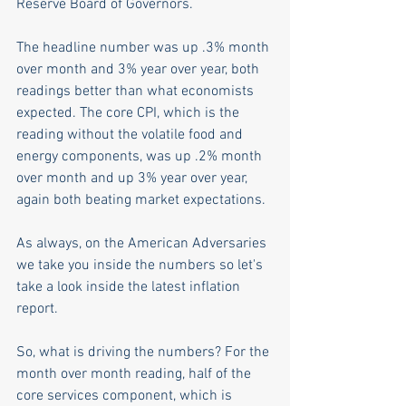
Reserve Board of Governors.
The headline number was up .3% month 
over month and 3% year over year, both 
readings better than what economists 
expected. The core CPI, which is the 
reading without the volatile food and 
energy components, was up .2% month 
over month and up 3% year over year, 
again both beating market expectations. 
As always, on the American Adversaries 
we take you inside the numbers so let's 
take a look inside the latest inflation 
report.
So, what is driving the numbers? For the 
month over month reading, half of the 
core services component, which is 