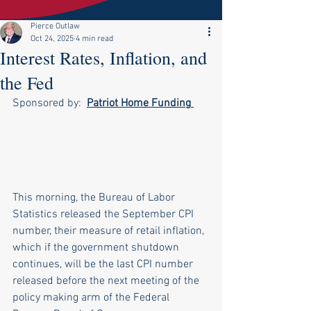
Pierce Outlaw
Oct 24, 2025
4 min read
Interest Rates, Inflation, and
the Fed
Sponsored by:  
Patriot Home Funding
This morning, the Bureau of Labor 
Statistics released the September CPI 
number, their measure of retail inflation, 
which if the government shutdown 
continues, will be the last CPI number 
released before the next meeting of the 
policy making arm of the Federal 