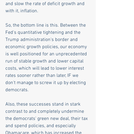
and slow the rate of deficit growth and 
with it, inflation.  
So, the bottom line is this. Between the 
Fed's quantitative tightening and the 
Trump administration's border and 
economic growth policies, our economy 
is well positioned for an unprecedented 
run of stable growth and lower capital 
costs, which will lead to lower interest 
rates sooner rather than later, IF we 
don't manage to screw it up by electing 
democrats. 
Also, these successes stand in stark 
contrast to and completely undermine 
the democrats' green new deal, their tax 
and spend policies, and especially 
Obamacare, which has increased the 