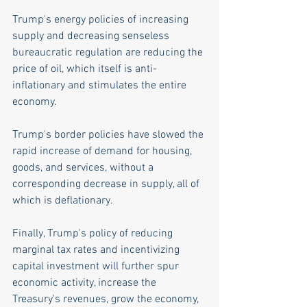
Trump's energy policies of increasing 
supply and decreasing senseless 
bureaucratic regulation are reducing the 
price of oil, which itself is anti-
inflationary and stimulates the entire 
economy.  
Trump's border policies have slowed the 
rapid increase of demand for housing, 
goods, and services, without a 
corresponding decrease in supply, all of 
which is deflationary. 
Finally, Trump's policy of reducing 
marginal tax rates and incentivizing 
capital investment will further spur 
economic activity, increase the 
Treasury's revenues, grow the economy, 