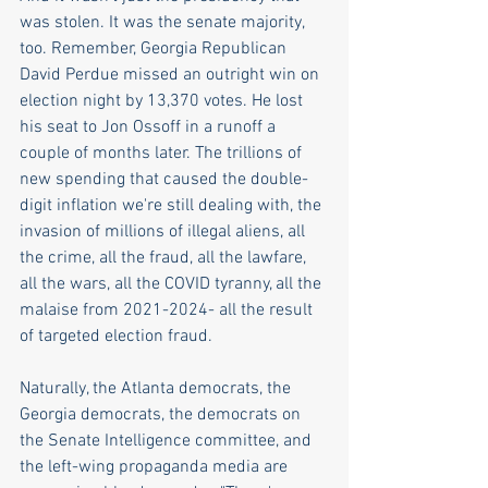
was stolen. It was the senate majority, 
too. Remember, Georgia Republican 
David Perdue missed an outright win on 
election night by 13,370 votes. He lost 
his seat to Jon Ossoff in a runoff a 
couple of months later. The trillions of 
new spending that caused the double-
digit inflation we're still dealing with, the 
invasion of millions of illegal aliens, all 
the crime, all the fraud, all the lawfare, 
all the wars, all the COVID tyranny, all the 
malaise from 2021-2024- all the result 
of targeted election fraud. 
Naturally, the Atlanta democrats, the 
Georgia democrats, the democrats on 
the Senate Intelligence committee, and 
the left-wing propaganda media are 