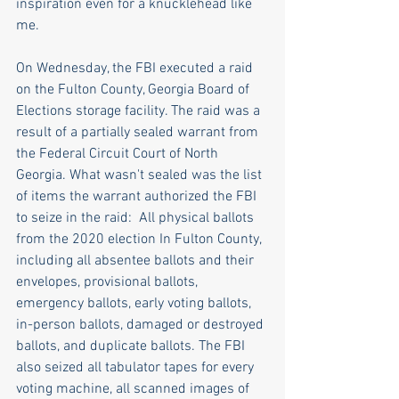
inspiration even for a knucklehead like 
me.
On Wednesday, the FBI executed a raid 
on the Fulton County, Georgia Board of 
Elections storage facility. The raid was a 
result of a partially sealed warrant from 
the Federal Circuit Court of North 
Georgia. What wasn't sealed was the list 
of items the warrant authorized the FBI 
to seize in the raid:  All physical ballots 
from the 2020 election In Fulton County, 
including all absentee ballots and their 
envelopes, provisional ballots, 
emergency ballots, early voting ballots, 
in-person ballots, damaged or destroyed 
ballots, and duplicate ballots. The FBI 
also seized all tabulator tapes for every 
voting machine, all scanned images of 