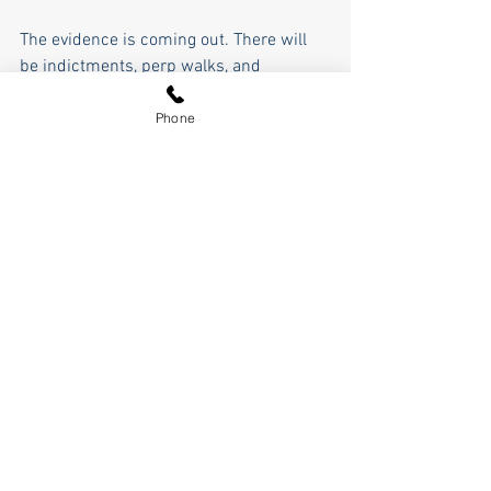
The evidence is coming out. There will 
be indictments, perp walks, and 
prosecutions. People will see the steal 
for what it was. Jon Ossoff will lose the 
Phone
Senate seat he stole in November. 
Sidney Powell, Rudy Giuliani, Cleta 
Mitchell, John Eastman, and the others 
will get their reputations back. Maybe 
the SAVE Act will finally pass, and just 
maybe, we get the fraud out of our 
elections so that only legitimate votes 
count and our voices truly get heard, and 
the entire nation finally sees the steal 
and the lie for what it was, that Trump 
was right all along. 
Like Rev McGill said, "If you didn't do 
anything wrong, you have nothing to 