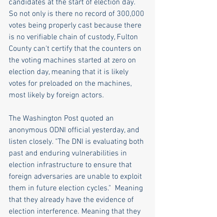
candidates at the start of election day. 
So not only is there no record of 300,000 
votes being properly cast because there 
is no verifiable chain of custody, Fulton 
County can't certify that the counters on 
the voting machines started at zero on 
election day, meaning that it is likely 
votes for preloaded on the machines, 
most likely by foreign actors. 
The Washington Post quoted an 
anonymous ODNI official yesterday, and 
listen closely. "The DNI is evaluating both 
past and enduring vulnerabilities in 
election infrastructure to ensure that 
foreign adversaries are unable to exploit 
them in future election cycles."  Meaning 
that they already have the evidence of 
election interference. Meaning that they 