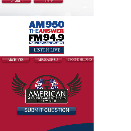
RUMBLE
GETTR
LISTEN LIVE
ARCHIVES
MESSAGE US
SECOND HELPING
SUBMIT QUESTION