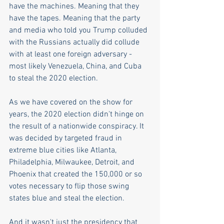
have the machines. Meaning that they 
have the tapes. Meaning that the party 
and media who told you Trump colluded 
with the Russians actually did collude 
with at least one foreign adversary - 
most likely Venezuela, China, and Cuba 
to steal the 2020 election. 
As we have covered on the show for 
years, the 2020 election didn't hinge on 
the result of a nationwide conspiracy. It 
was decided by targeted fraud in 
extreme blue cities like Atlanta, 
Philadelphia, Milwaukee, Detroit, and 
Phoenix that created the 150,000 or so 
votes necessary to flip those swing 
states blue and steal the election.
And it wasn't just the presidency that 