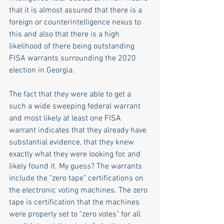
that it is almost assured that there is a 
foreign or counterintelligence nexus to 
this and also that there is a high 
likelihood of there being outstanding 
FISA warrants surrounding the 2020 
election in Georgia.
The fact that they were able to get a 
such a wide sweeping federal warrant 
and most likely at least one FISA 
warrant indicates that they already have 
substantial evidence, that they knew 
exactly what they were looking for, and 
likely found it. My guess? The warrants 
include the "zero tape" certifications on 
the electronic voting machines. The zero 
tape is certification that the machines 
were properly set to "zero votes" for all 