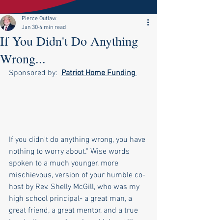
Pierce Outlaw
Jan 30
4 min read
If You Didn't Do Anything
Wrong...
Sponsored by:  
Patriot Home Funding
If you didn't do anything wrong, you have 
nothing to worry about." Wise words 
spoken to a much younger, more 
mischievous, version of your humble co-
host by Rev. Shelly McGill, who was my 
high school principal- a great man, a 
great friend, a great mentor, and a true 