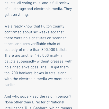
ballots, all voting rolls, and a full review 
of all storage and electronic media. They 
got everything. 
We already know that Fulton County 
confirmed about six weeks ago that 
there were no signatures on scanner 
tapes, and zero verifiable chain of 
custody, of more than 300,000 ballots. 
There are another 140,000 mail-in 
ballots supposedly without creases, with 
no signed envelopes. The FBI got them 
too. 700 bankers' boxes in total along 
with the electronic media we mentioned 
earlier. 
And who supervised the raid in person? 
None other than Director of National 
Intelligence Tulsi Gabbard, which means 