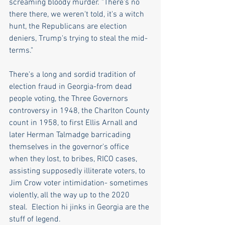
screaming bloody murder. "There's no 
there there, we weren't told, it's a witch 
hunt, the Republicans are election 
deniers, Trump's trying to steal the mid-
terms."
There's a long and sordid tradition of 
election fraud in Georgia-from dead 
people voting, the Three Governors 
controversy in 1948, the Charlton County 
count in 1958, to first Ellis Arnall and 
later Herman Talmadge barricading 
themselves in the governor's office 
when they lost, to bribes, RICO cases, 
assisting supposedly illiterate voters, to 
Jim Crow voter intimidation- sometimes 
violently, all the way up to the 2020 
steal.  Election hi jinks in Georgia are the 
stuff of legend.