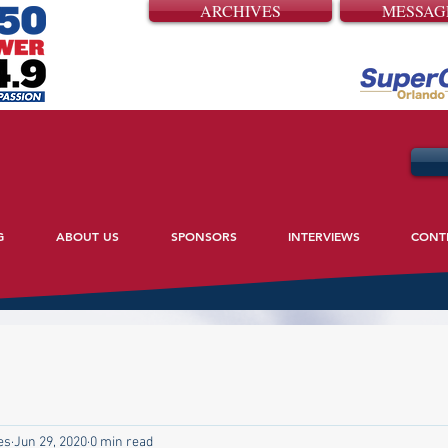
ARCHIVES
MESSAG
G
ABOUT US
SPONSORS
INTERVIEWS
CONT
es
Jun 29, 2020
0 min read