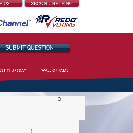
E US
SECOND HELPING
SUBMIT QUESTION
EST THURSDAY
WALL OF FAME