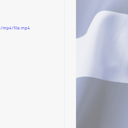
p/mp4/file.mp4