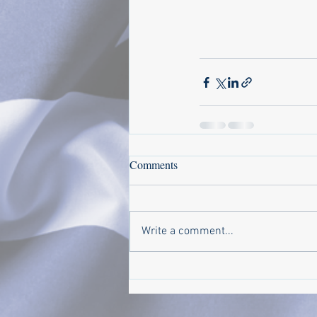
Comments
Write a comment...