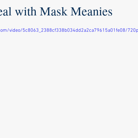
al with Mask Meanies
ic.com/video/5c8063_2388cf338b034dd2a2ca79615a01fe08/720