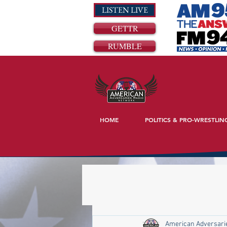
LISTEN LIVE
GETTR
RUMBLE
HOME
POLITICS & PRO-WRESTLIN
American Adversari