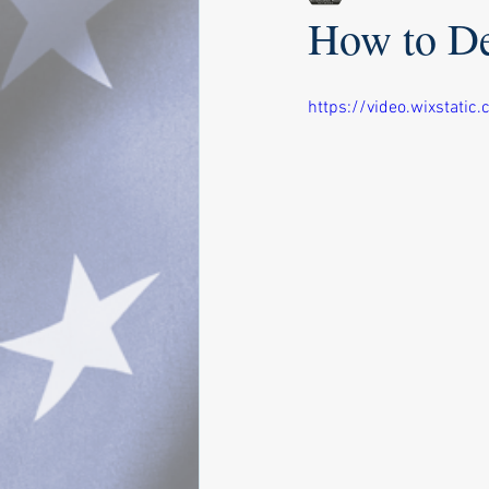
How to De
https://video.wixstat