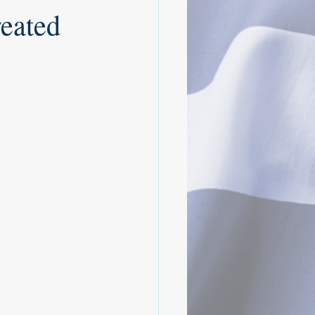
eated