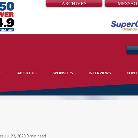
ARCHIVES
MESSAG
G
ABOUT US
SPONSORS
INTERVIEWS
CONT
es
Jul 23, 2020
0 min read