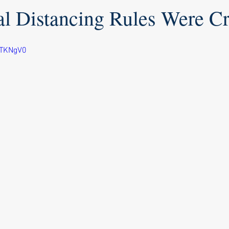
l Distancing Rules Were Cr
HTKNgV0