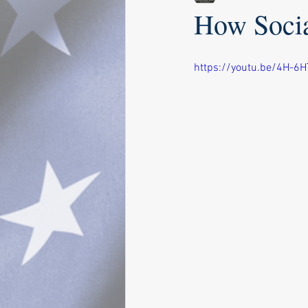
How Socia
https://youtu.be/4H-6