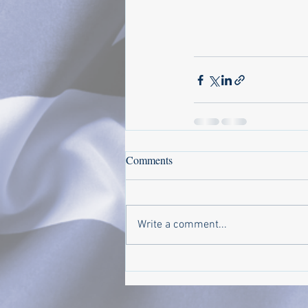
Comments
Write a comment...