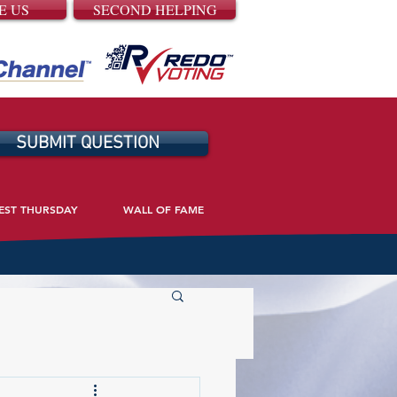
E US
SECOND HELPING
SUBMIT QUESTION
EST THURSDAY
WALL OF FAME