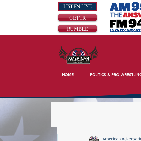
LISTEN LIVE
GETTR
RUMBLE
HOME
POLITICS & PRO-WRESTLIN
American Adversari