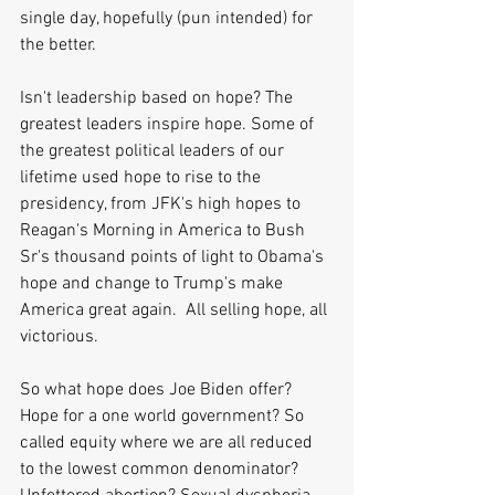
single day, hopefully (pun intended) for 
the better.
Isn't leadership based on hope? The 
greatest leaders inspire hope. Some of 
the greatest political leaders of our 
lifetime used hope to rise to the 
presidency, from JFK's high hopes to 
Reagan's Morning in America to Bush 
Sr's thousand points of light to Obama's 
hope and change to Trump's make 
America great again.  All selling hope, all 
victorious.
So what hope does Joe Biden offer? 
Hope for a one world government? So 
called equity where we are all reduced 
to the lowest common denominator? 