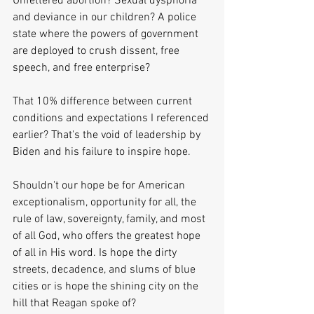
Unfettered abortion? Sexual dysphoria 
and deviance in our children? A police 
state where the powers of government 
are deployed to crush dissent, free 
speech, and free enterprise? 
That 10% difference between current 
conditions and expectations I referenced 
earlier? That's the void of leadership by 
Biden and his failure to inspire hope.
Shouldn't our hope be for American 
exceptionalism, opportunity for all, the 
rule of law, sovereignty, family, and most 
of all God, who offers the greatest hope 
of all in His word. Is hope the dirty 
streets, decadence, and slums of blue 
cities or is hope the shining city on the 
hill that Reagan spoke of?