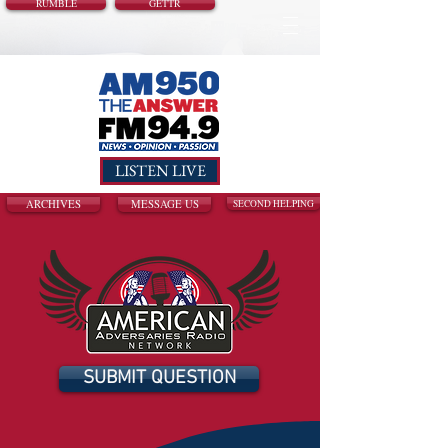
RUMBLE
GETTR
LISTEN LIVE
ARCHIVES
MESSAGE US
SECOND HELPING
SUBMIT QUESTION