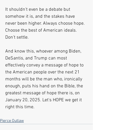
It shouldn't even be a debate but 
somehow it is, and the stakes have 
never been higher. Always choose hope. 
Choose the best of American ideals. 
Don't settle.
And know this, whoever among Biden, 
DeSantis, and Trump can most 
effectively convey a message of hope to 
the American people over the next 21 
months will be the man who, ironically 
enough, puts his hand on the Bible, the 
greatest message of hope there is, on 
January 20, 2025. Let's HOPE we get it 
right this time.    
Pierce Outlaw