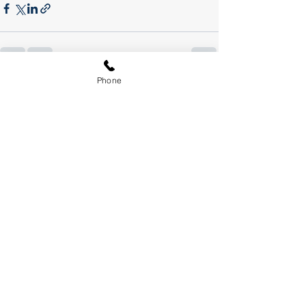
Phone
See All
Recent Posts