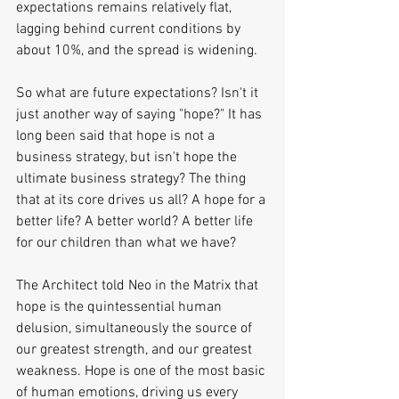
expectations remains relatively flat, 
lagging behind current conditions by 
about 10%, and the spread is widening.
So what are future expectations? Isn't it 
just another way of saying "hope?" It has 
long been said that hope is not a 
business strategy, but isn't hope the 
ultimate business strategy? The thing 
that at its core drives us all? A hope for a 
better life? A better world? A better life 
for our children than what we have?
The Architect told Neo in the Matrix that 
hope is the quintessential human 
delusion, simultaneously the source of 
our greatest strength, and our greatest 
weakness. Hope is one of the most basic 
of human emotions, driving us every 