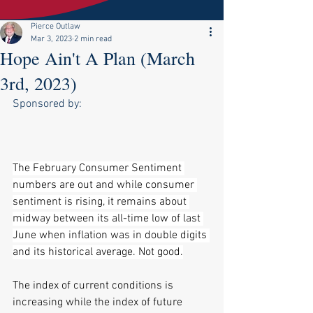
Pierce Outlaw
Mar 3, 2023
2 min read
Hope Ain't A Plan (March
3rd, 2023)
Sponsored by:
The February Consumer Sentiment 
numbers are out and while consumer 
sentiment is rising, it remains about 
midway between its all-time low of last 
June when inflation was in double digits 
and its historical average. Not good.
The index of current conditions is 
increasing while the index of future 