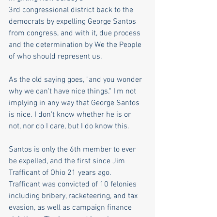
3rd congressional district back to the 
democrats by expelling George Santos 
from congress, and with it, due process 
and the determination by We the People 
of who should represent us. 
As the old saying goes, "and you wonder 
why we can't have nice things." I'm not 
implying in any way that George Santos 
is nice. I don't know whether he is or 
not, nor do I care, but I do know this. 
Santos is only the 6th member to ever 
be expelled, and the first since Jim 
Trafficant of Ohio 21 years ago. 
Trafficant was convicted of 10 felonies 
including bribery, racketeering, and tax 
evasion, as well as campaign finance 