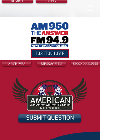
RUMBLE
GETTR
LISTEN LIVE
ARCHIVES
MESSAGE US
SECOND HELPING
SUBMIT QUESTION