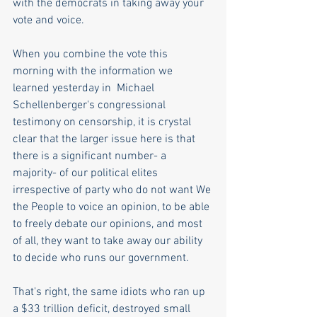
with the democrats in taking away your 
vote and voice.  
When you combine the vote this 
morning with the information we 
learned yesterday in  Michael 
Schellenberger's congressional 
testimony on censorship, it is crystal 
clear that the larger issue here is that 
there is a significant number- a 
majority- of our political elites 
irrespective of party who do not want We 
the People to voice an opinion, to be able 
to freely debate our opinions, and most 
of all, they want to take away our ability 
to decide who runs our government.
That's right, the same idiots who ran up 
a $33 trillion deficit, destroyed small 