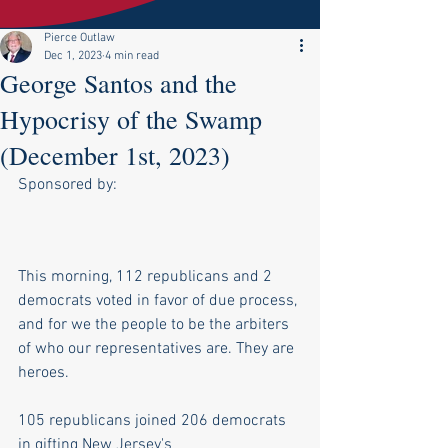
Pierce Outlaw
Dec 1, 2023
4 min read
George Santos and the
Hypocrisy of the Swamp
(December 1st, 2023)
Sponsored by:
This morning, 112 republicans and 2 
democrats voted in favor of due process, 
and for we the people to be the arbiters 
of who our representatives are. They are 
heroes.
105 republicans joined 206 democrats 
in gifting New Jersey's 