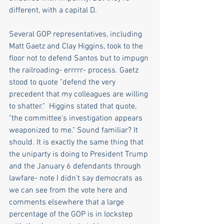
different, with a capital D.
Several GOP representatives, including 
Matt Gaetz and Clay Higgins, took to the 
floor not to defend Santos but to impugn 
the railroading- errrrr- process. Gaetz 
stood to quote "defend the very 
precedent that my colleagues are willing 
to shatter."  Higgins stated that quote, 
"the committee's investigation appears 
weaponized to me." Sound familiar? It 
should. It is exactly the same thing that 
the uniparty is doing to President Trump 
and the January 6 defendants through 
lawfare- note I didn't say democrats as 
we can see from the vote here and 
comments elsewhere that a large 
percentage of the GOP is in lockstep 