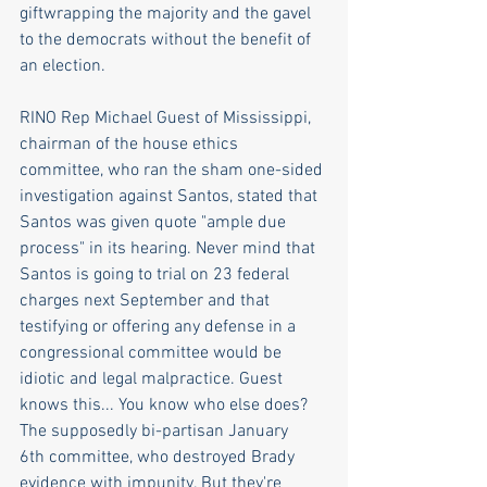
giftwrapping the majority and the gavel 
to the democrats without the benefit of 
an election.  
RINO Rep Michael Guest of Mississippi, 
chairman of the house ethics 
committee, who ran the sham one-sided 
investigation against Santos, stated that 
Santos was given quote "ample due 
process" in its hearing. Never mind that 
Santos is going to trial on 23 federal 
charges next September and that 
testifying or offering any defense in a 
congressional committee would be 
idiotic and legal malpractice. Guest 
knows this... You know who else does? 
The supposedly bi-partisan January 
6th committee, who destroyed Brady 
evidence with impunity. But they're 