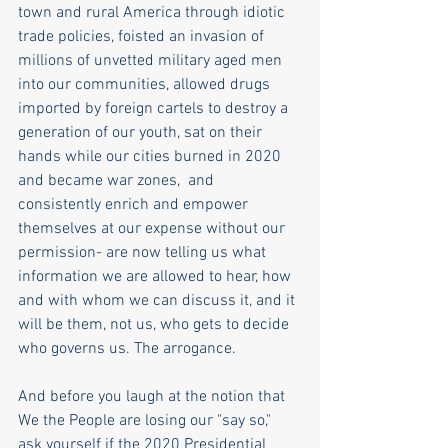
town and rural America through idiotic 
trade policies, foisted an invasion of 
millions of unvetted military aged men 
into our communities, allowed drugs 
imported by foreign cartels to destroy a 
generation of our youth, sat on their 
hands while our cities burned in 2020 
and became war zones,  and 
consistently enrich and empower 
themselves at our expense without our 
permission- are now telling us what 
information we are allowed to hear, how 
and with whom we can discuss it, and it 
will be them, not us, who gets to decide 
who governs us. The arrogance.
And before you laugh at the notion that 
We the People are losing our "say so," 
ask yourself if the 2020 Presidential 