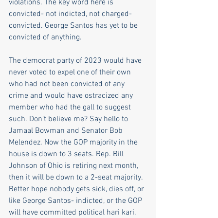
violations. The key word here is 
convicted- not indicted, not charged- 
convicted. George Santos has yet to be 
convicted of anything.
The democrat party of 2023 would have 
never voted to expel one of their own 
who had not been convicted of any 
crime and would have ostracized any 
member who had the gall to suggest 
such. Don't believe me? Say hello to 
Jamaal Bowman and Senator Bob 
Melendez. Now the GOP majority in the 
house is down to 3 seats. Rep. Bill 
Johnson of Ohio is retiring next month, 
then it will be down to a 2-seat majority. 
Better hope nobody gets sick, dies off, or 
like George Santos- indicted, or the GOP 
will have committed political hari kari, 