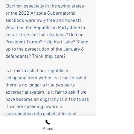
Election-especially in the swing states- 
or the 2022 Arizona Gubernatorial 
elections were truly free and honest? 
What has the Republican Party done to 
ensure free and fair elections? Defend 
President Trump? Help Kari Lake? Stand 
up to the persecution of the January 6 
defendants? Think they care?
Is it fair to ask if our republic is 
collapsing from within, is it fair to ask if 
there is no longer a true two party 
adversarial system, is it fair to ask if we 
have become an oligarchy, is it fair to ask 
if we are speeding toward a 
consolidation into globalist form of 
socialism, and is it fair to ask if the 
American dream of self-rule and 
Phone