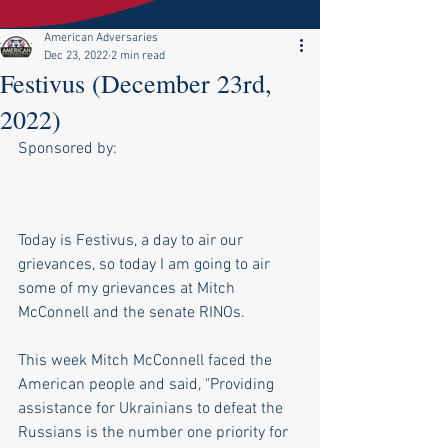
American Adversaries
Dec 23, 2022
2 min read
Festivus (December 23rd,
2022)
Sponsored by:
Today is Festivus, a day to air our 
grievances, so today I am going to air 
some of my grievances at Mitch 
McConnell and the senate RINOs.
This week Mitch McConnell faced the 
American people and said, "Providing 
assistance for Ukrainians to defeat the 
Russians is the number one priority for 