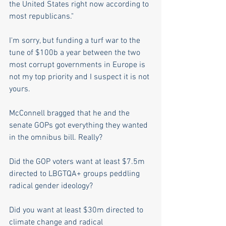
the United States right now according to 
most republicans." 
I'm sorry, but funding a turf war to the 
tune of $100b a year between the two 
most corrupt governments in Europe is 
not my top priority and I suspect it is not 
yours.
McConnell bragged that he and the 
senate GOPs got everything they wanted 
in the omnibus bill. Really?
Did the GOP voters want at least $7.5m 
directed to LBGTQA+ groups peddling 
radical gender ideology? 
Did you want at least $30m directed to 
climate change and radical 