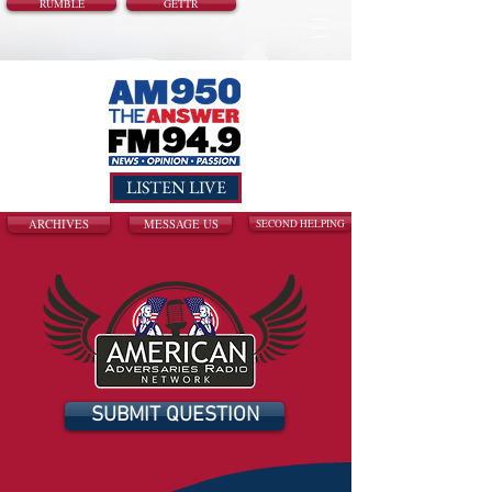
RUMBLE
GETTR
LISTEN LIVE
ARCHIVES
MESSAGE US
SECOND HELPING
SUBMIT QUESTION