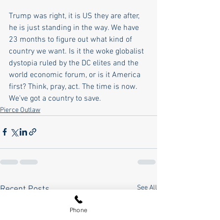
Trump was right, it is US they are after, 
he is just standing in the way. We have 
23 months to figure out what kind of 
country we want. Is it the woke globalist 
dystopia ruled by the DC elites and the 
world economic forum, or is it America 
first? Think, pray, act. The time is now. 
We've got a country to save.
Pierce Outlaw
See All
Recent Posts
Phone