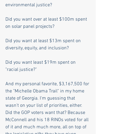
environmental justice?  
Did you want over at least $100m spent 
on solar panel projects? 
Did you want at least $13m spent on 
diversity, equity, and inclusion? 
Did you want least $19m spent on 
"racial justice?" 
And my personal favorite, $3,167,500 for 
the "Michelle Obama Trail" in my home 
state of Georgia. I'm guessing that 
wasn't on your list of priorities, either. 
Did the GOP voters want that? Because 
McConnell and his 18 RINOs voted for all 
of it and much much more, all on top of 