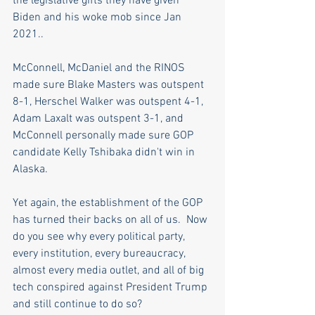
the legislative gifts they have given 
Biden and his woke mob since Jan 
2021..
McConnell, McDaniel and the RINOS 
made sure Blake Masters was outspent 
8-1, Herschel Walker was outspent 4-1, 
Adam Laxalt was outspent 3-1, and 
McConnell personally made sure GOP 
candidate Kelly Tshibaka didn't win in 
Alaska.
Yet again, the establishment of the GOP 
has turned their backs on all of us.  Now 
do you see why every political party, 
every institution, every bureaucracy, 
almost every media outlet, and all of big 
tech conspired against President Trump 
and still continue to do so? 