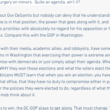
rgery on minors.  Quite an agenda, ain't it?
ut Gov DeSantis but nobody can deny that he understands 
is in that position, the power that goes along with it, and
s priorities with absolutely no regard for his opposition or hi
ns. Compare this with the GOP in Washington.
 with their media, academic allies, and lobbyists, have s
ns in Washington that exercising their power is extreme and
se with democrats or just simply adopt their agenda. Wh
t WHY they won those elections and what the voters elect th
epublicans MUST learn that when you win an election, you ha
hat office, that they have no duty to compromise either in par
r the policies they were elected to do, regardless of what t
 mob think about it. 
 to win, the DC GOP plays to get along. That must change.