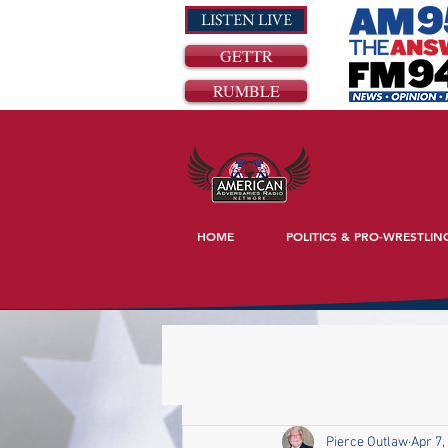
LISTEN LIVE
GETTR
RUMBLE
HOME
POLITICS & PRO-WRESTLIN
Pierce Outlaw
Apr 7,