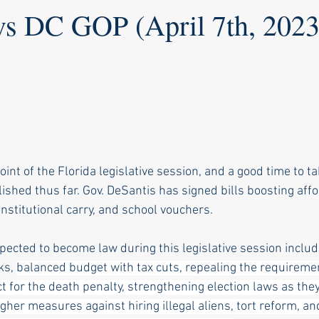
vs DC GOP (April 7th, 2023
int of the Florida legislative session, and a good time to ta
shed thus far. Gov. DeSantis has signed bills boosting affo
nstitutional carry, and school vouchers. 
xpected to become law during this legislative session includ
ks, 
balanced budget with tax cuts, repealing the requiremen
 for the death penalty, strengthening election laws as they 
ugher measures against hiring illegal aliens, tort reform, an