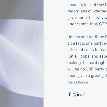
needs to look at Gov 
regardless of whether
governor either way 
understand that, GOP
Unless and until the 
a de facto one party 
different rules for ea
Katie Hobbs, and espe
making the hard right
will be no GOP party, 
been given a great gift
Pierce Outlaw