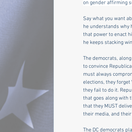
on gender affirming su
Say what you want abo
he understands why he 
that power to enact hi
he keeps stacking wi
The democrats, along
to convince Republica
must always compromi
elections, they forge
they fail to do it. R
that goes along with t
that they MUST delive
their media, and their
The DC democrats play