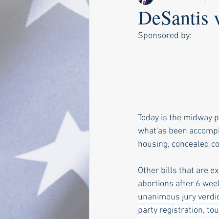
DeSantis 
Sponsored by:
Today is the midway po
what'as been accompli
housing, concealed co
Other bills that are e
abortions after 6 wee
unanimous jury verdict
party registration, to