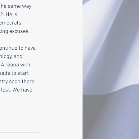
 the same way 
. He is 
Democrats 
king excuses.
ontinue to have 
ology, and 
 Arizona with 
eds to start 
etty soon there 
 lost. We have 