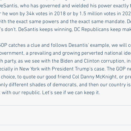
DeSantis, who has governed and wielded his power exactly
 he won by 34k votes in 2018 or by 1.5 million votes in 2022
with the exact same powers and the exact same mandate. 
's don't. DeSantis keeps winning, DC Republicans keep ma
GOP catches a clue and follows Desantis' example, we will c
government, a prevailing and growing perverted national ide
ch party, as we see with the Biden and Clinton corruption, in
cially in New York with President Trump's case. The GOP ne
 choice, to quote our good friend Col Danny McKnight, or pr
only different shades of democrats, and then our country is
 with our republic. Let's see if we can keep it. 