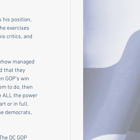
his position, 
 he exercises 
s critics, and 
omehow managed 
 that they 
en GOP's win 
em to do, then 
ve ALL the power 
t or in full, 
he democrats, 
 The DC GOP 