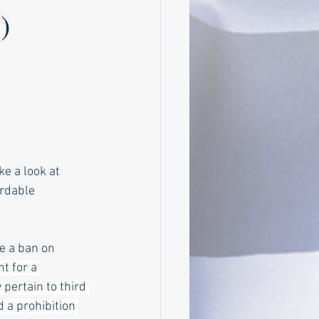
)
ke a look at 
rdable 
e a ban on 
t for a 
pertain to third 
d a prohibition 