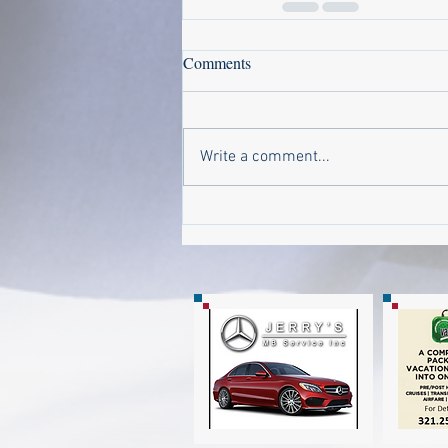
Comments
Write a comment...