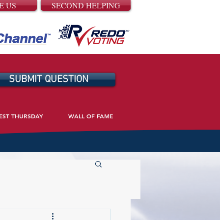
E US
SECOND HELPING
SUBMIT QUESTION
EST THURSDAY
WALL OF FAME