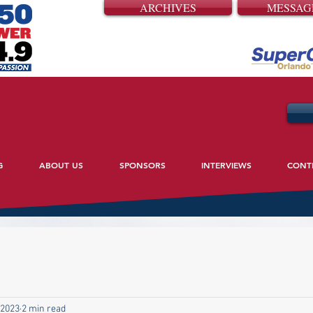
ARCHIVES
MESSAG
G
ABOUT US
SPONSORS
INTERVIEWS
CONT
 2023
2 min read