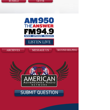
RUMBLE
GETTR
LISTEN LIVE
ARCHIVES
MESSAGE US
SECOND HELPING
SUBMIT QUESTION