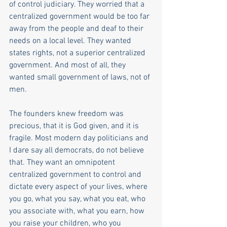
of control judiciary. They worried that a 
centralized government would be too far 
away from the people and deaf to their 
needs on a local level. They wanted 
states rights, not a superior centralized 
government. And most of all, they 
wanted small government of laws, not of 
men.  
The founders knew freedom was 
precious, that it is God given, and it is 
fragile. Most modern day politicians and 
I dare say all democrats, do not believe 
that. They want an omnipotent 
centralized government to control and 
dictate every aspect of your lives, where 
you go, what you say, what you eat, who 
you associate with, what you earn, how 
you raise your children, who you 