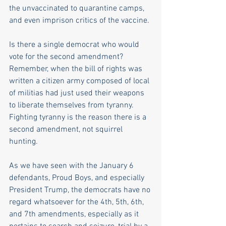
the unvaccinated to quarantine camps, 
and even imprison critics of the vaccine. 
Is there a single democrat who would 
vote for the second amendment? 
Remember, when the bill of rights was 
written a citizen army composed of local 
of militias had just used their weapons 
to liberate themselves from tyranny. 
Fighting tyranny is the reason there is a 
second amendment, not squirrel 
hunting.
As we have seen with the January 6 
defendants, Proud Boys, and especially 
President Trump, the democrats have no 
regard whatsoever for the 4th, 5th, 6th, 
and 7th amendments, especially as it 