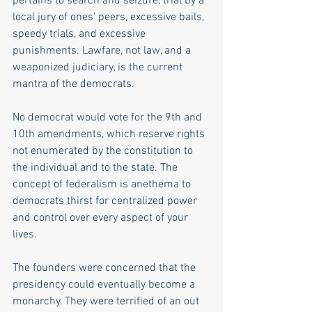
pertains to search and seizure, trial by a 
local jury of ones' peers, excessive bails, 
speedy trials, and excessive 
punishments. Lawfare, not law, and a 
weaponized judiciary, is the current 
mantra of the democrats.
No democrat would vote for the 9th and 
10th amendments, which reserve rights 
not enumerated by the constitution to 
the individual and to the state. The 
concept of federalism is anethema to 
democrats thirst for centralized power 
and control over every aspect of your 
lives.
The founders were concerned that the 
presidency could eventually become a 
monarchy. They were terrified of an out 