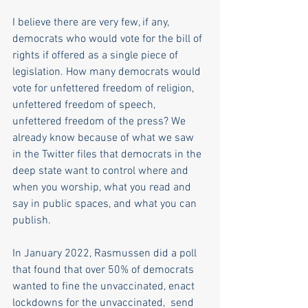
I believe there are very few, if any, 
democrats who would vote for the bill of 
rights if offered as a single piece of 
legislation. How many democrats would 
vote for unfettered freedom of religion, 
unfettered freedom of speech, 
unfettered freedom of the press? We 
already know because of what we saw 
in the Twitter files that democrats in the 
deep state want to control where and 
when you worship, what you read and 
say in public spaces, and what you can 
publish. 
In January 2022, Rasmussen did a poll 
that found that over 50% of democrats 
wanted to fine the unvaccinated, enact 
lockdowns for the unvaccinated,  send 