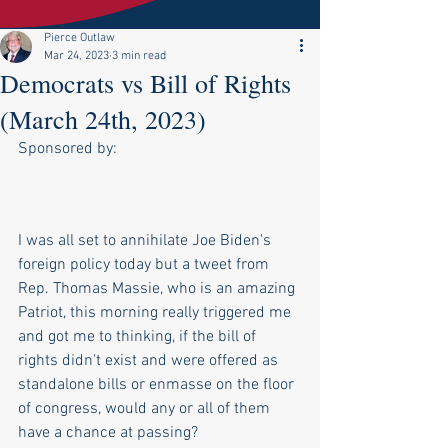
Pierce Outlaw
Mar 24, 2023
3 min read
Democrats vs Bill of Rights
(March 24th, 2023)
Sponsored by:
I was all set to annihilate Joe Biden's 
foreign policy today but a tweet from 
Rep. Thomas Massie, who is an amazing 
Patriot, this morning really triggered me 
and got me to thinking, if the bill of 
rights didn't exist and were offered as 
standalone bills or enmasse on the floor 
of congress, would any or all of them 
have a chance at passing?