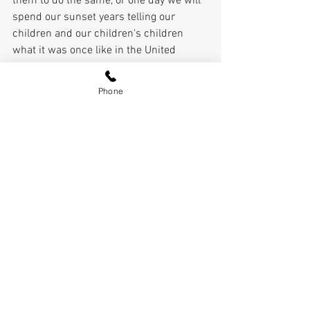
them to do the same, or one day we will 
spend our sunset years telling our 
children and our children's children 
what it was once like in the United 
States where men were free.” That's a 
story I don't want to tell.
Phone
Pierce Outlaw
See All
Recent Posts