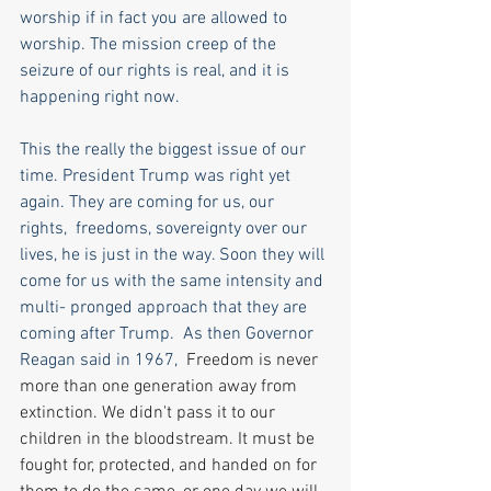
worship if in fact you are allowed to 
worship. The mission creep of the 
seizure of our rights is real, and it is 
happening right now. 
This the really the biggest issue of our 
time. President Trump was right yet 
again. They are coming for us, our 
rights,  freedoms, sovereignty over our 
lives, he is just in the way. Soon they will 
come for us with the same intensity and 
multi- pronged approach that they are 
coming after Trump.  As then Governor 
Reagan said in 1967,  
Freedom is never 
more than one generation away from 
extinction. We didn't pass it to our 
children in the bloodstream. It must be 
fought for, protected, and handed on for 