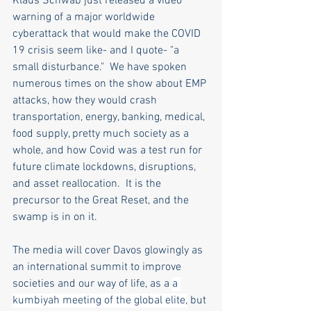
Klaus Schwab just released a video 
warning of a major worldwide 
cyberattack that would make the COVID 
19 crisis seem like- and I quote- "a 
small disturbance."  We have spoken 
numerous times on the show about EMP 
attacks, how they would crash 
transportation, energy, banking, medical, 
food supply, pretty much society as a 
whole, and how Covid was a test run for 
future climate lockdowns, disruptions, 
and asset reallocation.  It is the 
precursor to the Great Reset, and the 
swamp is in on it.  
The media will cover Davos glowingly as 
an international summit to improve 
societies and our way of life, as a 
a 
kumbiyah meeting of the global elite,
 but 