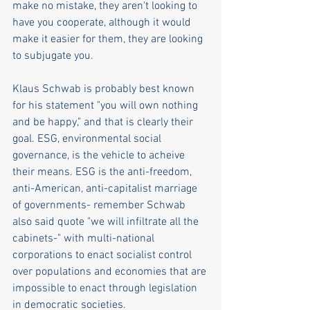
make no mistake, they aren't looking to 
have you cooperate, although it would 
make it easier for them, they are looking 
to subjugate you.  
Klaus Schwab is probably best known 
for his statement "you will own nothing 
and be happy," and that is clearly their 
goal. ESG, environmental social 
governance, is the vehicle to acheive 
their means. ESG is the anti-freedom, 
anti-American, anti-capitalist marriage 
of governments- remember Schwab 
also said quote "we will infiltrate all the 
cabinets-" with multi-national 
corporations to enact socialist control 
over populations and economies that are 
impossible to enact through legislation 
in democratic societies.