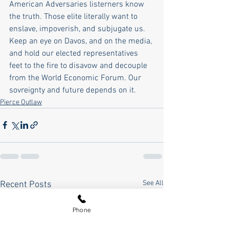
American Adversaries listerners know 
the truth. Those elite literally want to 
enslave, impoverish, and subjugate us. 
Keep an eye on Davos, and on the media, 
and hold our elected representatives 
feet to the fire to disavow and decouple 
from the World Economic Forum. Our 
sovreignty and future depends on it. 
Pierce Outlaw
See All
Recent Posts
Phone