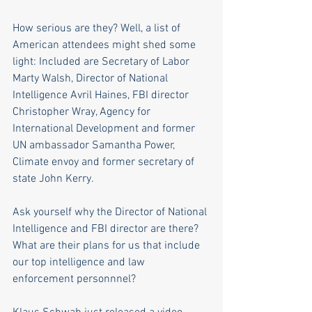
How serious are they? Well, a list of 
American attendees might shed some 
light: Included are Secretary of Labor 
Marty Walsh, Director of National 
Intelligence Avril Haines, FBI director 
Christopher Wray, Agency for 
International Development and former 
UN ambassador Samantha Power, 
Climate envoy and former secretary of 
state John Kerry. 
Ask yourself why the Director of National 
Intelligence and FBI director are there? 
What are their plans for us that include 
our top intelligence and law 
enforcement personnnel? 