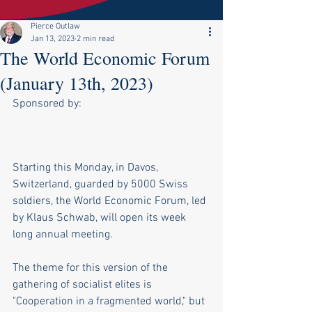
Pierce Outlaw
Jan 13, 2023
2 min read
The World Economic Forum
(January 13th, 2023)
Sponsored by:
Starting this Monday, in Davos, 
Switzerland, guarded by 5000 Swiss 
soldiers, the World Economic Forum, led 
by Klaus Schwab, will open its week 
long annual meeting.
The theme for this version of the 
gathering of socialist elites is 
"Cooperation in a fragmented world," but 