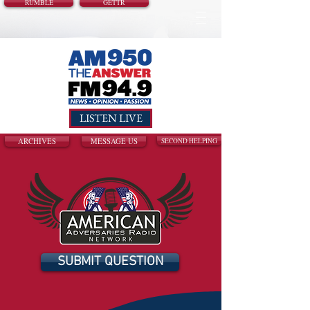
RUMBLE
GETTR
LISTEN LIVE
ARCHIVES
MESSAGE US
SECOND HELPING
SUBMIT QUESTION