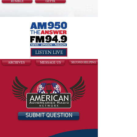
RUMBLE
GETTR
LISTEN LIVE
ARCHIVES
MESSAGE US
SECOND HELPING
SUBMIT QUESTION