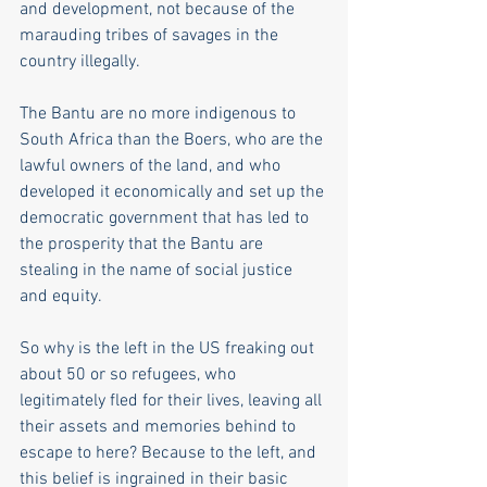
and development, not because of the 
marauding tribes of savages in the 
country illegally.
The Bantu are no more indigenous to 
South Africa than the Boers, who are the 
lawful owners of the land, and who 
developed it economically and set up the 
democratic government that has led to 
the prosperity that the Bantu are 
stealing in the name of social justice 
and equity.
So why is the left in the US freaking out 
about 50 or so refugees, who 
legitimately fled for their lives, leaving all 
their assets and memories behind to 
escape to here? Because to the left, and 
this belief is ingrained in their basic 