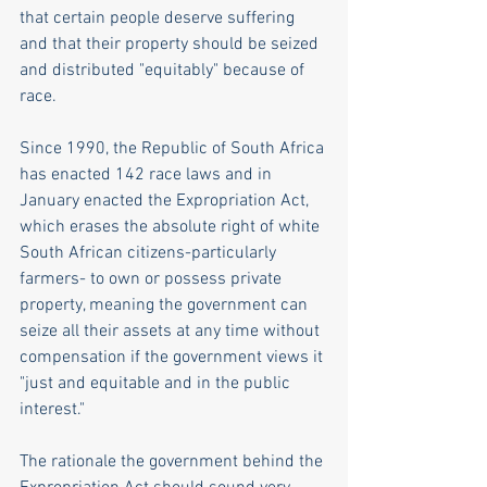
that certain people deserve suffering 
and that their property should be seized 
and distributed "equitably" because of 
race. 
Since 1990, the Republic of South Africa 
has enacted 142 race laws and in 
January enacted the Expropriation Act, 
which erases the absolute right of white 
South African citizens-particularly 
farmers- to own or possess private 
property, meaning the government can 
seize all their assets at any time without 
compensation if the government views it 
"just and equitable and in the public 
interest." 
The rationale the government behind the 