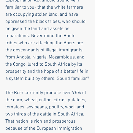
Expropriation Act should sound very 
familiar to you- that the white farmers 
are occupying stolen land, and have 
oppressed the black tribes, who should 
be given the land and assets as 
reparations. Never mind the Bantu 
tribes who are attacking the Boers are 
the descendants of illegal immigrants 
from Angola, Nigeria, Mozambique, and 
the Congo, lured to South Africa by its 
prosperity and the hope of a better life in 
a system built by others. Sound familiar?
The Boer currently produce over 95% of 
the corn, wheat, cotton, citrus, potatoes, 
tomatoes, soy beans, poultry, wool, and 
two thirds of the cattle in South Africa. 
That nation is rich and prosperous 
because of the European immigration 