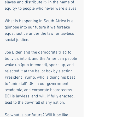
slaves and distribute it- in the name of 
equity- to people who never were slaves.
What is happening in South Africa is a 
glimpse into our future if we forsake 
equal justice under the law for lawless 
social justice. 
Joe Biden and the democrats tried to 
bully us into it, and the American people 
woke up (pun intended), spoke up, and 
rejected it at the ballot box by electing 
President Trump, who is doing his best 
to "uninstall" DEI in our government, 
academia, and corporate boardrooms. 
DEI is lawless, and will, if fully enacted, 
lead to the downfall of any nation.
So what is our future? Will it be like 