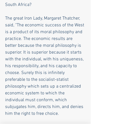
South Africa? 
The great Iron Lady, Margaret Thatcher, 
said, "The economic success of the West 
is a product of its moral philosophy and 
practice. The economic results are 
better because the moral philosophy is 
superior. It is superior because it starts 
with the individual, with his uniqueness, 
his responsibility, and his capacity to 
choose. Surely this is infinitely 
preferable to the socialist-statist 
philosophy which sets up a centralized 
economic system to which the 
individual must conform, which 
subjugates him, directs him, and denies 
him the right to free choice. 