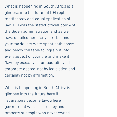
What is happening in South Africa is a 
glimpse into the future if DEI replaces 
meritocracy and equal application of 
law. DEI was the stated official policy of 
the Biden administration and as we 
have detailed here for years, billions of 
your tax dollars were spent both above 
and below the table to ingrain it into 
every aspect of your life and make it 
"law" by executive, bureaucratic, and 
corporate decree, not by legislation and 
certainly not by affirmation.
What is happening in South Africa is a 
glimpse into the future here if 
reparations become law, where 
government will seize money and 
property of people who never owned 