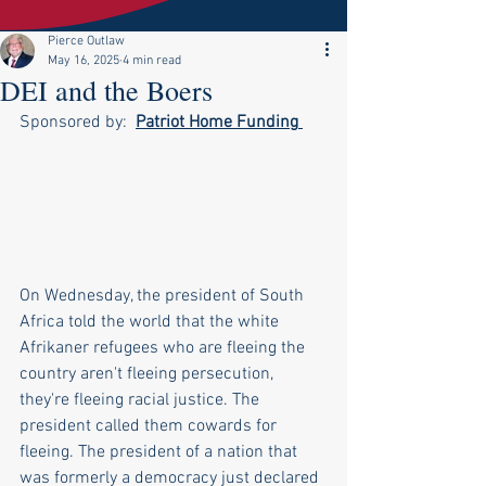
Pierce Outlaw
May 16, 2025
4 min read
DEI and the Boers
Sponsored by:  
Patriot Home Funding
On Wednesday, the president of South 
Africa told the world that the white 
Afrikaner refugees who are fleeing the 
country aren't fleeing persecution, 
they're fleeing racial justice. The 
president called them cowards for 
fleeing. The president of a nation that 
was formerly a democracy just declared 