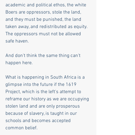
academic and political ethos, the white 
Boers are oppressors, stole the land, 
and they must be punished, the land 
taken away, and redistributed as equity. 
The oppressors must not be allowed 
safe haven.
And don't think the same thing can't 
happen here. 
What is happening in South Africa is a 
glimpse into the future if the 1619 
Project, which is the left's attempt to 
reframe our history as we are occupying 
stolen land and are only prosperous 
because of slavery, is taught in our 
schools and becomes accepted 
common belief. 