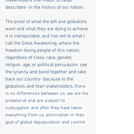
stakeholders that Klaus Schwab 
describes- in the history of our nation.
The proof of what the left and globalists 
want and what they are doing to achieve 
it is indisputable, and has led to what I 
call the Great Awakening, where the 
freedom loving people of this nation, 
regardless of class, race, gender, 
religion, age, or political persuasion, see 
the tyranny and band together and take 
back our country- because to the 
globalists and their stakeholders, t
here 
is no differences between us, we are the 
proletariat and are subject to 
subjugation and after they have taken 
everything from us, elimination in their 
goal of global depopulation and control. 