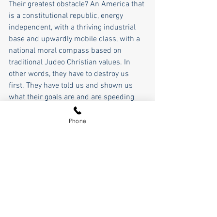
Their greatest obstacle? An America that 
is a constitutional republic, energy 
independent, with a thriving industrial 
base and upwardly mobile class, with a 
national moral compass based on 
traditional Judeo Christian values. In 
other words, they have to destroy us 
first. They have told us and shown us 
what their goals are and are speeding 
toward them. 
Phone
So we have a choice starting right now 
and culminating in a little over 10 
months, will it be the Great Awakening, 
or will it be the Great Reset? 
Let's make 2024 the year of the Great 
Awakening and stop the globalists.