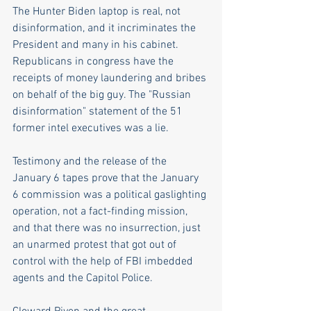
The Hunter Biden laptop is real, not 
disinformation, and it incriminates the 
President and many in his cabinet. 
Republicans in congress have the 
receipts of money laundering and bribes 
on behalf of the big guy. The "Russian 
disinformation" statement of the 51 
former intel executives was a lie.
Testimony and the release of the 
January 6 tapes prove that the January 
6 commission was a political gaslighting 
operation, not a fact-finding mission, 
and that there was no insurrection, just 
an unarmed protest that got out of 
control with the help of FBI imbedded 
agents and the Capitol Police.