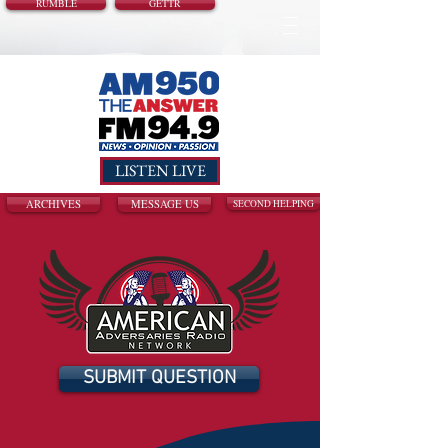
RUMBLE
GETTR
LISTEN LIVE
ARCHIVES
MESSAGE US
SECOND HELPING
SUBMIT QUESTION