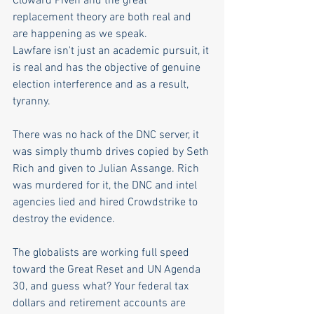
Cloward Piven and the great 
replacement theory are both real and 
are happening as we speak.
Lawfare isn't just an academic pursuit, it 
is real and has the objective of genuine 
election interference and as a result, 
tyranny. 
There was no hack of the DNC server, it 
was simply thumb drives copied by Seth 
Rich and given to Julian Assange. Rich 
was murdered for it, the DNC and intel 
agencies lied and hired Crowdstrike to 
destroy the evidence.
The globalists are working full speed 
toward the Great Reset and UN Agenda 
30, and guess what? Your federal tax 
dollars and retirement accounts are 