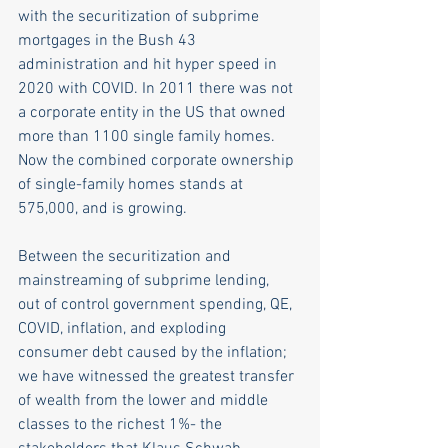
with the securitization of subprime 
mortgages in the Bush 43 
administration and hit hyper speed in 
2020 with COVID. In 2011 there was not 
a corporate entity in the US that owned 
more than 1100 single family homes. 
Now the combined corporate ownership 
of single-family homes stands at 
575,000, and is growing. 
Between the securitization and 
mainstreaming of subprime lending,  
out of control government spending, QE, 
COVID, inflation, and exploding 
consumer debt caused by the inflation; 
we have witnessed the greatest transfer 
of wealth from the lower and middle 
classes to the richest 1%- the 