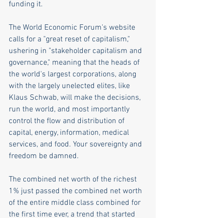
funding it. 
The World Economic Forum's website 
calls for a "great reset of capitalism," 
ushering in "stakeholder capitalism and 
governance," meaning that the heads of 
the world's largest corporations, along 
with the largely unelected elites, like 
Klaus Schwab, will make the decisions, 
run the world, and most importantly 
control the flow and distribution of 
capital, energy, information, medical 
services, and food. Your sovereignty and 
freedom be damned.  
The combined net worth of the richest 
1% just passed the combined net worth 
of the entire middle class combined for 
the first time ever, a trend that started 