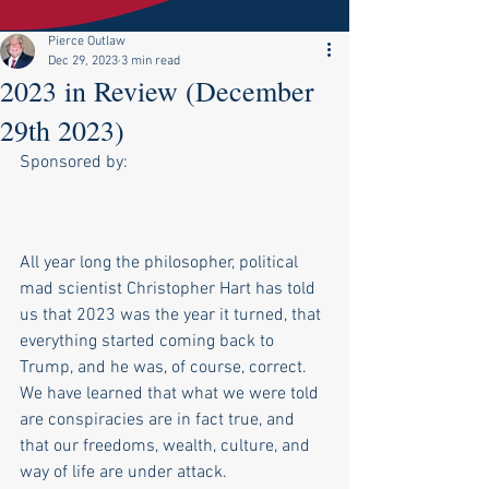
Pierce Outlaw
Dec 29, 2023
3 min read
2023 in Review (December
29th 2023)
Sponsored by:
All year long the philosopher, political 
mad scientist Christopher Hart has told 
us that 2023 was the year it turned, that 
everything started coming back to 
Trump, and he was, of course, correct. 
We have learned that what we were told 
are conspiracies are in fact true, and 
that our freedoms, wealth, culture, and 
way of life are under attack.