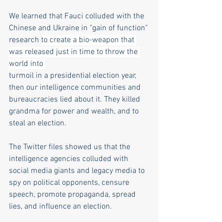
We learned that Fauci colluded with the 
Chinese and Ukraine in "gain of function" 
research 
to create a bio-weapon that 
was released just in time to throw the 
world into 
turmoil in a presidential election year, 
then our intelligence communities and 
bureaucracies lied about it. They killed 
grandma for power and wealth, and to 
steal an election.
The Twitter files showed us that the 
intelligence agencies colluded with 
social media giants and legacy media to 
spy on political opponents, censure 
speech, promote propaganda, spread 
lies, and influence an election.