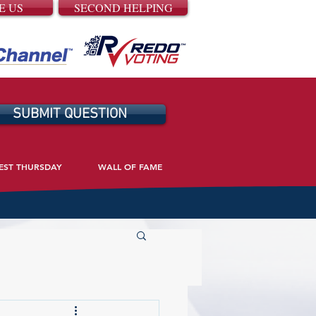
E US
SECOND HELPING
SUBMIT QUESTION
EST THURSDAY
WALL OF FAME