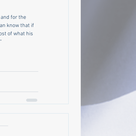
 and for the 
n know that if 
st of what his 
  