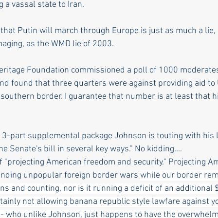
a vassal state to Iran.
hat Putin will march through Europe is just as much a lie, 
maging, as the WMD lie of 2003. 
eritage Foundation commissioned a poll of 1000 moderates
nd found that three quarters were against providing aid to
 southern border. I guarantee that number is at least that 
 3-part supplemental package Johnson is touting with his li
the Senate's bill in several key ways." No kidding....
 "projecting American freedom and security." Projecting A
unding unpopular foreign border wars 
while our border rem
iens and counting, nor is it running a deficit of an additional $
rtainly not allowing banana republic style lawfare against yo
 who unlike Johnson, just happens to have the overwhelmi