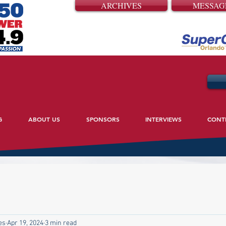
ARCHIVES
MESSAG
G
ABOUT US
SPONSORS
INTERVIEWS
CONT
es
Apr 19, 2024
3 min read