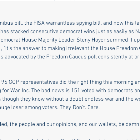
ibus bill, the FISA warrantless spying bill, and now this la
as stacked consecutive democrat wins just as easily as Na
democrat House Majority Leader Steny Hoyer summed it up 
 "It's the answer to making irrelevant the House Freedom 
ns advocated by the Freedom Caucus poll consistently at o
 96 GOP representatives did the right thing this morning an
 for War, Inc. The bad news is 151 voted with democrats an
 though they know without a doubt endless war and the wo
uge loser among voters. They. Don't. Care. 
ded, the people and our opinions, and our wallets, be damn