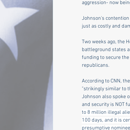
aggression- now being 
Johnson's contention t
just as costly and da
Two weeks ago, the H
battleground states a
funding to secure the
republicans.   
According to CNN, the
"strikingly similar to 
Johnson also spoke of
and security is NOT f
to 8 million illegal al
100 days, and it is ce
presumptive nominee-