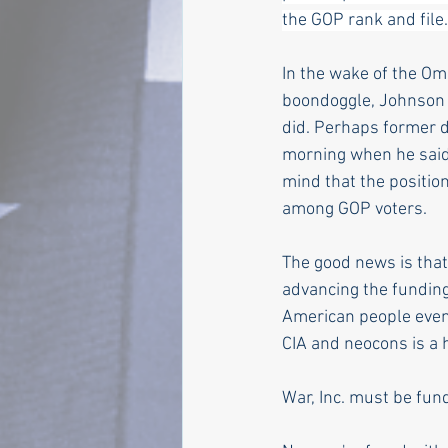
the GOP rank and file.
In the wake of the Omn
boondoggle, Johnson h
did. Perhaps former 
morning when he said,
mind that the positio
among GOP voters.
The good news is that
advancing the funding
American people even
CIA and neocons is a h
War, Inc. must be fun