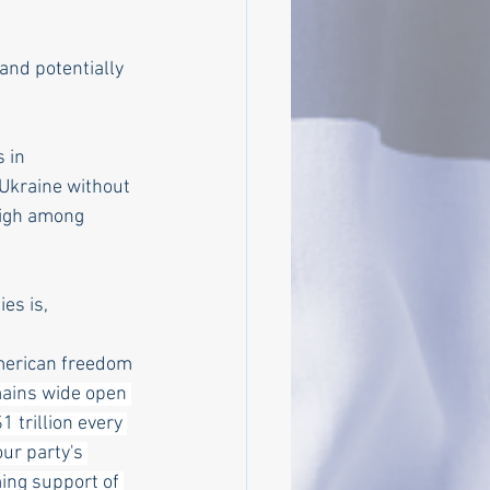
and potentially 
 in 
 Ukraine without 
high among 
es is, 
merican freedom 
ains wide open 
1 trillion every 
ur party's 
ng support of 