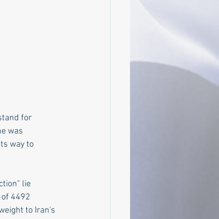
tand for 
he was 
ts way to 
ion" lie 
 of 4492 
weight to Iran's 