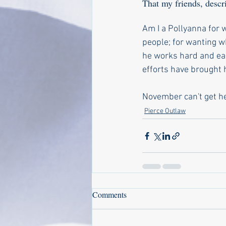
That my friends, desc
Am I a Pollyanna for w
people; for wanting w
he works hard and ear
efforts have brought h
November can't get he
Pierce Outlaw
Comments