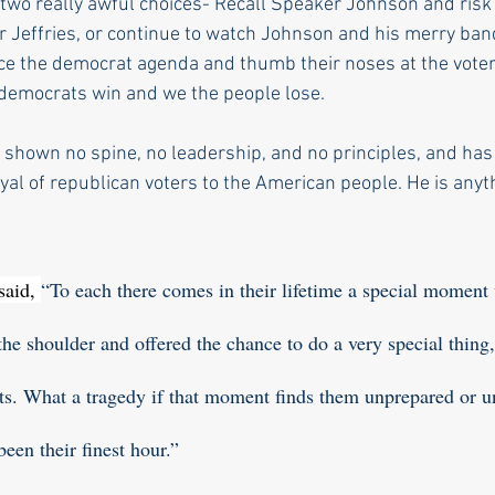
two really awful choices- Recall Speaker Johnson and risk
 Jeffries, or continue to watch Johnson and his merry band
ce the democrat agenda and thumb their noses at the voter
 democrats win and we the people lose. 
shown no spine, no leadership, and no principles, and has
ayal of republican voters to the American people. He is anyt
aid, 
“To each there comes in their lifetime a special moment
the shoulder and offered the chance to do a very special thing
ents. What a tragedy if that moment finds them unprepared or un
een their finest hour.” 