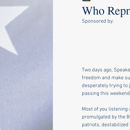
Who Repre
Sponsored by:
Two days ago, Speake
freedom and make sur
desperately trying to 
passing this weekend
Most of you listening
promulgated by the Bu
patriots, destabilized