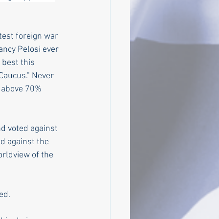
test foreign war 
ncy Pelosi ever 
best this 
Caucus." Never 
r above 70% 
d voted against 
d against the 
rldview of the 
ed. 