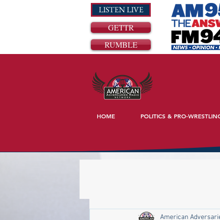
LISTEN LIVE
GETTR
RUMBLE
HOME
POLITICS & PRO-WRESTLIN
American Adversari