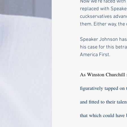
Now we're faced with 
replaced with Speaker
cuckservatives advan
them. Either way, the
Speaker Johnson has 
his case for this betr
America First. 
As Winston Churchill s
figuratively tapped on 
and fitted to their tal
that which could have b