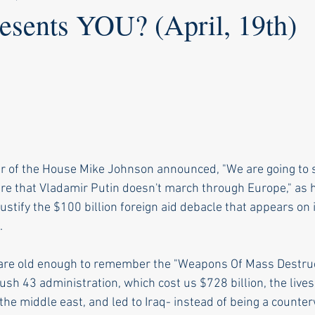
sents YOU? (April, 19th)
r of the House Mike Johnson announced, "We are going to s
e that Vladamir Putin doesn't march through Europe," as 
justify the $100 billion foreign aid debacle that appears on i
.
 are old enough to remember the "Weapons Of Mass Destruct
sh 43 administration, which cost us $728 billion, the lives
 the middle east, and led to Iraq- instead of being a counter