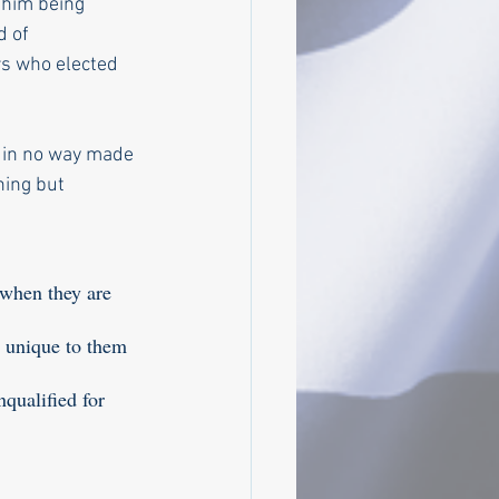
 him being 
 of 
s who elected 
 in no way made 
hing but 
 when they are 
, unique to them 
qualified for 