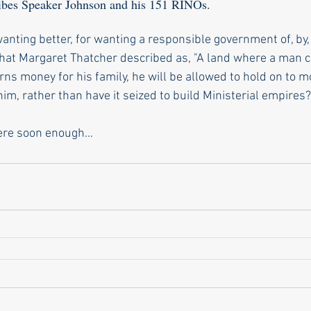
ribes Speaker Johnson and his 151 RINOs.
anting better, for wanting a responsible government of, by,
hat Margaret Thatcher described as, "A land where a man ca
ns money for his family, he will be allowed to hold on to mo
im, rather than have it seized to build Ministerial empires?"
re soon enough...