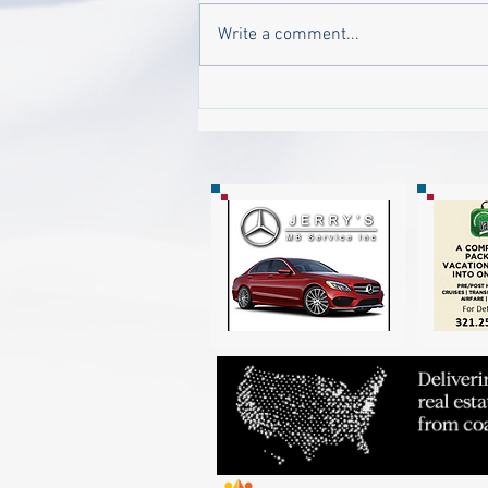
Write a comment...