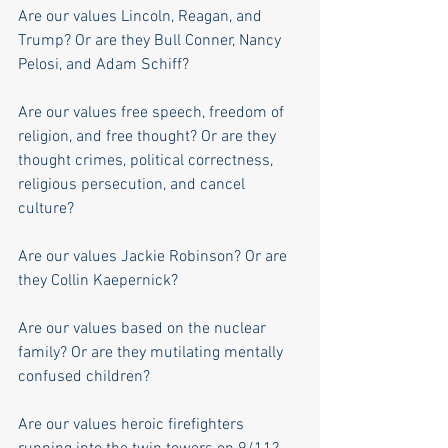
Are our values Lincoln, Reagan, and 
Trump? Or are they Bull Conner, Nancy 
Pelosi, and Adam Schiff?
Are our values free speech, freedom of 
religion, and free thought? Or are they 
thought crimes, political correctness, 
religious persecution, and cancel 
culture?
Are our values Jackie Robinson? Or are 
they Collin Kaepernick?
Are our values based on the nuclear 
family? Or are they mutilating mentally 
confused children?
Are our values heroic firefighters 