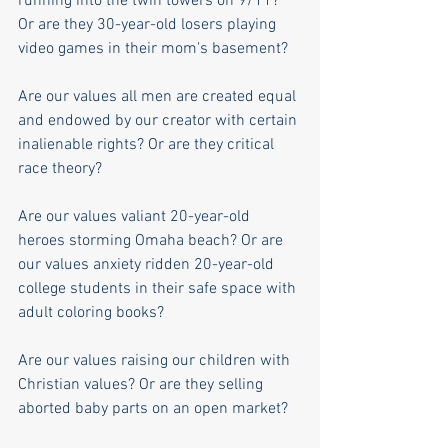
running into the twin towers on 9/11? 
Or are they 30-year-old losers playing 
video games in their mom's basement?
Are our values all men are created equal 
and endowed by our creator with certain 
inalienable rights? Or are they critical 
race theory?
Are our values valiant 20-year-old 
heroes storming Omaha beach? Or are 
our values anxiety ridden 20-year-old 
college students in their safe space with 
adult coloring books?
Are our values raising our children with 
Christian values? Or are they selling 
aborted baby parts on an open market?