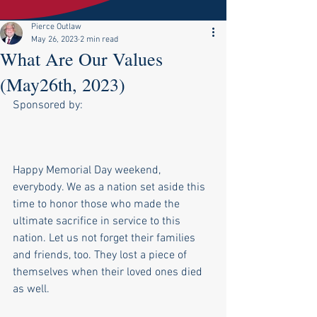
Pierce Outlaw
May 26, 2023
2 min read
What Are Our Values
(May26th, 2023)
Sponsored by:
Happy Memorial Day weekend, 
everybody. We as a nation set aside this 
time to honor those who made the 
ultimate sacrifice in service to this 
nation. Let us not forget their families 
and friends, too. They lost a piece of 
themselves when their loved ones died 
as well.