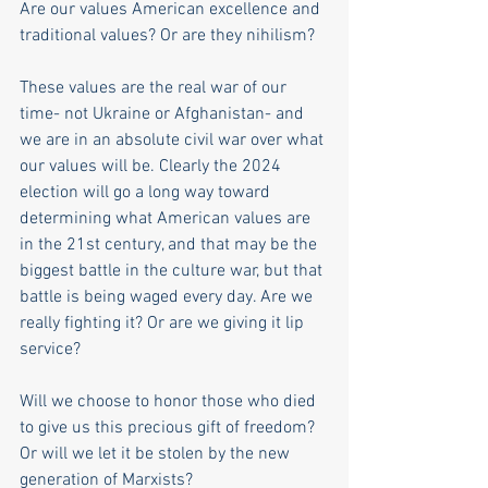
Are our values American excellence and 
traditional values? Or are they nihilism?
These values are the real war of our 
time- not Ukraine or Afghanistan- and 
we are in an absolute civil war over what 
our values will be. Clearly the 2024 
election will go a long way toward 
determining what American values are 
in the 21st century, and that may be the 
biggest battle in the culture war, but that 
battle is being waged every day. Are we 
really fighting it? Or are we giving it lip 
service? 
Will we choose to honor those who died 
to give us this precious gift of freedom? 
Or will we let it be stolen by the new 
generation of Marxists? 