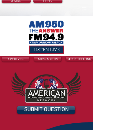
RUMBLE
GETTR
LISTEN LIVE
ARCHIVES
MESSAGE US
SECOND HELPING
SUBMIT QUESTION