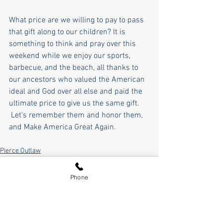
What price are we willing to pay to pass 
that gift along to our children? It is 
something to think and pray over this 
weekend while we enjoy our sports, 
barbecue, and the beach, all thanks to 
our ancestors who valued the American 
ideal and God over all else and paid the 
ultimate price to give us the same gift. 
 Let's remember them and honor them, 
and Make America Great Again.  
Pierce Outlaw
Phone