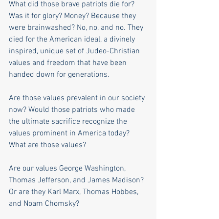
What did those brave patriots die for? 
Was it for glory? Money? Because they 
were brainwashed? No, no, and no. They 
died for the American ideal, a divinely 
inspired, unique set of Judeo-Christian 
values and freedom that have been 
handed down for generations.
Are those values prevalent in our society 
now? Would those patriots who made 
the ultimate sacrifice recognize the 
values prominent in America today? 
What are those values?
Are our values George Washington, 
Thomas Jefferson, and James Madison? 
Or are they Karl Marx, Thomas Hobbes, 
and Noam Chomsky?