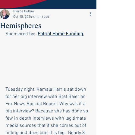
Pierce Outlaw
Oct 18, 2024
4 min read
Hemispheres
Sponsored by:  
Patriot Home Funding
Tuesday night, Kamala Harris sat down 
for her big interview with Bret Baier on 
Fox News Special Report. Why was it a 
big interview? Because she has done so 
few in depth interviews with legitimate 
media sources that if she comes out of 
hiding and does one, it is big.  Nearly 8 