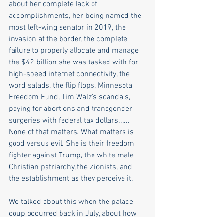
about her complete lack of 
accomplishments, her being named the 
most left-wing senator in 2019, the 
invasion at the border, the complete 
failure to properly allocate and manage 
the $42 billion she was tasked with for 
high-speed internet connectivity, the 
word salads, the flip flops, Minnesota 
Freedom Fund, Tim Walz's scandals, 
paying for abortions and transgender 
surgeries with federal tax dollars...... 
None of that matters. What matters is 
good versus evil. She is their freedom 
fighter against Trump, the white male 
Christian patriarchy, the Zionists, and 
the establishment as they perceive it. 
We talked about this when the palace 
coup occurred back in July, about how 