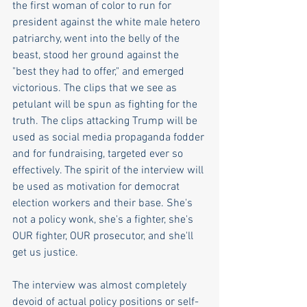
the first woman of color to run for 
president against the white male hetero 
patriarchy, went into the belly of the 
beast, stood her ground against the 
"best they had to offer," and emerged 
victorious. The clips that we see as 
petulant will be spun as fighting for the 
truth. The clips attacking Trump will be 
used as social media propaganda fodder 
and for fundraising, targeted ever so 
effectively. The spirit of the interview will 
be used as motivation for democrat 
election workers and their base. She's 
not a policy wonk, she's a fighter, she's 
OUR fighter, OUR prosecutor, and she'll 
get us justice. 
The interview was almost completely 
devoid of actual policy positions or self-