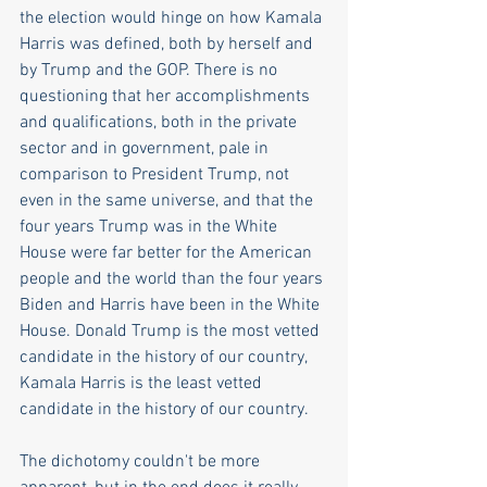
the election would hinge on how Kamala 
Harris was defined, both by herself and 
by Trump and the GOP. There is no 
questioning that her accomplishments 
and qualifications, both in the private 
sector and in government, pale in 
comparison to President Trump, not 
even in the same universe, and that the 
four years Trump was in the White 
House were far better for the American 
people and the world than the four years 
Biden and Harris have been in the White 
House. Donald Trump is the most vetted 
candidate in the history of our country, 
Kamala Harris is the least vetted 
candidate in the history of our country.
The dichotomy couldn't be more 