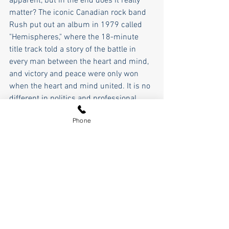
apparent, but in the end does it really 
matter? The iconic Canadian rock band 
Rush put out an album in 1979 called 
"Hemispheres," where the 18-minute 
title track told a story of the battle in 
every man between the heart and mind, 
and victory and peace were only won 
when the heart and mind united. It is no 
different in politics and professional 
wrestling, it is a never-ending struggle 
Phone
between the heart and mind, between 
good and evil.
So, as we approach the final chapter of 
this election cycle, will our national 
hearts and minds unite, or will it 
continue to be a struggle of good versus 
evil? Will evil prevail? The future of the 
nation and world hinge on the answer to 