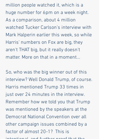
million people watched it, which is a 
huge number for 6pm on a week night. 
As a comparison, about 4 million 
watched Tucker Carlson's interview with 
Mark Halperin earlier this week, so while 
Harris' numbers on Fox are big, they 
aren't THAT big, but it really doesn't 
matter. More on that in a moment...
So, who was the big winner out of this 
interview? Well Donald Trump, of course. 
Harris mentioned Trump 33 times in 
just over 24 minutes in the interview. 
Remember how we told you that Trump 
was mentioned by the speakers at the 
Democrat National Convention over all 
other campaign issues combined by a 
factor of almost 20-1?  This is 