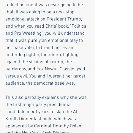
reflection and it was never going to be 
that. It was going to be a non-stop 
emotional attack on President Trump, 
and when you read Chris' book, "Politics 
and Pro Wrestling," you will understand 
that it was purely an emotional play to 
her base voter, to brand her as an 
underdog fighter, their hero, fighting 
against the villains of Trump, the 
patriarchy, and Fox News.  Classic good 
versus evil. You and I weren't her target 
audience, the democrat base was.
This also partially explains why she was 
the first major party presidential 
candidate in 40 years to skip the Al 
Smith Dinner last night which was 
sponsored by Cardinal Timothy Dolan 