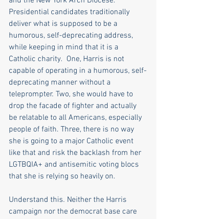
and the New York Arch Diocese. 
Presidential candidates traditionally 
deliver what is supposed to be a 
humorous, self-deprecating address, 
while keeping in mind that it is a 
Catholic charity.  One, Harris is not 
capable of operating in a humorous, self-
deprecating manner without a 
teleprompter. Two, she would have to 
drop the facade of fighter and actually 
be relatable to all Americans, especially 
people of faith. Three, there is no way 
she is going to a major Catholic event 
like that and risk the backlash from her 
LGTBQIA+ and antisemitic voting blocs 
that she is relying so heavily on.
Understand this. Neither the Harris 
campaign nor the democrat base care 