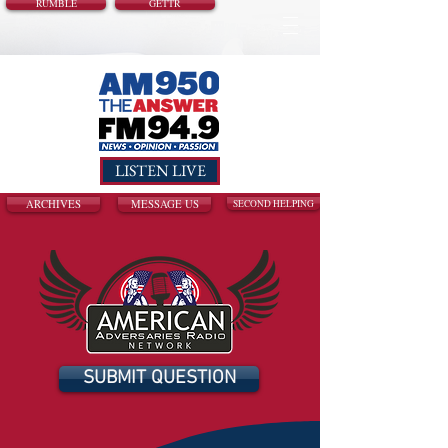
RUMBLE
GETTR
LISTEN LIVE
ARCHIVES
MESSAGE US
SECOND HELPING
SUBMIT QUESTION