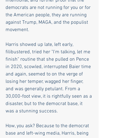
intentional, and further proof that the 
democrats are not running for you or for 
the American people, they are running 
against Trump, MAGA, and the populist 
movement.
Harris showed up late, left early, 
filibustered, tried her "I'm talking, let me 
finish" routine that she pulled on Pence 
in 2020, scowled, interrupted Baier time 
and again, seemed to on the verge of 
losing her temper, wagged her finger, 
and was generally petulant. From a 
30,000-foot view, it is rightfully seen as a 
disaster, but to the democrat base, it 
was a stunning success. 
How, you ask? Because to the democrat 
base and left-wing media, Harris, being 