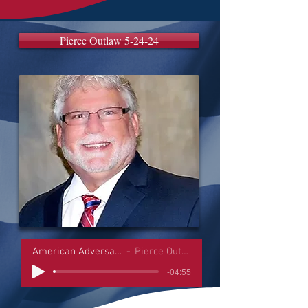
Pierce Outlaw 5-24-24
American Adversaries Interviews
Pierce Outlaw 5-24-24
-04:55