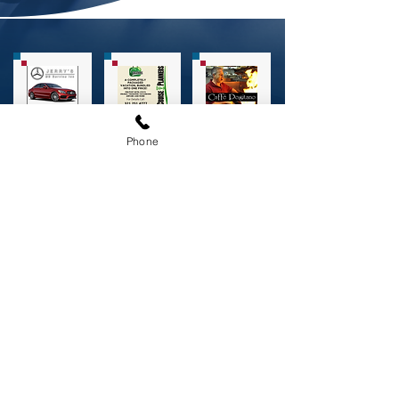
Phone