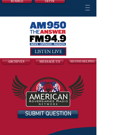
RUMBLE
GETTR
LISTEN LIVE
ARCHIVES
MESSAGE US
SECOND HELPING
SUBMIT QUESTION