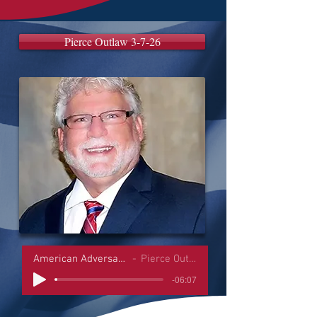
Pierce Outlaw 3-7-26
American Adversaries Interviews
Pierce Outlaw 3-7-26
-06:07