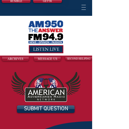
RUMBLE
GETTR
LISTEN LIVE
ARCHIVES
MESSAGE US
SECOND HELPING
SUBMIT QUESTION