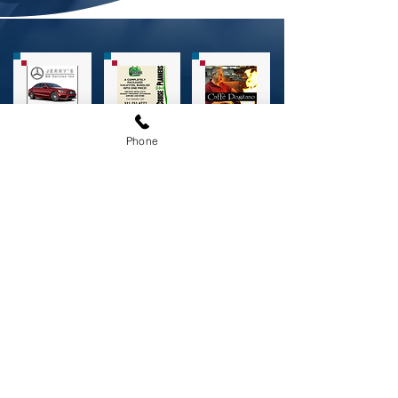
Phone