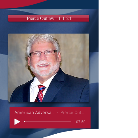
Pierce Outlaw 11-1-24
American Adversaries Interviews
Pierce Outlaw 11-1-24
-07:50