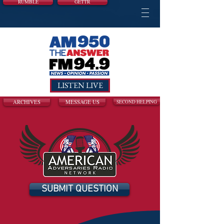
RUMBLE
GETTR
LISTEN LIVE
ARCHIVES
MESSAGE US
SECOND HELPING
SUBMIT QUESTION