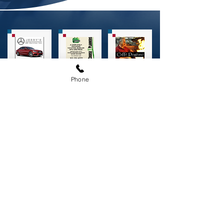
Phone