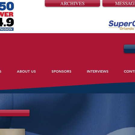
ARCHIVES
MESSAG
G
ABOUT US
SPONSORS
INTERVIEWS
CONT