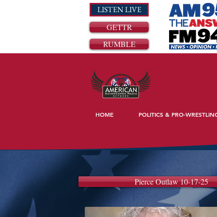
LISTEN LIVE
GETTR
RUMBLE
HOME
POLITICS & PRO-WRESTLIN
Pierce Outlaw 10-17-25