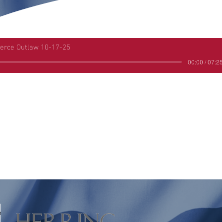
ierce Outlaw 10-17-25
00:00 / 07:2