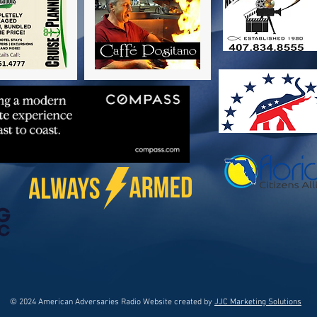
© 2024 American Adversaries Radio Website created by
JJC Marketing Solutions