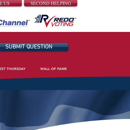
E US
SECOND HELPING
SUBMIT QUESTION
EST THURSDAY
WALL OF FAME