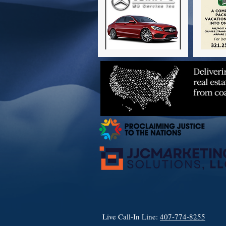
Live Call-In Line:
407-774-8255