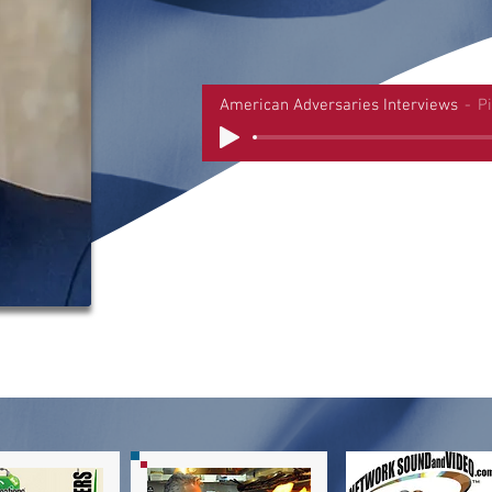
American Adversaries Interviews
P