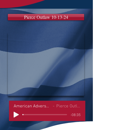
Pierce Outlaw 10-13-24
American Adversaries Interviews
Pierce Outlaw 10-13-24
-08:35