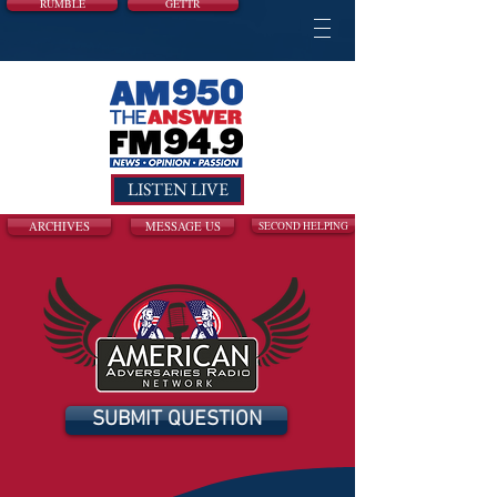
RUMBLE
GETTR
LISTEN LIVE
ARCHIVES
MESSAGE US
SECOND HELPING
SUBMIT QUESTION