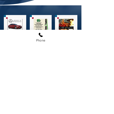
Phone