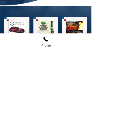
Phone