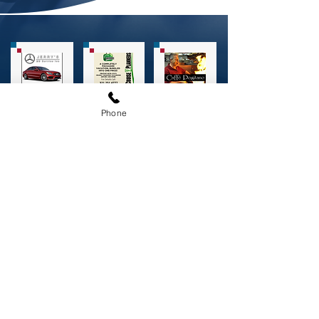
Phone