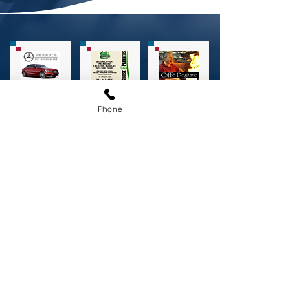
Phone