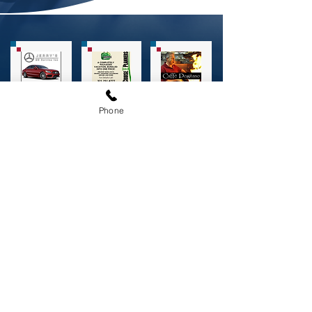
Phone